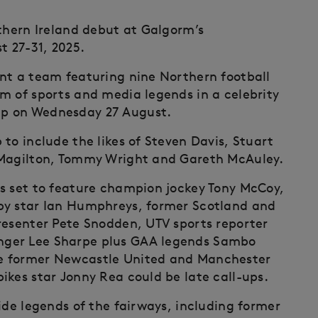
rthern Ireland debut at Galgorm’s
 27-31, 2025.
nt a team featuring nine Northern football
m of sports and media legends in a celebrity
up on Wednesday 27 August.
to include the likes of Steven Davis, Stuart
 Magilton, Tommy Wright and Gareth McAuley.
s set to feature champion jockey Tony McCoy,
by star Ian Humphreys, former Scotland and
resenter Pete Snodden, UTV sports reporter
nger Lee Sharpe plus GAA legends Sambo
e former Newcastle United and Manchester
ikes star Jonny Rea could be late call-ups.
ide legends of the fairways, including former