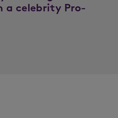
n a celebrity Pro-