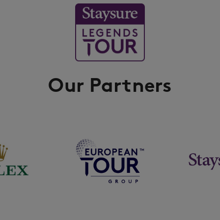
Our Partners