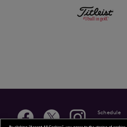
Schedule
About Us
New
By clicking “Accept All Cookies”, you agree to the storing of cookies