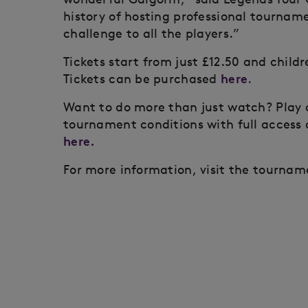
history of hosting professional tournamen
challenge to all the players.”
Tickets start from just £12.50 and child
here
Tickets can be purchased
.
Want to do more than just watch? Play 
tournament conditions with full access 
here.
For more information, visit the tourna