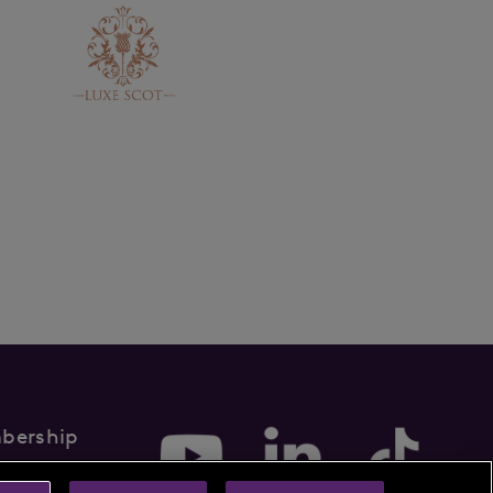
bership
rms & Conditions