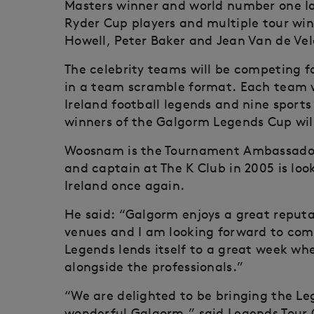
Masters winner and world number one Ia
Ryder Cup players and multiple tour wi
Howell, Peter Baker and Jean Van de Vel
The celebrity teams will be competing 
in a team scramble format. Each team wi
Ireland football legends and nine sport
winners of the Galgorm Legends Cup will
Woosnam is the Tournament Ambassador 
and captain at The K Club in 2005 is lo
Ireland once again.
He said: “Galgorm enjoys a great reputa
venues and I am looking forward to com
Legends lends itself to a great week w
alongside the professionals.”
“We are delighted to be bringing the Le
wonderful Galgorm,” said Legends Tour C