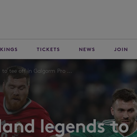
KINGS
TICKETS
NEWS
JOIN
 to tee off in Galgorm Pro ...
land legends to