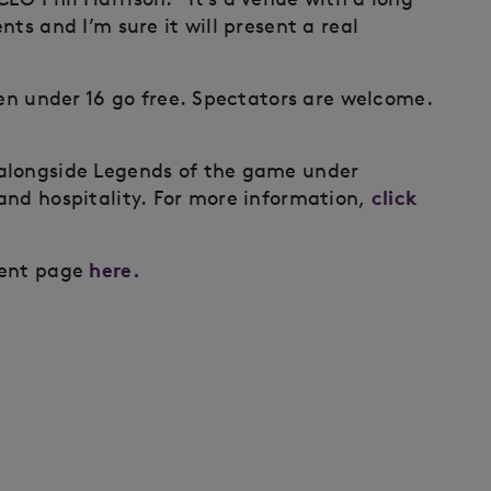
ts and I’m sure it will present a real
ren under 16 go free. Spectators are welcome.
alongside Legends of the game under
click
and hospitality. For more information,
here.
ment page