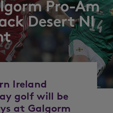
Galgorm Pro-Am
lack Desert NI
nt
n Ireland
ay golf will be
ays at Galgorm