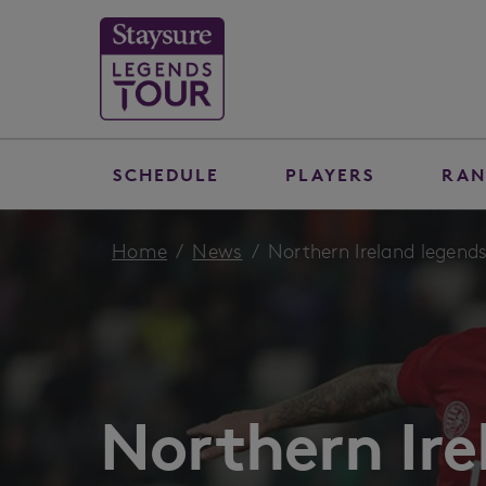
SCHEDULE
PLAYERS
RAN
Home
News
Northern Ireland legends
Northern Ire