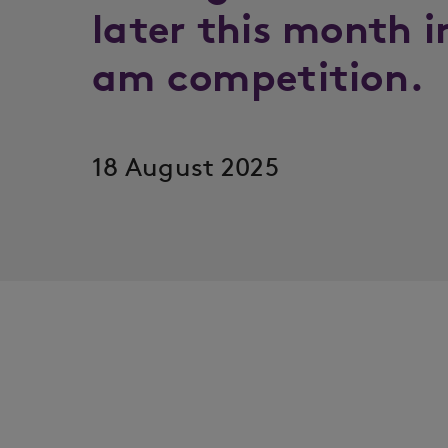
later this month i
am competition.
18 August 2025