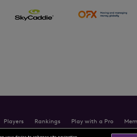
Players
Rankings
Play with a Pro
Mem
s
Partnerships
FAQs
Contact
Privacy Policy
Cookie Policy
Te
 on your device to enhance site navigation,