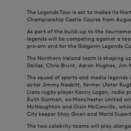
The Legends Tour is set to makes its No
Championship Castle Course from August
As part of the build-up to the tourname
legends will be competing against a tea
pro-am and for the Galgorm Legends C
The Northern Ireland team is shaping up 
Dallas, Chris Brunt, Aaron Hughes, Jim
The squad of sports and media legends i
actor Jimmy Nesbitt, former Ulster Rug
Lions rugby player Kenny Logan, radio p
Ruth Gorman, ex-Manchester United wi
McNaughton and Oisin McConville, whil
City keeper Shay Given and World Superb
The two celebrity teams will play alongs