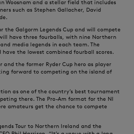
n Woosnam and a stellar field that includes
nners such as Stephen Gallacher, David
de.
for the Galgorm Legends Cup and will compete
ll have three fourballs, with nine Northern
s and media legends in each team. The
 have the lowest combined fourball scores.
and the former Ryder Cup hero as player
oking forward to competing on the island of
tion as one of the country’s best tournament
peting there. The Pro-Am format for the NI
here amateurs get the chance to compete
gends Tour to Northern Ireland and the
EO Phil Harrison. “It’s a venue with a long