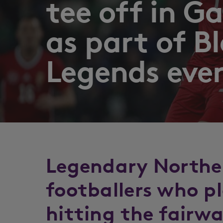
tee off in 
as part of B
Legends eve
Legendary Norther
footballers who pl
hitting the fairw