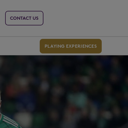
CONTACT US
PLAYING EXPERIENCES