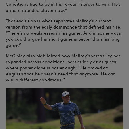
Conditions had to be in his favour in order to win. He’s
a more rounded player now.”
That evolution is what separates McIlroy’s current
version from the early dominance that defined his rise.
“There’s no weaknesses in his game. And in some ways,
you could argue his short game is better than his long
game.”
McGinley also highlighted how McIlroy’s versatility has
expanded across conditions, particularly at Augusta,
where power alone is not enough. “He proved at
Augusta that he doesn’t need that anymore. He can
win in different conditions.”