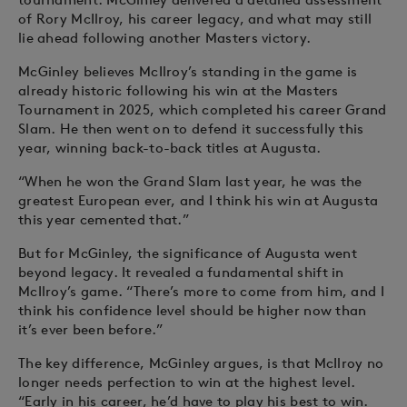
of Rory McIlroy, his career legacy, and what may still
lie ahead following another Masters victory.
McGinley believes McIlroy’s standing in the game is
already historic following his win at the Masters
Tournament in 2025, which completed his career Grand
Slam. He then went on to defend it successfully this
year, winning back-to-back titles at Augusta.
“When he won the Grand Slam last year, he was the
greatest European ever, and I think his win at Augusta
this year cemented that.”
But for McGinley, the significance of Augusta went
beyond legacy. It revealed a fundamental shift in
McIlroy’s game. “There’s more to come from him, and I
think his confidence level should be higher now than
it’s ever been before.”
The key difference, McGinley argues, is that McIlroy no
longer needs perfection to win at the highest level.
“Early in his career, he’d have to play his best to win.