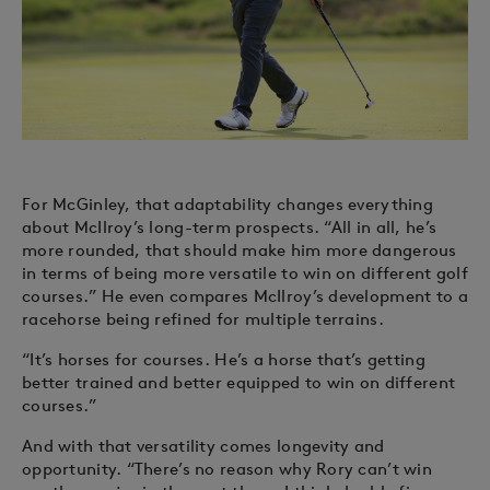
For McGinley, that adaptability changes everything
about McIlroy’s long-term prospects. “All in all, he’s
more rounded, that should make him more dangerous
in terms of being more versatile to win on different golf
courses.” He even compares McIlroy’s development to a
racehorse being refined for multiple terrains.
“It’s horses for courses. He’s a horse that’s getting
better trained and better equipped to win on different
courses.”
And with that versatility comes longevity and
opportunity. “There’s no reason why Rory can’t win