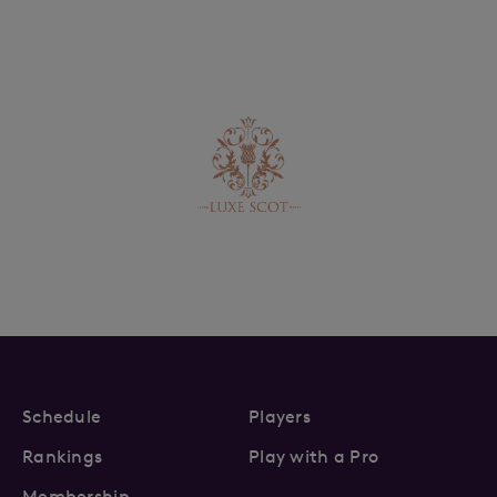
Schedule
Players
Rankings
Play with a Pro
Membership