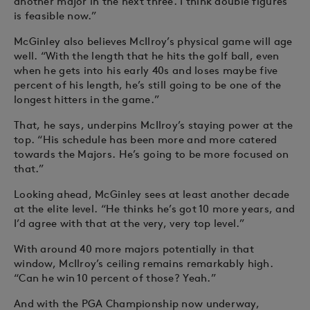
another major in the next three. I think double figures
is feasible now.”
McGinley also believes McIlroy’s physical game will age
well. “With the length that he hits the golf ball, even
when he gets into his early 40s and loses maybe five
percent of his length, he’s still going to be one of the
longest hitters in the game.”
That, he says, underpins McIlroy’s staying power at the
top. “His schedule has been more and more catered
towards the Majors. He’s going to be more focused on
that.”
Looking ahead, McGinley sees at least another decade
at the elite level. “He thinks he’s got 10 more years, and
I’d agree with that at the very, very top level.”
With around 40 more majors potentially in that
window, McIlroy’s ceiling remains remarkably high.
“Can he win 10 percent of those? Yeah.”
And with the PGA Championship now underway,