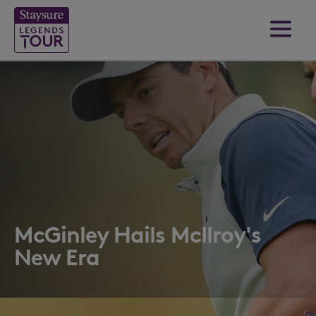
McGinley Hails McIlroy's
New Era