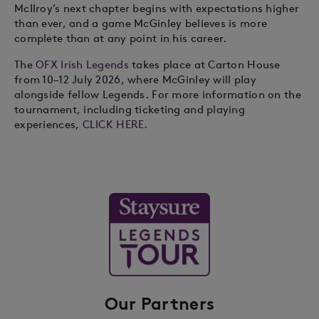
McIlroy’s next chapter begins with expectations higher
than ever, and a game McGinley believes is more
complete than at any point in his career.
The
OFX Irish Legends
takes place at Carton House
from 10–12 July 2026, where McGinley will play
alongside fellow Legends. For more information on the
tournament, including ticketing and playing
experiences,
CLICK HERE.
Our Partners