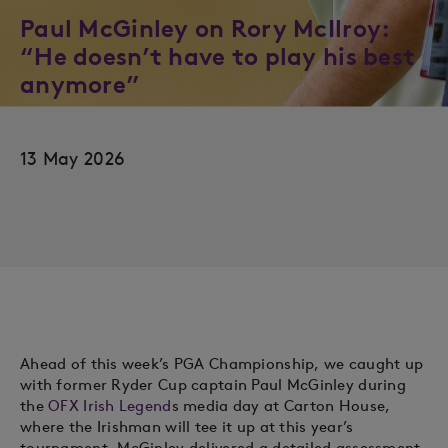
Paul McGinley on Rory McIlroy:
“He doesn’t have to play his best
anymore”
13 May 2026
Ahead of this week’s PGA Championship, we caught up
with former Ryder Cup captain Paul McGinley during
the
OFX Irish Legend
s media day at Carton House,
where the Irishman will tee it up at this year’s
tournament. McGinley delivered a detailed assessment