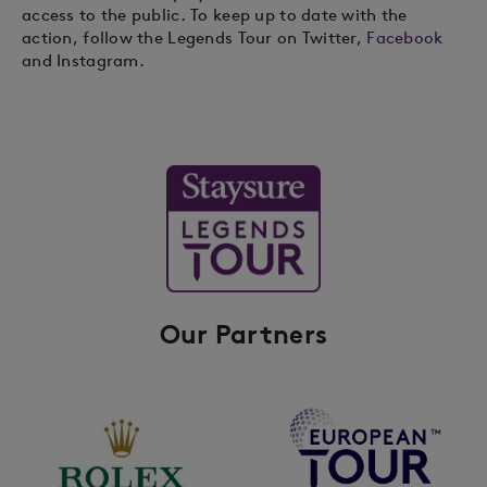
access to the public. To keep up to date with the
action, follow the Legends Tour on Twitter,
Facebook
and Instagram.
Our Partners