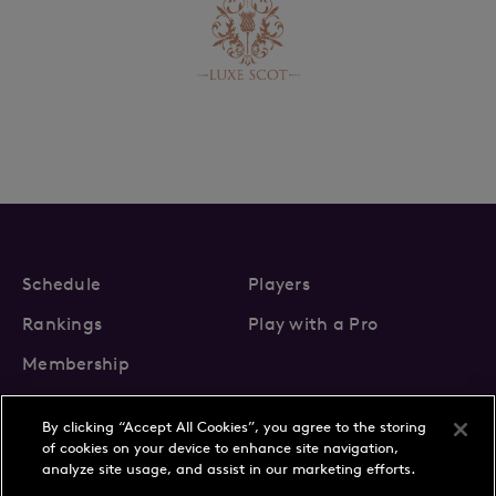
Schedule
Players
Rankings
Play with a Pro
Membership
By clicking “Accept All Cookies”, you agree to the storing
of cookies on your device to enhance site navigation,
analyze site usage, and assist in our marketing efforts.