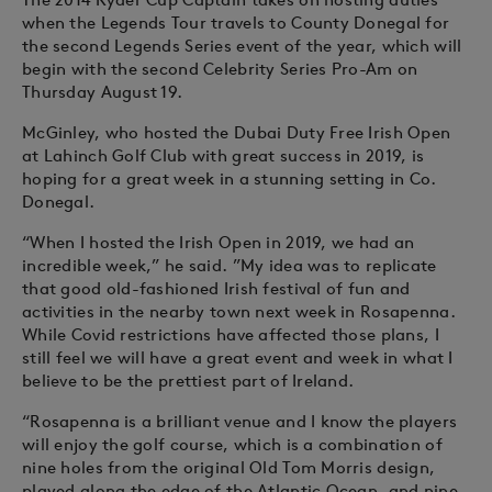
when the Legends Tour travels to County Donegal for
the second Legends Series event of the year, which will
begin with the second Celebrity Series Pro-Am on
Thursday August 19.
McGinley, who hosted the Dubai Duty Free Irish Open
at Lahinch Golf Club with great success in 2019, is
hoping for a great week in a stunning setting in Co.
Donegal.
“When I hosted the Irish Open in 2019, we had an
incredible week,” he said. ”My idea was to replicate
that good old-fashioned Irish festival of fun and
activities in the nearby town next week in Rosapenna.
While Covid restrictions have affected those plans, I
still feel we will have a great event and week in what I
believe to be the prettiest part of Ireland.
“Rosapenna is a brilliant venue and I know the players
will enjoy the golf course, which is a combination of
nine holes from the original Old Tom Morris design,
played along the edge of the Atlantic Ocean, and nine