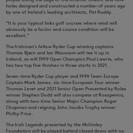
holes designed and constructed a number of years ago
by one of Ireland’s leading architects, Pat Ruddy.
“It is your typical links golf courses where wind will
obviously be a factor and course condition will be
excellent.”
The Irishman’s fellow Ryder Cup winning captains
Thomas Bjørn and Ian Woosnam will tee it up in
Ireland, as will 1999 Open Champion Paul Lawrie, who
has two top five finishes in three starts in 2021.
Seven-time Ryder Cup player and 1999 Team Europe
Captain Mark James, six-time European Tour winner
Thomas Levet and 2021 Senior Open Presented by Rolex
winner Stephen Dodd will also compete at Rosapenna,
along with two-time Senior Major Champion Roger
Chapman and reigning John Jacobs Trophy winner
Phillip Price.
The Irish Legends presented by the McGinley
Foundation will be played behind closed doors with no