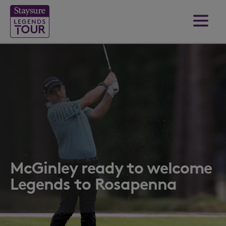
McGinley ready to welcome
Legends to Rosapenna