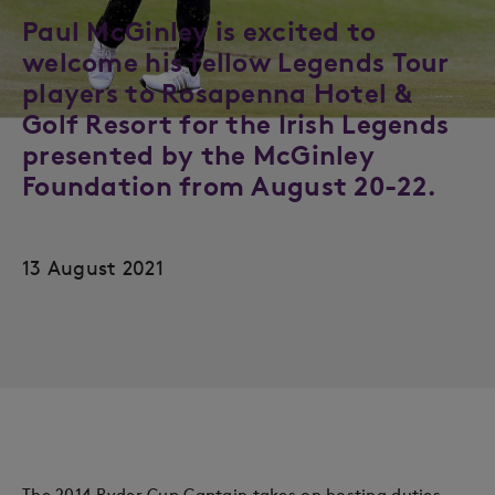
Paul McGinley is excited to
welcome his fellow Legends Tour
players to Rosapenna Hotel &
Golf Resort for the Irish Legends
presented by the McGinley
Foundation from August 20-22.
13 August 2021
The 2014 Ryder Cup Captain takes on hosting duties