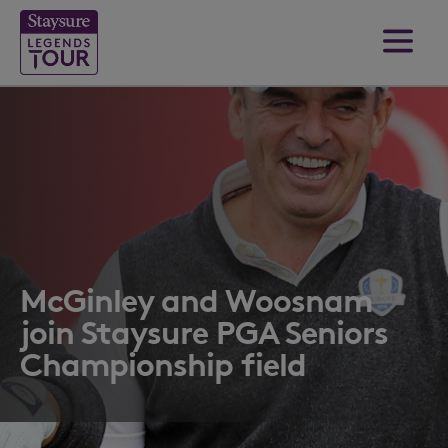
McGinley and Woosnam
join Staysure PGA Seniors
Championship field