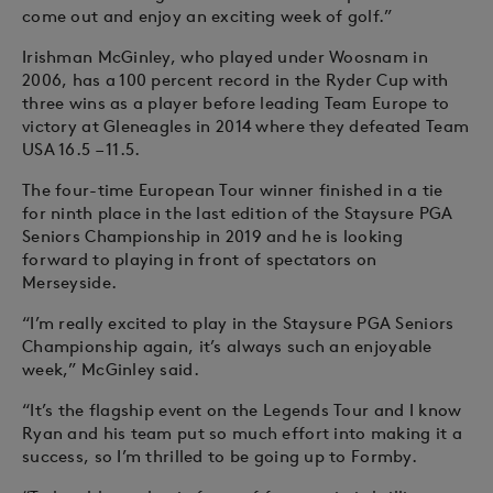
come out and enjoy an exciting week of golf.”
Irishman McGinley, who played under Woosnam in
2006, has a 100 percent record in the Ryder Cup with
three wins as a player before leading Team Europe to
victory at Gleneagles in 2014 where they defeated Team
USA 16.5 – 11.5.
The four-time European Tour winner finished in a tie
for ninth place in the last edition of the Staysure PGA
Seniors Championship in 2019 and he is looking
forward to playing in front of spectators on
Merseyside.
“I’m really excited to play in the Staysure PGA Seniors
Championship again, it’s always such an enjoyable
week,” McGinley said.
“It’s the flagship event on the Legends Tour and I know
Ryan and his team put so much effort into making it a
success, so I’m thrilled to be going up to Formby.