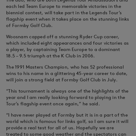
each led Team Europe to memorable victories in the
biennial contest, will take part in the Legends Tour’s
flagship event when it takes place on the stunning links
of Formby Golf Club.
Woosnam capped off a stunning Ryder Cup career,
which included eight appearances and four victories as
a player, by captaining Team Europe to a dominant
18.5 – 9.5 triumph at the K Club in 2006.
The 1991 Masters Champion, who has 52 professional
wins to his name in a glittering 45-year career to date,
will join a strong field at Formby Golf Club in July.
“This tournament is always one of the highlights of the
year and I am really looking forward to playing in the
Tour’s flagship event once again,” he said.
“I have never played at Formby but it is in a part of the
world which is famous for links golf, so I am sure it will
provide a real test for all of us. Hopefully we are
treated to some good weather and the spectators can