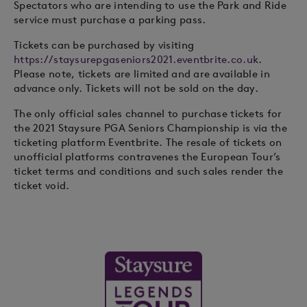
Spectators who are intending to use the Park and Ride
service must purchase a parking pass.
Tickets can be purchased by visiting
https://staysurepgaseniors2021.eventbrite.co.uk
.
Please note, tickets are limited and are available in
advance only. Tickets will not be sold on the day.
The only official sales channel to purchase tickets for
the 2021 Staysure PGA Seniors Championship is via the
ticketing platform Eventbrite. The resale of tickets on
unofficial platforms contravenes the European Tour’s
ticket terms and conditions and such sales render the
ticket void.