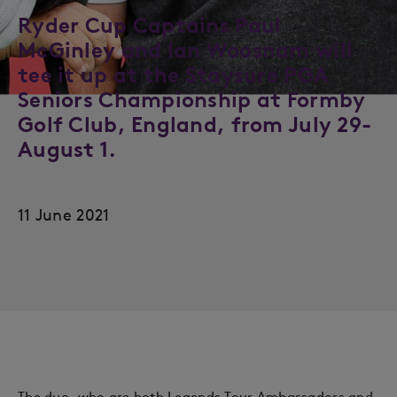
Ryder Cup Captains Paul
McGinley and Ian Woosnam will
tee it up at the Staysure PGA
Seniors Championship at Formby
Golf Club, England, from July 29-
August 1.
11 June 2021
The duo, who are both Legends Tour Ambassadors and