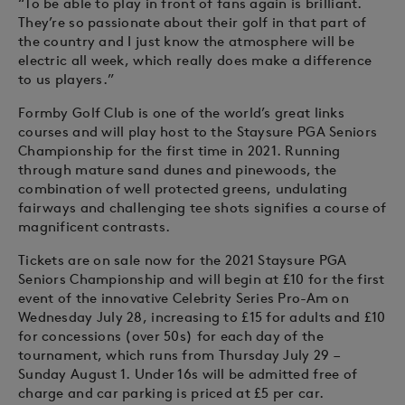
“To be able to play in front of fans again is brilliant.
They’re so passionate about their golf in that part of
the country and I just know the atmosphere will be
electric all week, which really does make a difference
to us players.”
Formby Golf Club is one of the world’s great links
courses and will play host to the Staysure PGA Seniors
Championship for the first time in 2021. Running
through mature sand dunes and pinewoods, the
combination of well protected greens, undulating
fairways and challenging tee shots signifies a course of
magnificent contrasts.
Tickets are on sale now for the 2021 Staysure PGA
Seniors Championship and will begin at £10 for the first
event of the innovative Celebrity Series Pro-Am on
Wednesday July 28, increasing to £15 for adults and £10
for concessions (over 50s) for each day of the
tournament, which runs from Thursday July 29 –
Sunday August 1. Under 16s will be admitted free of
charge and car parking is priced at £5 per car.