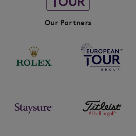
Our Partners