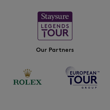
Our Partners