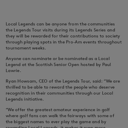
Local Legends can be anyone from the communities
the Legends Tour visits during its Legends Series and
they will be rewarded for their contributions to society
through playing spots in the Pro-Am events throughout
tournament weeks.
Anyone can nominate or be nominated as a Local
Legend at the Scottish Senior Open hosted by Paul
Lawrie.
Ryan Howsam, CEO of the Legends Tour, said: “We are
thrilled to be able to reward the people who deserve
recognition in their communities through our Local
Legends initiative.
“We offer the greatest amateur experience in golf
where golf fans can walk the fairways with some of
the biggest names to ever play the game and by
rewarding Local Legends, it makes it even more