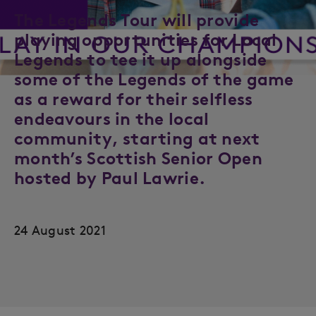
The Legends Tour will provide
playing opportunities for Local
Legends to tee it up alongside
some of the Legends of the game
as a reward for their selfless
endeavours in the local
community, starting at next
month’s Scottish Senior Open
hosted by Paul Lawrie.
24 August 2021