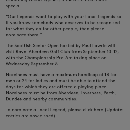
special.
“Our Legends want to play with your Local Legends so
if you know somebody who deserves to be recognised
for what they do for other people, then please
nominate them.”
The Scottish Senior Open hosted by Paul Lawrie will
visit Royal Aberdeen Golf Club from September 10-12,
with the Championship Pro-Am taking place on
Wednesday September 8.
Nominees must have a maximum handicap of 18 for
men or 24 for ladies and must be able to attend the
days for which they are offered a playing place.
Nominees must be from Aberdeen, Inverness, Perth,
Dundee and nearby communities.
To nominate a Local Legend, please click here (Update:
entries are now clsoed).