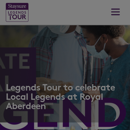
Legends Tour to celebrate
Local Legends at Royal
Aberdeen