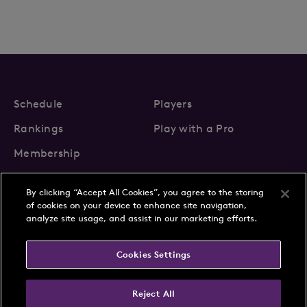
Schedule
Players
Rankings
Play with a Pro
Membership
By clicking “Accept All Cookies”, you agree to the storing
of cookies on your device to enhance site navigation,
analyze site usage, and assist in our marketing efforts.
About Us
News
Cookies Settings
Partnerships
FAQs
Contact
Privacy Policy
Cookie Policy
Terms & Conditions
Reject All