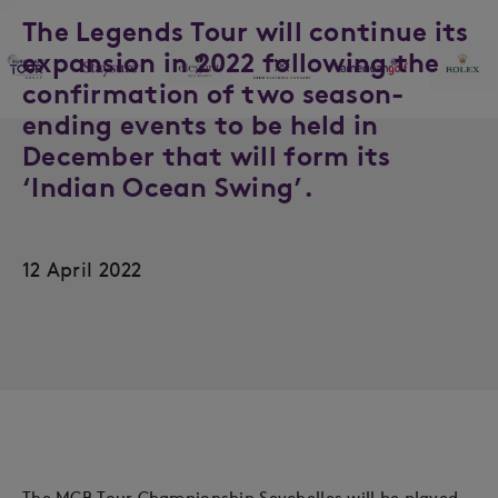
The Legends Tour will continue its
expansion in 2022 following the
confirmation of two season-
ending events to be held in
December that will form its
‘Indian Ocean Swing’.
12 April 2022
The MCB Tour Championship Seychelles will be played