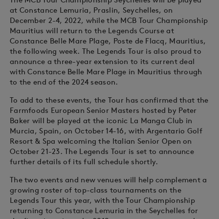
at Constance Lemuria, Praslin, Seychelles, on
December 2-4, 2022, while the MCB Tour Championship
Mauritius will return to the Legends Course at
Constance Belle Mare Plage, Poste de Flacq, Mauritius,
the following week. The Legends Tour is also proud to
announce a three-year extension to its current deal
with Constance Belle Mare Plage in Mauritius through
to the end of the 2024 season.
To add to these events, the Tour has confirmed that the
Farmfoods European Senior Masters hosted by Peter
Baker will be played at the iconic La Manga Club in
Murcia, Spain, on October 14-16, with Argentario Golf
Resort & Spa welcoming the Italian Senior Open on
October 21-23. The Legends Tour is set to announce
further details of its full schedule shortly.
The two events and new venues will help complement a
growing roster of top-class tournaments on the
Legends Tour this year, with the Tour Championship
returning to Constance Lemuria in the Seychelles for