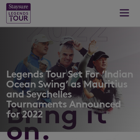
Legends Tour Set For ‘Indian
Ocean Swing’ as Mauritius
and Seychelles
Tournaments Announced
for 2022