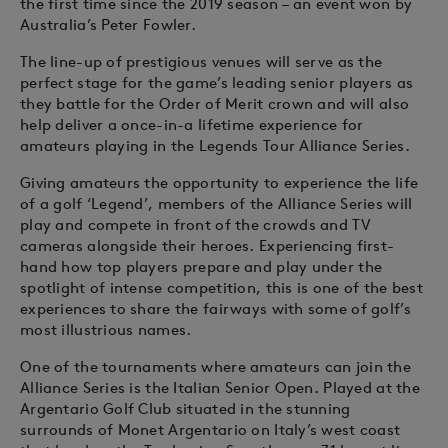
the first time since the 2019 season – an event won by
Australia’s Peter Fowler.
The line-up of prestigious venues will serve as the
perfect stage for the game’s leading senior players as
they battle for the Order of Merit crown and will also
help deliver a once-in-a lifetime experience for
amateurs playing in the Legends Tour Alliance Series.
Giving amateurs the opportunity to experience the life
of a golf ‘Legend’, members of the Alliance Series will
play and compete in front of the crowds and TV
cameras alongside their heroes. Experiencing first-
hand how top players prepare and play under the
spotlight of intense competition, this is one of the best
experiences to share the fairways with some of golf’s
most illustrious names.
One of the tournaments where amateurs can join the
Alliance Series is the Italian Senior Open. Played at the
Argentario Golf Club situated in the stunning
surrounds of Monet Argentario on Italy’s west coast