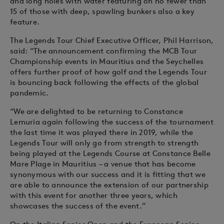
and long holes with water featuring on no fewer than
15 of those with deep, spawling bunkers also a key
feature.
The Legends Tour Chief Executive Officer, Phil Harrison,
said: “The announcement confirming the MCB Tour
Championship events in Mauritius and the Seychelles
offers further proof of how golf and the Legends Tour
is bouncing back following the effects of the global
pandemic.
“We are delighted to be returning to Constance
Lemuria again following the success of the tournament
the last time it was played there in 2019, while the
Legends Tour will only go from strength to strength
being played at the Legends Course at Constance Belle
Mare Plage in Mauritius – a venue that has become
synonymous with our success and it is fitting that we
are able to announce the extension of our partnership
with this event for another three years, which
showcases the success of the event.”