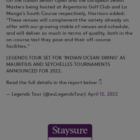
On the Italian Senior Open and the European Senior
Masters being hosted at Argentario Golf Club and La
Manga’s South Course respectively, Harrison added:
“These venues will complement the variety already on
offer with our growing stable of venues and schedule,
and will deliver so much in terms of quality, both in the
on-course test they pose and their off-course
facilities.”
LEGENDS TOUR SET FOR ‘INDIAN OCEAN SWING’ AS
MAURITIUS AND SEYCHELLES TOURNAMENTS
ANNOUNCED FOR 2022.
Read the full details in the report below 👇
— Legends Tour (@euLegendsTour)
April 12, 2022