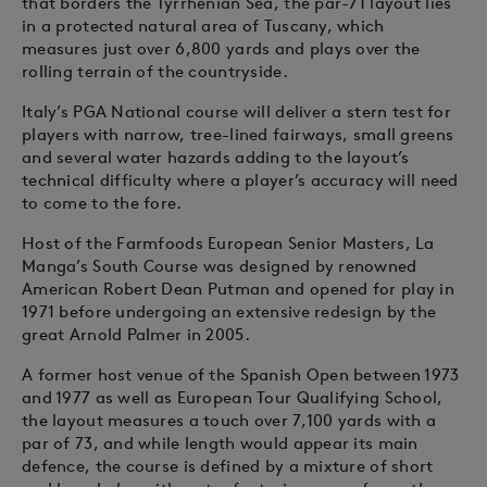
that borders the Tyrrhenian Sea, the par-71 layout lies
in a protected natural area of Tuscany, which
measures just over 6,800 yards and plays over the
rolling terrain of the countryside.
Italy’s PGA National course will deliver a stern test for
players with narrow, tree-lined fairways, small greens
and several water hazards adding to the layout’s
technical difficulty where a player’s accuracy will need
to come to the fore.
Host of the Farmfoods European Senior Masters, La
Manga’s South Course was designed by renowned
American Robert Dean Putman and opened for play in
1971 before undergoing an extensive redesign by the
great Arnold Palmer in 2005.
A former host venue of the Spanish Open between 1973
and 1977 as well as European Tour Qualifying School,
the layout measures a touch over 7,100 yards with a
par of 73, and while length would appear its main
defence, the course is defined by a mixture of short