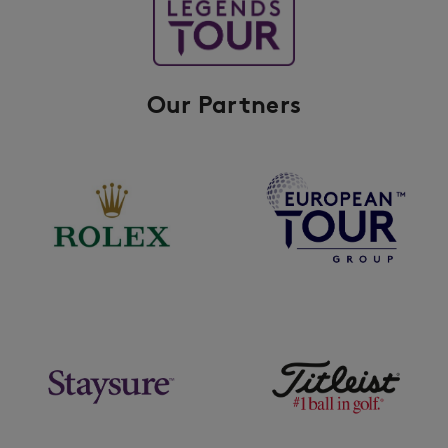
Our Partners