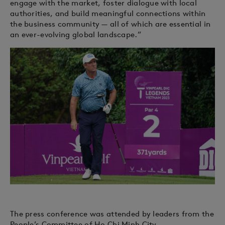
engage with the market, foster dialogue with local
authorities, and build meaningful connections within
the business community — all of which are essential in
an ever-evolving global landscape.”
The press conference was attended by leaders from the
People’s Committee of Ho Chi Minh City,