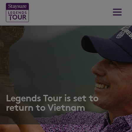
Legends Tour is set to
return to Vietnam