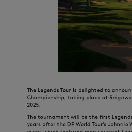
The Legends Tour is delighted to annou
Championship, taking place at Reignwood
2025.
The tournament will be the first Legend
years after the DP World Tour’s Johnnie 
event which featured many current Lege