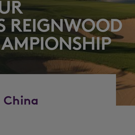
OUR
S REIGNWOOD
HAMPIONSHIP
o China