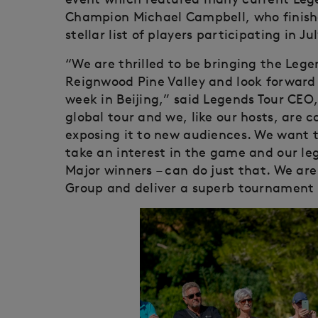
Champion Michael Campbell, who finish
stellar list of players participating in Jul
“We are thrilled to be bringing the Lege
Reignwood Pine Valley and look forward 
week in Beijing,” said Legends Tour CEO, 
global tour and we, like our hosts, are
exposing it to new audiences. We want t
take an interest in the game and our le
Major winners – can do just that. We are
Group and deliver a superb tournament 