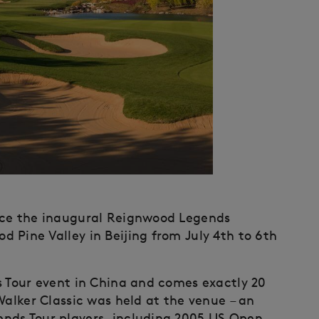
nce the inaugural Reignwood Legends
 Pine Valley in Beijing from July 4th to 6th
s Tour event in China and comes exactly 20
Walker Classic was held at the venue – an
nds Tour players, including 2005 US Open