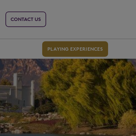
CONTACT US
PLAYING EXPERIENCES