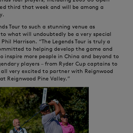
ed third that week and will be among a
y.
nds Tour to such a stunning venue as
to what will undoubtedly be a very special
Phil Harrison. “The Legends Tour is truly a
 committed to helping develop the game and
o inspire more people in China and beyond to
gendary players – from Ryder Cup captains to
 all very excited to partner with Reignwood
at Reignwood Pine Valley.”