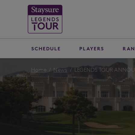
SCHEDULE
PLAYERS
RAN
Home
News
LEGENDS TOUR ANNOU