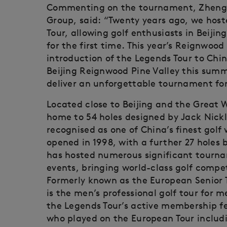
Commenting on the tournament, Zheng 
Group, said: “Twenty years ago, we host
Tour, allowing golf enthusiasts in Beijin
for the first time. This year’s Reignwo
introduction of the Legends Tour to Chin
Beijing Reignwood Pine Valley this summ
deliver an unforgettable tournament for
Located close to Beijing and the Great W
home to 54 holes designed by Jack Nickla
recognised as one of China’s finest golf
opened in 1998, with a further 27 holes
has hosted numerous significant tourn
events, bringing world-class golf compet
Formerly known as the European Senior T
is the men’s professional golf tour for 
the Legends Tour’s active membership f
who played on the European Tour includ