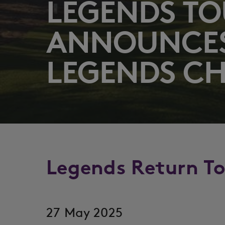
LEGENDS T
ANNOUNCE
LEGENDS C
Legends Return T
27 May 2025