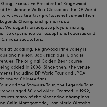
Gang, Executive President of Reignwood
ed the Johnnie Walker Classic on the DP World
g to witness top-tier professional competition
od Legends Championship marks our
a. We eagerly anticipate players visiting
er to experience our exceptional courses and
 Chinese spectators.”
all at Badaling, Reignwood Pine Valley is
us and his son, Jack Nicklaus II, and is
 venues. The original Golden Bear course
 being added in 2006. Since then, the venue
aments including DP World Tour and LPGA
itions to Chinese fans.
our and the Staysure Tour, the Legends Tour
members aged 50 and older. Created in 1992,
eatures many of the pioneering champions
ing Colin Montgomerie, Jose Maria Olazabal,