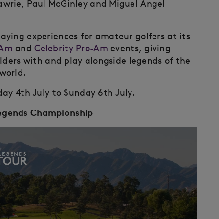
awrie, Paul McGinley and Miguel Angel
ying experiences for amateur golfers at its
-Am
and
Celebrity Pro-Am
events, giving
lders with and play alongside legends of the
world.
day 4th July to Sunday 6th July.
Legends Championship