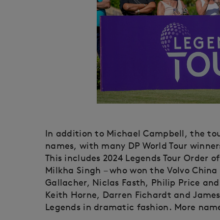
In addition to Michael Campbell, the to
names, with many DP World Tour winners
This includes 2024 Legends Tour Order of 
Milkha Singh – who won the Volvo China
Gallacher, Niclas Fasth, Philip Price a
Keith Horne, Darren Fichardt and James
Legends in dramatic fashion. More name