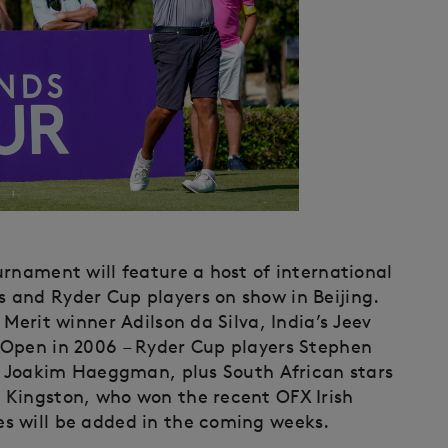
urnament will feature a host of international
 and Ryder Cup players on show in Beijing.
Merit winner Adilson da Silva, India’s Jeev
 Open in 2006 – Ryder Cup players Stephen
nd Joakim Haeggman, plus South African stars
 Kingston, who won the recent OFX Irish
s will be added in the coming weeks.