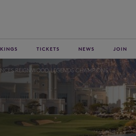
KINGS
TICKETS
NEWS
JOIN
NCES REIGNWOOD LEGENDS CHAMPIONS ...