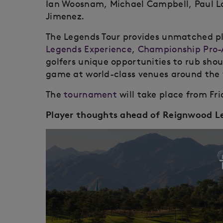
Ian Woosnam, Michael Campbell, Paul L
Jimenez.
The Legends Tour provides unmatched pla
Legends Experience
,
Championship Pro
golfers unique opportunities to rub shou
game at world-class venues around the 
The
tournament
will take place from Fri
Player thoughts ahead of Reignwood 