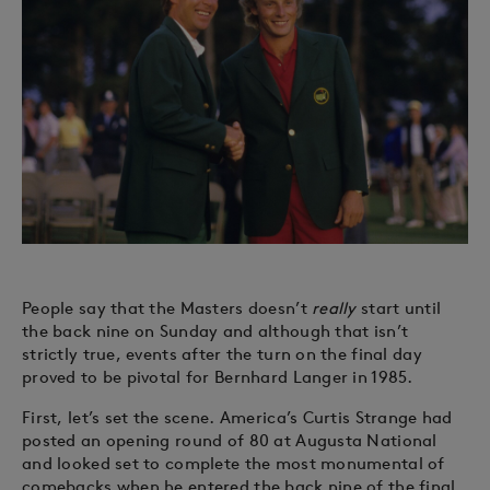
People say that the Masters doesn’t
really
start until
the back nine on Sunday and although that isn’t
strictly true, events after the turn on the final day
proved to be pivotal for Bernhard Langer in 1985.
First, let’s set the scene. America’s Curtis Strange had
posted an opening round of 80 at Augusta National
and looked set to complete the most monumental of
comebacks when he entered the back nine of the final