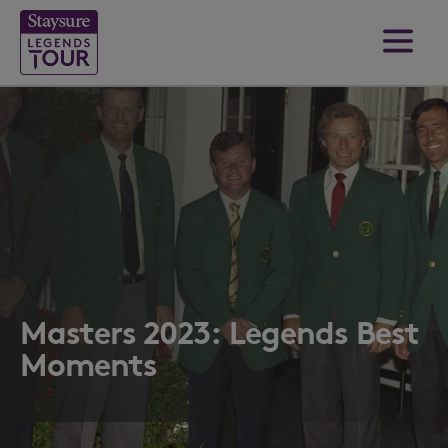
Masters 2023: Legends Best
Moments