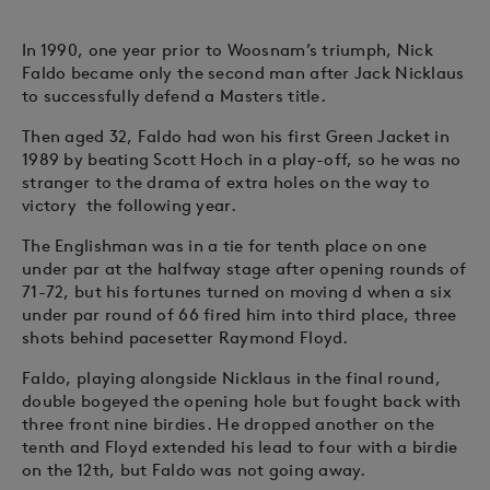
In 1990, one year prior to Woosnam’s triumph, Nick
Faldo became only the second man after Jack Nicklaus
to successfully defend a Masters title.
Then aged 32, Faldo had won his first Green Jacket in
1989 by beating Scott Hoch in a play-off, so he was no
stranger to the drama of extra holes on the way to
victory the following year.
The Englishman was in a tie for tenth place on one
under par at the halfway stage after opening rounds of
71-72, but his fortunes turned on moving d when a six
under par round of 66 fired him into third place, three
shots behind pacesetter Raymond Floyd.
Faldo, playing alongside Nicklaus in the final round,
double bogeyed the opening hole but fought back with
three front nine birdies. He dropped another on the
tenth and Floyd extended his lead to four with a birdie
on the 12th, but Faldo was not going away.