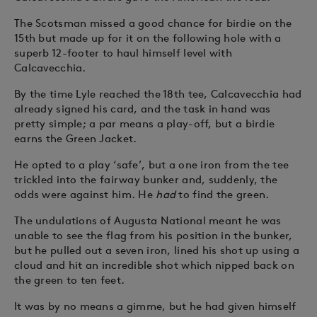
The Scotsman missed a good chance for birdie on the
15th but made up for it on the following hole with a
superb 12-footer to haul himself level with
Calcavecchia.
By the time Lyle reached the 18th tee, Calcavecchia had
already signed his card, and the task in hand was
pretty simple; a par means a play-off, but a birdie
earns the Green Jacket.
He opted to a play ‘safe’, but a one iron from the tee
trickled into the fairway bunker and, suddenly, the
odds were against him. He
had
to find the green.
The undulations of Augusta National meant he was
unable to see the flag from his position in the bunker,
but he pulled out a seven iron, lined his shot up using a
cloud and hit an incredible shot which nipped back on
the green to ten feet.
It was by no means a gimme, but he had given himself