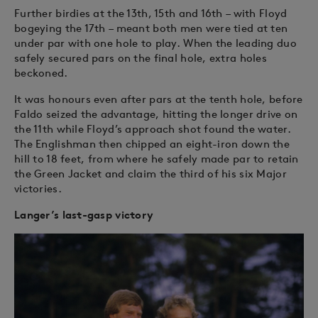
Further birdies at the 13th, 15th and 16th – with Floyd
bogeying the 17th – meant both men were tied at ten
under par with one hole to play. When the leading duo
safely secured pars on the final hole, extra holes
beckoned.
It was honours even after pars at the tenth hole, before
Faldo seized the advantage, hitting the longer drive on
the 11th while Floyd’s approach shot found the water.
The Englishman then chipped an eight-iron down the
hill to 18 feet, from where he safely made par to retain
the Green Jacket and claim the third of his six Major
victories.
Langer’s last-gasp victory