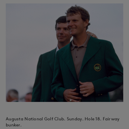
Augusta National Golf Club. Sunday. Hole 18. Fairway
bunker.