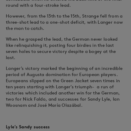
round with a four-stroke lead.
However, from the 13th to the 15th, Strange fell from a
three-shot lead to a one-shot deficit, with Langer now
the man to catch.
When he grasped the lead, the German never looked
like relinquishing it, posting four birdies in the last
seven holes to secure victory despite a bogey at the
last.
Langer’s victory marked the beginning of an incredible
period of Augusta domination for European players.
Europeans slipped on the Green Jacket seven times in
ten years starting with Langer’s triumph- a run of
victories which included another win for the German,
two for Nick Faldo, and successes for Sandy Lyle, Ian
Woosnam and José María Olazábal.
Lyle’s Sandy success