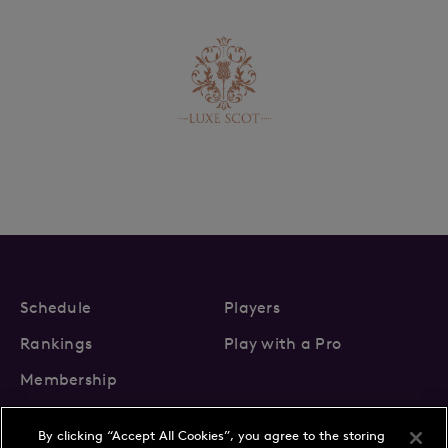
Schedule
Players
Rankings
Play with a Pro
Membership
By clicking “Accept All Cookies”, you agree to the storing