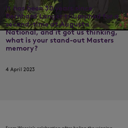
It has been 30 years since
Bernhard Langer triumphed for a
second-time at Augusta
National, and it got us thinking,
what is your stand-out Masters
memory?
4 April 2023
From Woosie’s celebration after holing the winning