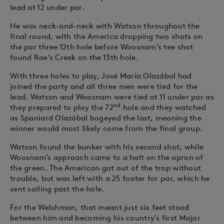
lead at 12 under par.
He was neck-and-neck with Watson throughout the
final round, with the America dropping two shots on
the par three 12th hole before Woosnam’s tee shot
found Rae’s Creek on the 13th hole.
With three holes to play, José María Olazábal had
joined the party and all three men were tied for the
lead. Watson and Woosnam were tied at 11 under par as
nd
they prepared to play the 72
hole and they watched
as Spaniard Olazábal bogeyed the last, meaning the
winner would most likely come from the final group.
Watson found the bunker with his second shot, while
Woosnam’s approach came to a halt on the apron of
the green. The American got out of the trap without
trouble, but was left with a 25 footer for par, which he
sent sailing past the hole.
For the Welshman, that meant just six feet stood
between him and becoming his country’s first Major