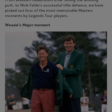
putt, to Nick Faldo’s successful title defence, we have
picked out four of the most memorable Masters
moments by Legends Tour players.
Woosie’s Major moment