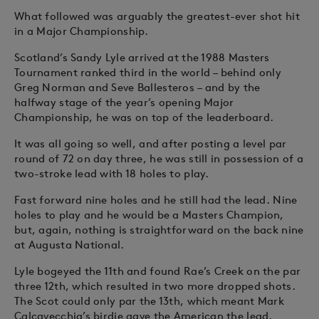
What followed was arguably the greatest-ever shot hit
in a Major Championship.
Scotland’s Sandy Lyle arrived at the 1988 Masters
Tournament ranked third in the world – behind only
Greg Norman and Seve Ballesteros – and by the
halfway stage of the year’s opening Major
Championship, he was on top of the leaderboard.
It was all going so well, and after posting a level par
round of 72 on day three, he was still in possession of a
two-stroke lead with 18 holes to play.
Fast forward nine holes and he still had the lead. Nine
holes to play and he would be a Masters Champion,
but, again, nothing is straightforward on the back nine
at Augusta National.
Lyle bogeyed the 11th and found Rae’s Creek on the par
three 12th, which resulted in two more dropped shots.
The Scot could only par the 13th, which meant Mark
Calcavecchia’s birdie gave the American the lead.