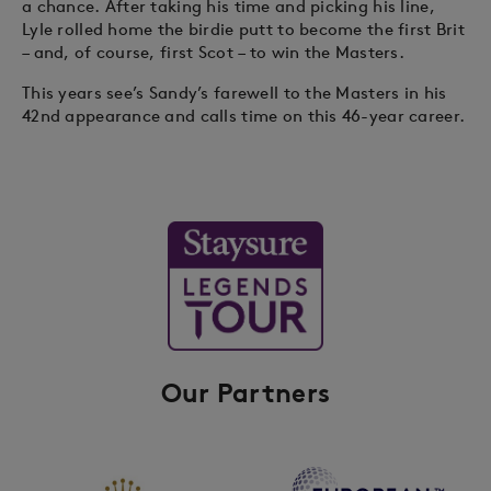
a chance. After taking his time and picking his line,
Lyle rolled home the birdie putt to become the first Brit
– and, of course, first Scot – to win the Masters.
This years see’s Sandy’s farewell to the Masters in his
42nd appearance and calls time on this 46-year career.
Our Partners