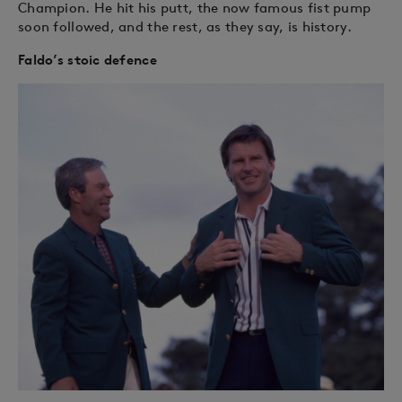
Champion. He hit his putt, the now famous fist pump
soon followed, and the rest, as they say, is history.
Faldo’s stoic defence