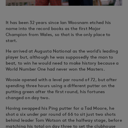
It has been 32 years since Ian Woosnam etched his
name into the record books as the first Major
Champion from Wales, so that is the only place to
start.
He arrived at Augusta National as the world’s leading
player but, although he was supposedly the man to
beat, to win he would need to make history because a
World Number One had never won the Masters.
Woosie opened with a level par round of 72, but after
spending three hours using a different putter on the
putting green after the first round, his fortunes
changed on day two.
Having swapped his Ping putter for a Tad Moore, he
shot a six under par round of 66 to sit just two shots
behind leader Tom Watson at the halfway stage, before
matching his total on day three to set the clubhouse