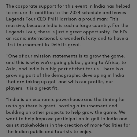
The corporate support for this event in India has helped
to ensure its addition to the 2024 schedule and leaves
Legends Tour CEO Phil Harrison a proud man: “It’s
massive, because India is such a large country. For the
Legends Tour, there is just a great opportunity. Delhi’s
an iconic international, a wonderful city and to have a
first tournament in Delhi is great.
“One of our mission statements is to grow the game,
and this is why we’re going global, going to Africa, to
Asia, and India is a big part of that for us. There is a
growing part of the demographic developing in India
that are taking up golf and with our profile, our
players, it is a great fit.
“India is an economic powerhouse and the timing for
us to go there is great, hosting a tournament and
building on other projects to help grow the game. We
want to help improve participation in golf in India and
assist stakeholders in the creation of more facilities for
the Indian public and tourists to enjoy.