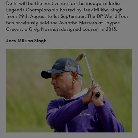
Delhi will be the host venue for the inaugural India
Legends Championship hosted by Jeev Milkha Singh
from 29th August to 1st September. The DP World Tour
has previously held the Avantha Masters at Jaypee
Greens, a Greg Norman designed course, in 2013.
Jeev Milkha Singh