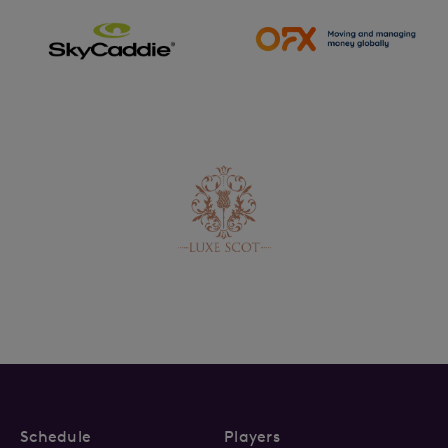
Schedule
Players