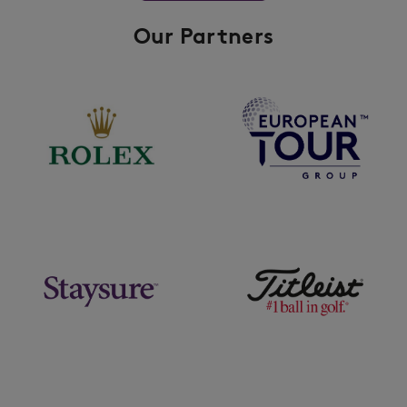
Our Partners