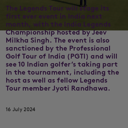
The Legends Tour will stage its
first ever event in India next
month, with the India Legends
Championship hosted by Jeev
Milkha Singh. The event is also
sanctioned by the Professional
Golf Tour of India (PGTI) and will
see 10 Indian golfer’s taking part
in the tournament, including the
host as well as fellow Legends
Tour member Jyoti Randhawa.
16 July 2024