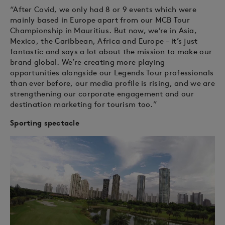
“After Covid, we only had 8 or 9 events which were
mainly based in Europe apart from our MCB Tour
Championship in Mauritius. But now, we’re in Asia,
Mexico, the Caribbean, Africa and Europe – it’s just
fantastic and says a lot about the mission to make our
brand global. We’re creating more playing
opportunities alongside our Legends Tour professionals
than ever before, our media profile is rising, and we are
strengthening our corporate engagement and our
destination marketing for tourism too.”
Sporting spectacle