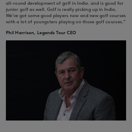
all-round development of golf in India. and is good for
junior golf as well. Golf is really picking up in India.
We’ve got some good players now and new golf courses
with a lot of youngsters playing on those golf courses.”
Phil Harrison, Legends Tour CEO