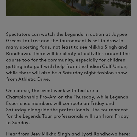
Spectators can watch the Legends in action at Jaypee
Greens for free and the tournament is set to draw in
many sporting fans, not least to see Milkha Singh and
Randhawa. There will be plenty of activities around the
course too for the community, especially for children
getting into golf with help from the Indian Golf Union,
while there will also be a Saturday night fashion show
from Athletic Drive.
On course, the event week with feature a
Championship Pro-Am on the Thursday, while Legends
Experience members will compete on Friday and
Saturday alongside the professionals. The tournament
for the Legends Tour professionals will run from Friday
to Sunday.
Hear from Jeev Milkha Singh and Jyoti Randhawa here: