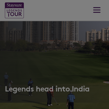
Legends head into India