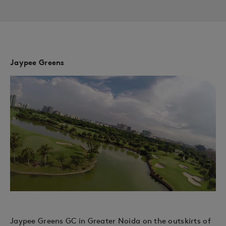
Jaypee Greens
Jaypee Greens GC in Greater Noida on the outskirts of