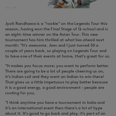
Jyoti Randhawa is a “rookie” on the Legends Tour this
season, having won the Final Stage of Q-school and is
an eight-time winner on the Asian Tour. This new
tournament has him thrilled at what lies ahead next
month: “It’s awesome. Jeev and I just turned 50 a
couple of years back, so playing on Legends Tour and
to have one of their events at home, that’s great for us.
“It makes you focus more; you want to perform better.
There are going to be a lot of people cheering us on,
it’s Indian soil and they want an Indian to win there!
That gives us a little impetuous to play better because
it is a good energy, a good environment – people are
rooting for you.
“I think anytime you have a tournament in India and
it’s an international event then there’s a lot of hype
about it. It’s good to go back and play, it’s part of an