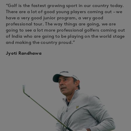
“Golf is the fastest growing sport in our country today.
There are a lot of good young players coming out – we
have a very good junior program, a very good
professional tour. The way things are going, we are
going to see a lot more professional golfers coming out
of India who are going to be playing on the world stage
and making the country proud.”
Jyoti Randhawa