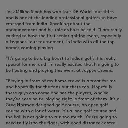
Jeev Milkha Singh has won four DP World Tour titles
and is one of the leading professional golfers to have
emerged from India. Speaking about the
announcement and his role as host he said: “I am really
excited to have the first senior golfing event, especially
a Legends Tour tournament, in India with all the top
names coming playing.
“It’s going to be a big boost to Indian golf. It is really
special for me, and I’m really excited that I’m going to
be hosting and playing this event at Jaypee Greens.
“Playing in front of my home crowd is a treat for me
and hopefully for the fans out there too. Hopefully
these guys can come and see the players, who’ve
they’ve seen on tv, playing right in front of them. It’s a
Greg Norman designed golf course, an open golf
course with a lot of water. It’s a long golf course and
the ball is not going to run too much. You’re going to
need to fly it to the flags, with good distance control.