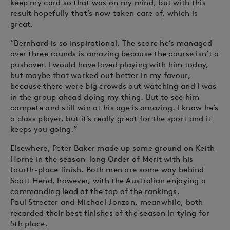
keep my card so that was on my mind, but with this
result hopefully that’s now taken care of, which is
great.
“Bernhard is so inspirational. The score he’s managed
over three rounds is amazing because the course isn’t a
pushover. I would have loved playing with him today,
but maybe that worked out better in my favour,
because there were big crowds out watching and I was
in the group ahead doing my thing. But to see him
compete and still win at his age is amazing. I know he’s
a class player, but it’s really great for the sport and it
keeps you going.”
Elsewhere, Peter Baker made up some ground on Keith
Horne in the season-long Order of Merit with his
fourth-place finish. Both men are some way behind
Scott Hend, however, with the Australian enjoying a
commanding lead at the top of the rankings.
Paul Streeter and Michael Jonzon, meanwhile, both
recorded their best finishes of the season in tying for
5th place.