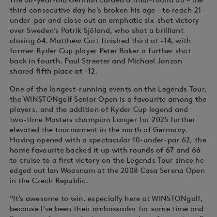
third consecutive day he’s broken his age – to reach 21-
under-par and close out an emphatic six-shot victory
over Sweden’s Patrik Sjöland, who shot a brilliant
closing 64. Matthew Cort finished third at -14, with
former Ryder Cup player Peter Baker a further shot
back in fourth. Paul Streeter and Michael Jonzon
shared fifth place at -12.
One of the longest-running events on the Legends Tour,
the WINSTONgolf Senior Open is a favourite among the
players, and the addition of Ryder Cup legend and
two-time Masters champion Langer for 2025 further
elevated the tournament in the north of Germany.
Having opened with a spectacular 10-under-par 62, the
home favourite backed it up with rounds of 67 and 66
to cruise to a first victory on the Legends Tour since he
edged out Ian Woosnam at the 2008 Casa Serena Open
in the Czech Republic.
“It’s awesome to win, especially here at WINSTONgolf,
because I’ve been their ambassador for some time and