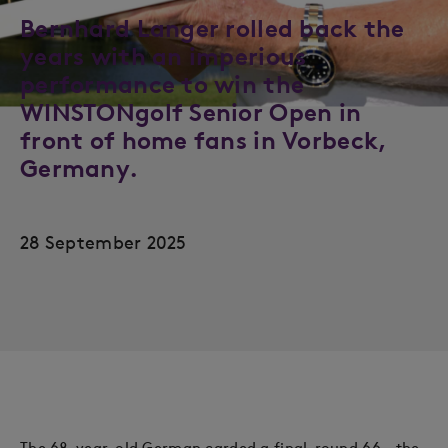
Bernhard Langer rolled back the
years with an imperious
performance to win the
WINSTONgolf Senior Open in
front of home fans in Vorbeck,
Germany.
28 September 2025
The 68-year-old German carded a final-round 66 – the