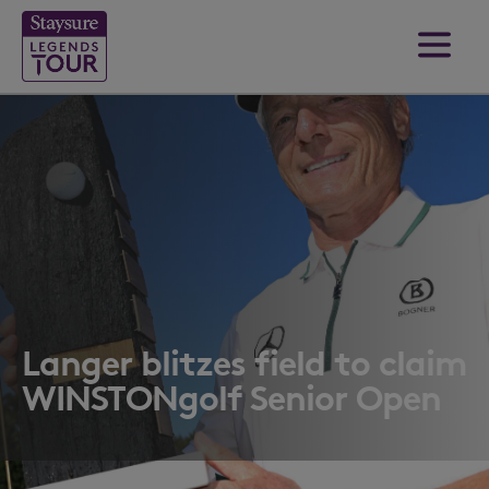
Langer blitzes field to claim
WINSTONgolf Senior Open