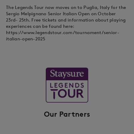
The Legends Tour now moves on to Puglia, Italy for the
Sergio Melpignano Senior Italian Open on October
23rd- 25th. Free tickets and information about playing
experiences can be found here:
https://www.legendstour.com/tournament/senior-
italian-open-2025
Our Partners