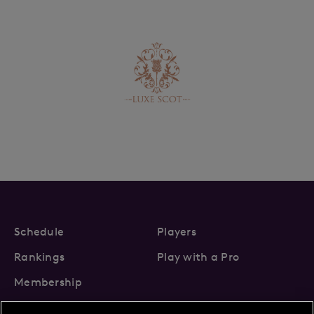
Schedule
Players
Rankings
Play with a Pro
Membership