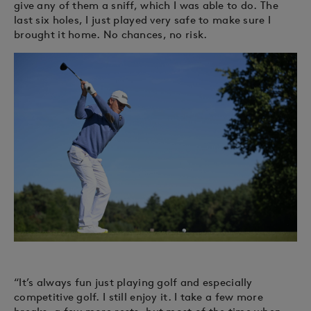
give any of them a sniff, which I was able to do. The
last six holes, I just played very safe to make sure I
brought it home. No chances, no risk.
“It’s always fun just playing golf and especially
competitive golf. I still enjoy it. I take a few more