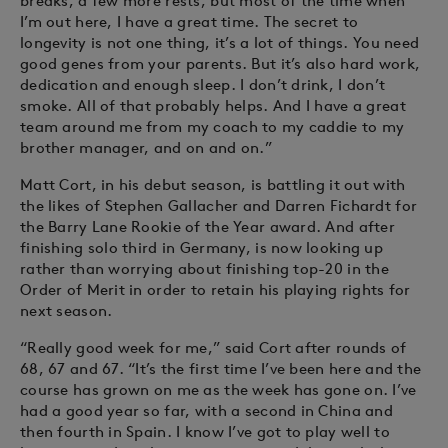
breaks, a few more rests, but most of the time when
I’m out here, I have a great time. The secret to
longevity is not one thing, it’s a lot of things. You need
good genes from your parents. But it’s also hard work,
dedication and enough sleep. I don’t drink, I don’t
smoke. All of that probably helps. And I have a great
team around me from my coach to my caddie to my
brother manager, and on and on.”
Matt Cort, in his debut season, is battling it out with
the likes of Stephen Gallacher and Darren Fichardt for
the Barry Lane Rookie of the Year award. And after
finishing solo third in Germany, is now looking up
rather than worrying about finishing top-20 in the
Order of Merit in order to retain his playing rights for
next season.
“Really good week for me,” said Cort after rounds of
68, 67 and 67. “It’s the first time I’ve been here and the
course has grown on me as the week has gone on. I’ve
had a good year so far, with a second in China and
then fourth in Spain. I know I’ve got to play well to