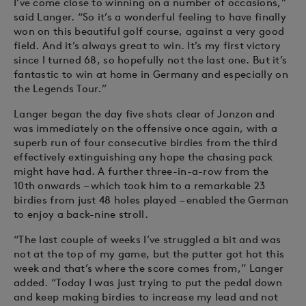
I’ve come close to winning on a number of occasions,”
said Langer. “So it’s a wonderful feeling to have finally
won on this beautiful golf course, against a very good
field. And it’s always great to win. It’s my first victory
since I turned 68, so hopefully not the last one. But it’s
fantastic to win at home in Germany and especially on
the Legends Tour.”
Langer began the day five shots clear of Jonzon and
was immediately on the offensive once again, with a
superb run of four consecutive birdies from the third
effectively extinguishing any hope the chasing pack
might have had. A further three-in-a-row from the
10th onwards – which took him to a remarkable 23
birdies from just 48 holes played – enabled the German
to enjoy a back-nine stroll.
“The last couple of weeks I’ve struggled a bit and was
not at the top of my game, but the putter got hot this
week and that’s where the score comes from,” Langer
added. “Today I was just trying to put the pedal down
and keep making birdies to increase my lead and not