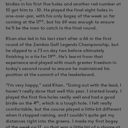
birdies in his first five holes and another red number at
10 got him to -10. He played the final eight holes in
one-over-par, with his only bogey of the week so far
th
coming at the 17
, but his 69 was enough to ensure
he’ll be the man to catch in the final round.
Khan also led in his last start after a 66 in the first
round of the Zambia Golf Legends Championship, but
he slipped to a 73 on day two before ultimately
th
finishing in a tie for 19
. He’s learnt from that
experience and played with much greater freedom in
today’s second round to ensure he maintained his
position at the summit of the leaderboard.
“I’m very happy,” said Khan. “Going out with the lead, I
haven’t really done that well this year. I started lovely. I
played the first five holes really well and had a good
th
birdie on the 4
, which is a tough hole. I felt really
comfortable, but the course played a little bit different
when it stopped raining, and I couldn’t quite get my
distances right into the greens. I made my first bogey
of the week on 17, so that was a little bit of a shame at