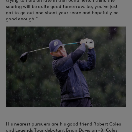
trying to hold on late in the round here. I think the
scoring will be quite good tomorrow. So, you’ve just
got to go out and shoot your score and hopefully be
good enough.”
His nearest pursuers are his good friend Robert Coles
and Legends Tour debutant Brian Davis on -8. Coles