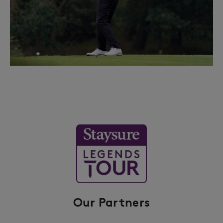
Our Partners