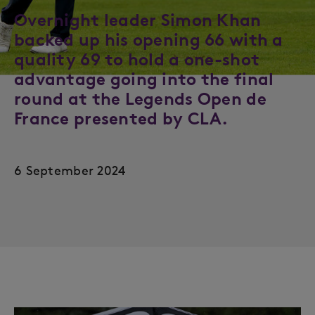
Overnight leader Simon Khan
backed up his opening 66 with a
quality 69 to hold a one-shot
advantage going into the final
round at the Legends Open de
France presented by CLA.
6 September 2024