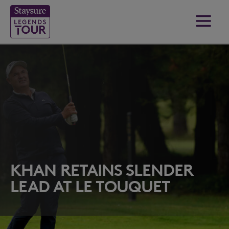
KHAN RETAINS SLENDER
LEAD AT LE TOUQUET