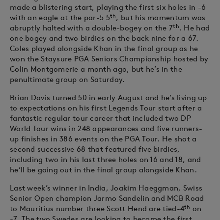
made a blistering start, playing the first six holes in -6
th
with an eagle at the par-5 5
, but his momentum was
th
abruptly halted with a double-bogey on the 7
. He had
one bogey and two birdies on the back nine for a 67.
Coles played alongside Khan in the final group as he
won the Staysure PGA Seniors Championship hosted by
Colin Montgomerie a month ago, but he’s in the
penultimate group on Saturday.
Brian Davis turned 50 in early August and he’s living up
to expectations on his first Legends Tour start after a
fantastic regular tour career that included two DP
World Tour wins in 248 appearances and five runners-
up finishes in 386 events on the PGA Tour. He shot a
second successive 68 that featured five birdies,
including two in his last three holes on 16 and 18, and
he’ll be going out in the final group alongside Khan.
Last week’s winner in India, Joakim Haeggman, Swiss
Senior Open champion Jarmo Sandelin and MCB Road
th
to Mauritius number three Scott Hend are tied-4
on
-7. The two Swedes are looking to become the first