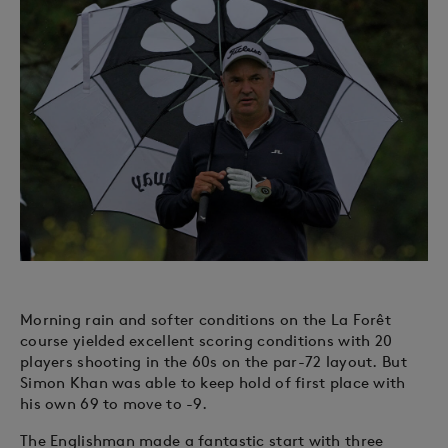
Morning rain and softer conditions on the La Forêt
course yielded excellent scoring conditions with 20
players shooting in the 60s on the par-72 layout. But
Simon Khan was able to keep hold of first place with
his own 69 to move to -9.
The Englishman made a fantastic start with three