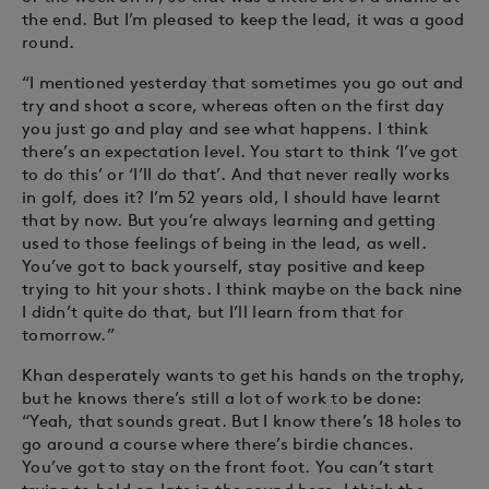
the end. But I’m pleased to keep the lead, it was a good
round.
“I mentioned yesterday that sometimes you go out and
try and shoot a score, whereas often on the first day
you just go and play and see what happens. I think
there’s an expectation level. You start to think ‘I’ve got
to do this’ or ‘I’ll do that’. And that never really works
in golf, does it? I’m 52 years old, I should have learnt
that by now. But you’re always learning and getting
used to those feelings of being in the lead, as well.
You’ve got to back yourself, stay positive and keep
trying to hit your shots. I think maybe on the back nine
I didn’t quite do that, but I’ll learn from that for
tomorrow.”
Khan desperately wants to get his hands on the trophy,
but he knows there’s still a lot of work to be done:
“Yeah, that sounds great. But I know there’s 18 holes to
go around a course where there’s birdie chances.
You’ve got to stay on the front foot. You can’t start