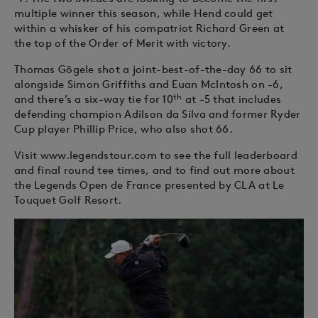
multiple winner this season, while Hend could get
within a whisker of his compatriot Richard Green at
the top of the Order of Merit with victory.
Thomas Gögele shot a joint-best-of-the-day 66 to sit
alongside Simon Griffiths and Euan McIntosh on -6,
th
and there’s a six-way tie for 10
at -5 that includes
defending champion Adilson da Silva and former Ryder
Cup player Phillip Price, who also shot 66.
Visit www.legendstour.com to see the full leaderboard
and final round tee times, and to find out more about
the Legends Open de France presented by CLA at Le
Touquet Golf Resort.