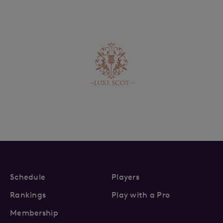
Schedule
Players
Rankings
Play with a Pro
Membership