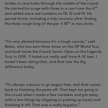
birdies in nine holes through the middle of the round.
th
He started his surge with three in a row from the 6
and added more red numbers on 10, 12 and 14. He
parred home, including a tidy recovery after finding
th
the thick rough long of the par-5 18
in two shots.
“I’m very pleased because it’s a tough course,” said
Baker, who has won three times on the DP World Tour
and took home the French Senior Open on the Legends
Tour in 2019. “I holed out really well from 4-10 feet. I
haven’t been doing that, and that was the big
difference today.
“It’s always a bonus to go bogey-free, and that comes
back to finishing the putts off. That kept me going in
the round when I made a few mistakes and got away
with a few things by chipping or putting up nicely and
finishing it off. That was a really big plus.”