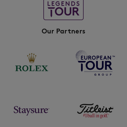
Our Partners