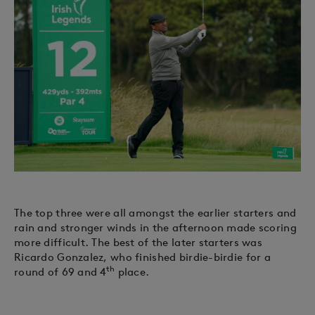
The top three were all amongst the earlier starters and
rain and stronger winds in the afternoon made scoring
more difficult. The best of the later starters was
Ricardo Gonzalez, who finished birdie-birdie for a
th
round of 69 and 4
place.