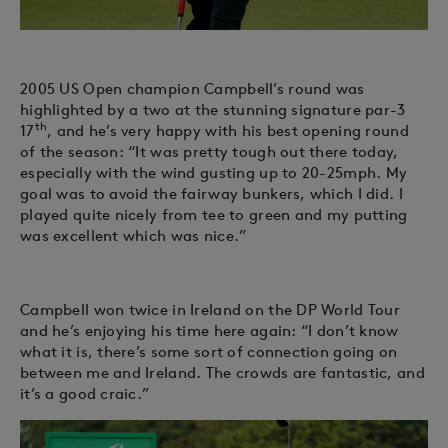
2005 US Open champion Campbell’s round was
highlighted by a two at the stunning signature par-3
th
17
, and he’s very happy with his best opening round
of the season: “It was pretty tough out there today,
especially with the wind gusting up to 20-25mph. My
goal was to avoid the fairway bunkers, which I did. I
played quite nicely from tee to green and my putting
was excellent which was nice.”
Campbell won twice in Ireland on the DP World Tour
and he’s enjoying his time here again: “I don’t know
what it is, there’s some sort of connection going on
between me and Ireland. The crowds are fantastic, and
it’s a good craic.”