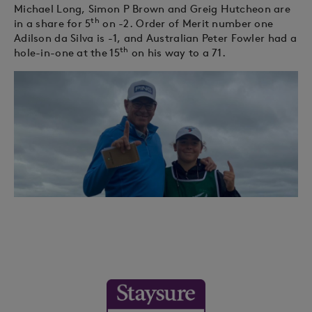
Michael Long, Simon P Brown and Greig Hutcheon are
th
in a share for 5
on -2. Order of Merit number one
Adilson da Silva is -1, and Australian Peter Fowler had a
th
hole-in-one at the 15
on his way to a 71.