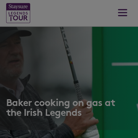
Baker cooking on gas at
the Irish Legends