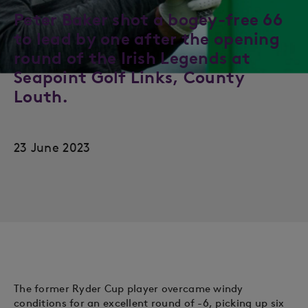
Peter Baker shot a bogey-free 66
to lead by one after the opening
round of the Irish Legends at
Seapoint Golf Links, County
Louth.
23 June 2023
The former Ryder Cup player overcame windy
conditions for an excellent round of -6, picking up six