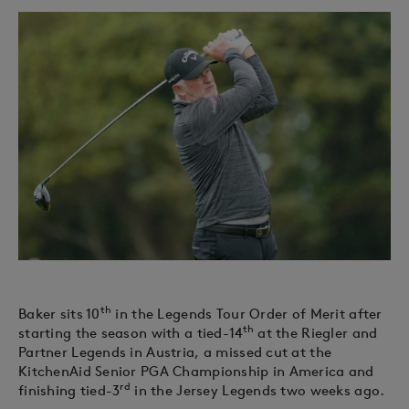
th
Baker sits 10
in the Legends Tour Order of Merit after
th
starting the season with a tied-14
at the Riegler and
Partner Legends in Austria, a missed cut at the
KitchenAid Senior PGA Championship in America and
rd
finishing tied-3
in the Jersey Legends two weeks ago.