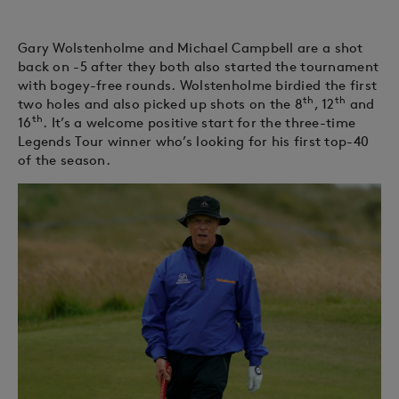
Gary Wolstenholme and Michael Campbell are a shot
back on -5 after they both also started the tournament
with bogey-free rounds. Wolstenholme birdied the first
th
th
two holes and also picked up shots on the 8
, 12
and
th
16
. It’s a welcome positive start for the three-time
Legends Tour winner who’s looking for his first top-40
of the season.