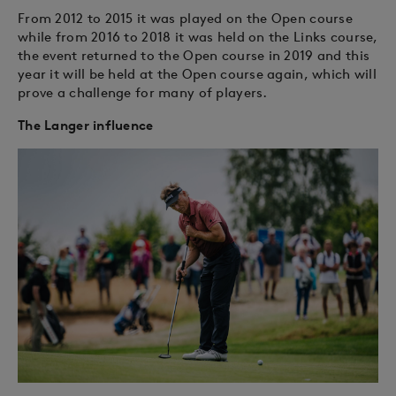
From 2012 to 2015 it was played on the Open course
while from 2016 to 2018 it was held on the Links course,
the event returned to the Open course in 2019 and this
year it will be held at the Open course again, which will
prove a challenge for many of players.
The Langer influence