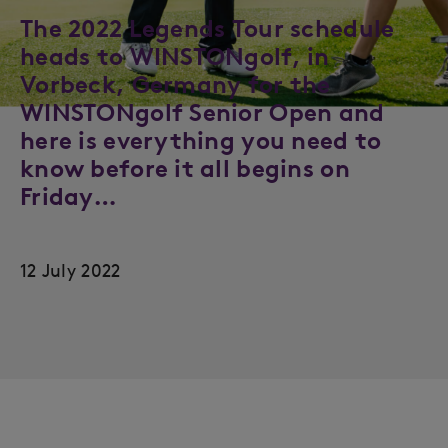
The 2022 Legends Tour schedule
heads to WINSTONgolf, in
Vorbeck, Germany for the
WINSTONgolf Senior Open and
here is everything you need to
know before it all begins on
Friday…
12 July 2022