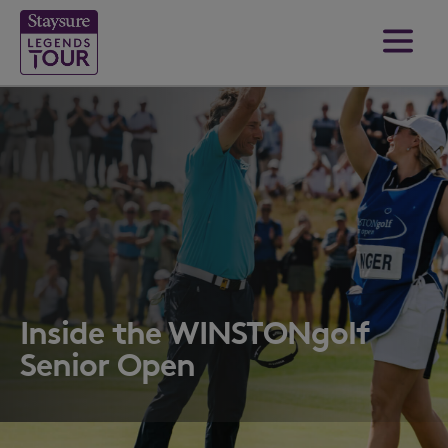
Inside the WINSTONgolf
Senior Open