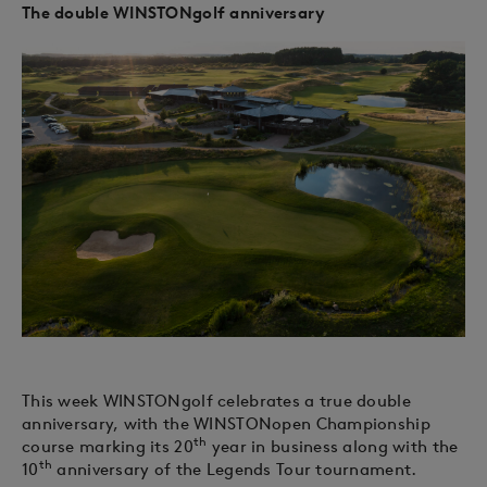
The double WINSTONgolf anniversary
This week WINSTONgolf celebrates a true double
anniversary, with the WINSTONopen Championship
th
course marking its 20
year in business along with the
th
10
anniversary of the Legends Tour tournament.