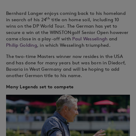
Bernhard Langer enjoys coming back to his homeland
th
in search of his 24
title on home soil, including 10
wins on the DP World Tour. The German has yet to
secure a win at the WINSTONgolf Senior Open however
came close in a play-off with
Paul Wesselingh
and
Philip Golding
, in which Wesselingh triumphed.
The two-time Masters winner now resides in the USA
and has done for many years but was born in Diedorf,
Bavaria in West Germany and will be hoping to add
another German title to his name.
Many Legends set to compete