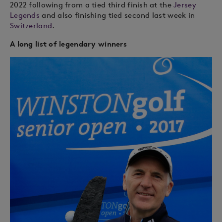
2022 following from a tied third finish at the
Jersey
Legends
and also finishing tied second last week in
Switzerland
.
A long list of legendary winners