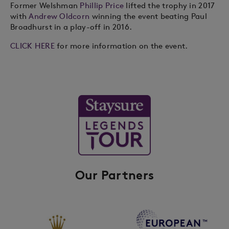
Former Welshman
Phillip Price
lifted the trophy in 2017
with
Andrew Oldcorn
winning the event beating Paul
Broadhurst in a play-off in 2016.
CLICK HERE
for more information on the event.
Our Partners