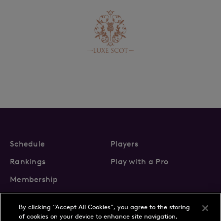
Schedule
Players
Rankings
Play with a Pro
Membership
By clicking “Accept All Cookies”, you agree to the storing
of cookies on your device to enhance site navigation,