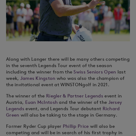
Along with Langer there will be many others competing
in the seventh Legends Tour event of the season
including the winner from the
Swiss Seniors Open
last
week,
James Kingston
who was also the champion of
the invitational event at WINSTONgolf in 2021.
The winner of the
Riegler & Partner Legends
event in
Austria,
Euan McIntosh
and the winner of the
Jersey
Legends
event, and Legends Tour debutant
Richard
Green
will also be taking to the stage in Germany.
Former Ryder Cup player
Phillip Price
will also be
competing and will be in search of his first trophy in