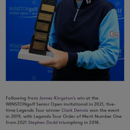
Following from
James Kingston’s
win at the
WINSTONgolf Senior Open invitational in 2021, five-
time Legends Tour winner
Clark Dennis
won the event
in 2019, with Legends Tour Order of Merit Number One
from 2021
Stephen Dodd
triumphing in 2018.