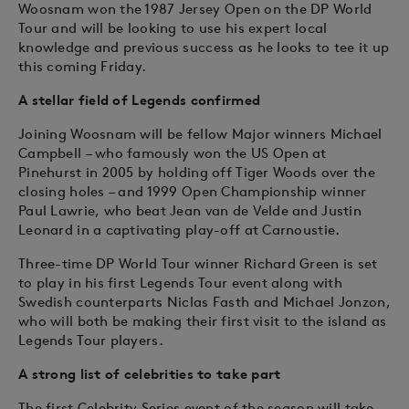
Woosnam won the 1987 Jersey Open on the DP World
Tour and will be looking to use his expert local
knowledge and previous success as he looks to tee it up
this coming Friday.
A stellar field of Legends confirmed
Joining Woosnam will be fellow Major winners Michael
Campbell – who famously won the US Open at
Pinehurst in 2005 by holding off Tiger Woods over the
closing holes – and 1999 Open Championship winner
Paul Lawrie, who beat Jean van de Velde and Justin
Leonard in a captivating play-off at Carnoustie.
Three-time DP World Tour winner Richard Green is set
to play in his first Legends Tour event along with
Swedish counterparts Niclas Fasth and Michael Jonzon,
who will both be making their first visit to the island as
Legends Tour players.
A strong list of celebrities to take part
The first Celebrity Series event of the season will take