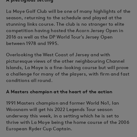
La Moye Golf Club will be one of many highlights of the
season, returning to the schedule and played at the
stunning links course. The club is no stranger to elite
competition having hosted the Acorn Jersey Open in
2016 as well as the DP World Tour’s Jersey Open
between 1978 and 1995.
Overlooking the West Coast of Jersey and with
picturesque views of the other neighbouring Channel
Islands, La Moye is a fine-looking course but will prove
a challenge for many of the players, with firm and fast
conditions all round.
A Masters champion at the heart of the action
1991 Masters champion and former World No1, Ian
Woosnam will get his 2022 Legends Tour season
underway this week, in a setting which he is set to
thrive with La Moye being the home course of the 2006
European Ryder Cup Captain.