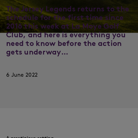
The Jersey Legends returns to the
schedule for the first time since
2016 this week at La Moye Golf
Club, and here is everything you
need to know before the action
gets underway…
6 June 2022
A prestigious setting