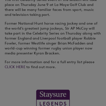
place on Thursday June 9 at La Moye Golf Club and
there will be many familiar faces from sport, music
and television taking part.
Former National Hunt horse racing jockey and one of
the world’s greatest jump jockeys, Sir AP McCoy will
take part in the Celebrity Series on Thursday along with
former England and Liverpool football player Robbie
Fowler, former Westlife singer Brian McFadden and
world-cup winning former rugby union player now
media presenter Kyran Bracken.
For more information and for a full entry list please
CLICK HERE
to find out more.