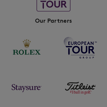
Our Partners