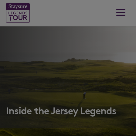
Inside the Jersey Legends