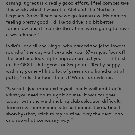
driving it great is a really good effort. I feel competitive
this week, which I wasn’t in Aloha at the Marbella
Legends. So we’ll see how we go tomorrow. My game’s
feeling pretty good. I’d like to drive it a bit better
tomorrow and if I can do that, then we’re going to have
a wee chance.”
India’s Jeev Milkha Singh, who carded the joint-lowest
round of the day – a five-under-par 67- is just four off
the lead and looking to improve on last year’s T8 finish
at the OFX Irish Legends at Seapoint. “Really happy
with my game – I hit a lot of greens and holed a lot of
putts,” said the four-time DP World Tour winner.
“Overall I just managed myself really well and that’s
what you need on this golf course. It was tougher
today, with the wind making club selection difficult.
Tomorrow’s game plan is to just go out there, take it
shot-by-shot, stick to my routine, play the best I can
and see what comes my way.”