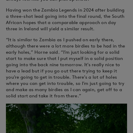
Having won the Zambia Legends in 2024 after building
a three-shot lead going into the final round, the South
African hopes that a comparable approach on day
three in Ireland will yield a similar result.
“It is similar to Zambia as I pushed on early there,
although there were a lot more birdies to be had in the
early holes,” Horne said. “I’m just looking for a solid
start to make sure that I put myself in a solid position
going into the back nine tomorrow. It’s really nice to
have a lead but if you go out there trying to keep it
you’re going to get in trouble. There’s a lot of holes
where you can get into trouble, so I’m just going to try
and make as many birdies as I can again, get off to a
solid start and take it from there.”