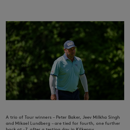
A trio of Tour winners – Peter Baker, Jeev Milkha Singh
and Mikael Lundberg – are tied for fourth, one further
back at -7, after a testing day in Kilkenny.