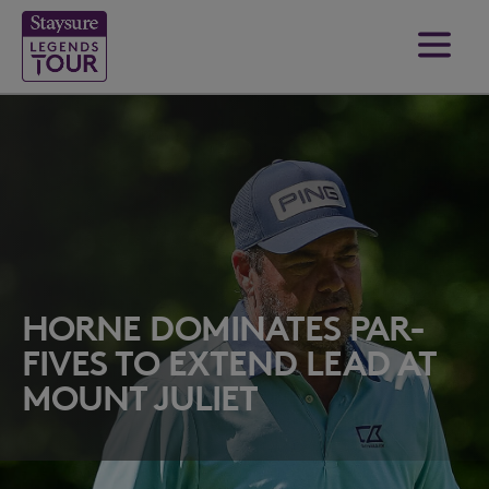
HORNE DOMINATES PAR-
FIVES TO EXTEND LEAD AT
MOUNT JULIET