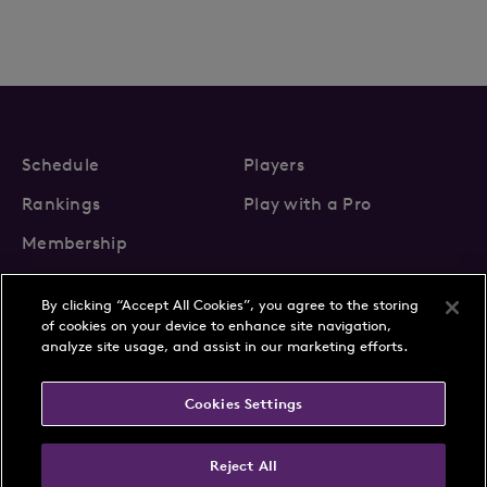
Schedule
Players
Rankings
Play with a Pro
Membership
By clicking “Accept All Cookies”, you agree to the storing
of cookies on your device to enhance site navigation,
analyze site usage, and assist in our marketing efforts.
About Us
News
Cookies Settings
Partnerships
FAQs
Contact
Privacy Policy
Cookie Policy
Terms & Conditions
Reject All