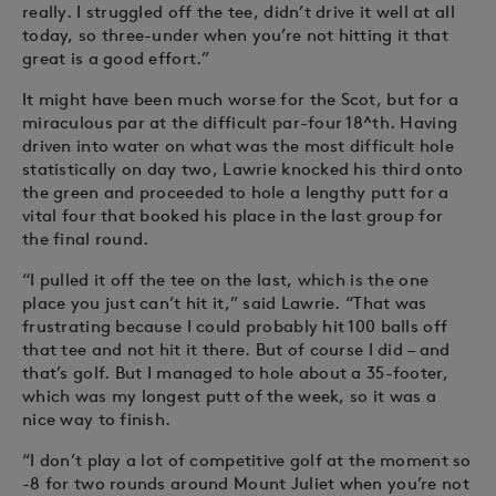
really. I struggled off the tee, didn’t drive it well at all
today, so three-under when you’re not hitting it that
great is a good effort.”
It might have been much worse for the Scot, but for a
miraculous par at the difficult par-four 18^th. Having
driven into water on what was the most difficult hole
statistically on day two, Lawrie knocked his third onto
the green and proceeded to hole a lengthy putt for a
vital four that booked his place in the last group for
the final round.
“I pulled it off the tee on the last, which is the one
place you just can’t hit it,” said Lawrie. “That was
frustrating because I could probably hit 100 balls off
that tee and not hit it there. But of course I did – and
that’s golf. But I managed to hole about a 35-footer,
which was my longest putt of the week, so it was a
nice way to finish.
“I don’t play a lot of competitive golf at the moment so
-8 for two rounds around Mount Juliet when you’re not