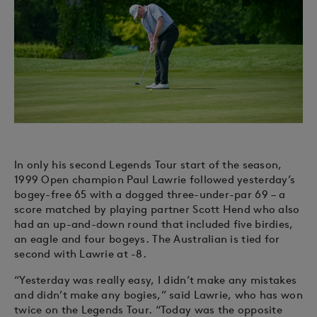
In only his second Legends Tour start of the season,
1999 Open champion Paul Lawrie followed yesterday’s
bogey-free 65 with a dogged three-under-par 69 – a
score matched by playing partner Scott Hend who also
had an up-and-down round that included five birdies,
an eagle and four bogeys. The Australian is tied for
second with Lawrie at -8.
“Yesterday was really easy, I didn’t make any mistakes
and didn’t make any bogies,” said Lawrie, who has won
twice on the Legends Tour. “Today was the opposite