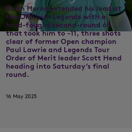
Keith Horne extended his lead at
the OFX Irish Legends with a
hard-fought second-round 68
that took him to -11, three shots
clear of former Open champion
Paul Lawrie and Legends Tour
Order of Merit leader Scott Hend
heading into Saturday’s final
round.
16 May 2025