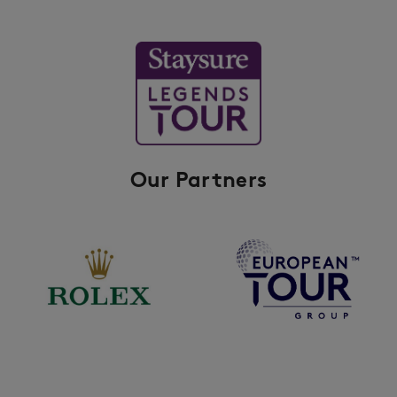
Our Partners