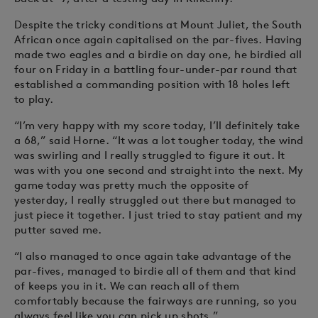
Despite the tricky conditions at Mount Juliet, the South
African once again capitalised on the par-fives. Having
made two eagles and a birdie on day one, he birdied all
four on Friday in a battling four-under-par round that
established a commanding position with 18 holes left
to play.
“I’m very happy with my score today, I’ll definitely take
a 68,” said Horne. “It was a lot tougher today, the wind
was swirling and I really struggled to figure it out. It
was with you one second and straight into the next. My
game today was pretty much the opposite of
yesterday, I really struggled out there but managed to
just piece it together. I just tried to stay patient and my
putter saved me.
“I also managed to once again take advantage of the
par-fives, managed to birdie all of them and that kind
of keeps you in it. We can reach all of them
comfortably because the fairways are running, so you
always feel like you can pick up shots.”