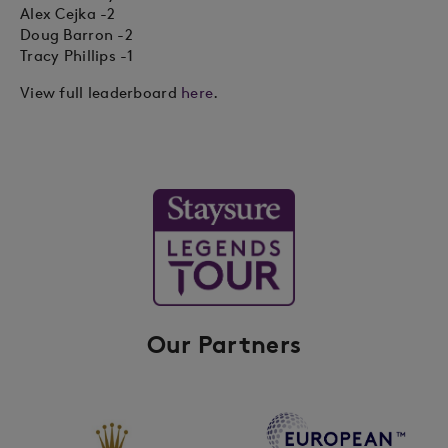
Alex Cejka -2
Doug Barron -2
Tracy Phillips -1
View full leaderboard
here
.
Our Partners