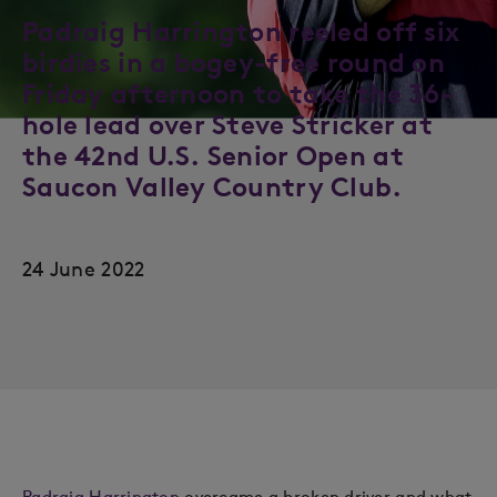
Padraig Harrington reeled off six
birdies in a bogey-free round on
Friday afternoon to take the 36-
hole lead over Steve Stricker at
the 42nd U.S. Senior Open at
Saucon Valley Country Club.
24 June 2022
Padraig Harrington
overcame a broken driver and what