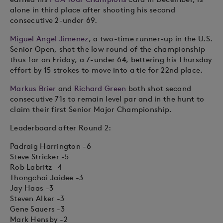
alone in third place after shooting his second
consecutive 2-under 69.
Miguel Angel Jimenez
, a two-time runner-up in the U.S.
Senior Open, shot the low round of the championship
thus far on Friday, a 7-under 64, bettering his Thursday
effort by 15 strokes to move into a tie for 22nd place.
Markus Brier
and
Richard Green
both shot second
consecutive 71s to remain level par and in the hunt to
claim their first Senior Major Championship.
Leaderboard after Round 2:
Padraig Harrington -6
Steve Stricker -5
Rob Labritz -4
Thongchai Jaidee -3
Jay Haas -3
Steven Alker -3
Gene Sauers -3
Mark Hensby -2