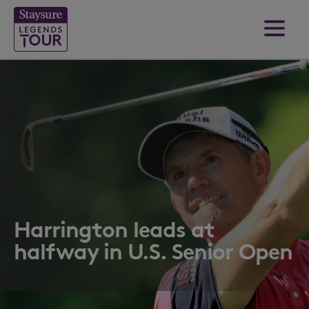
Harrington leads at
halfway in U.S. Senior Open