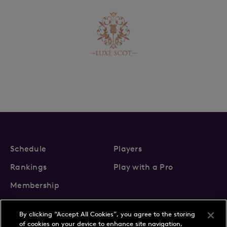
Schedule
Players
Rankings
Play with a Pro
Membership
By clicking “Accept All Cookies”, you agree to the storing
of cookies on your device to enhance site navigation,