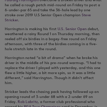
he called a rough patch mid-round on Friday to post a
6-under-par 65 and take the 36-hole lead by one
stroke over 2019 U.S Senior Open champion
Steve
Stricker
.
Harrington is making his first
U.S. Senior Open
debut,
weathered a rainy Round 1 on Thursday morning, then
reeled off six birdies in a bogey-free round on Friday
afternoon, with three of the birdies coming in a five-
hole stretch late in the round.
Harrington noted “a bit of drama” when he broke his
driver in the middle of his pre-round warmup. “I had to
replace the driver I played with yesterday, and this one
flew a little higher, a bit more spin, so it was a little
different,” said Harrington. Though it didn’t affect
him.
Stricker leads the chasing pack having followed up an
opening round of 3-under 68 with a 2-under 69 on
Friday.
Rob Labritz
, a former club professional who
earned his
PGA Tour Champions
card in December, is