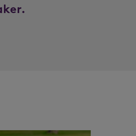
aker.