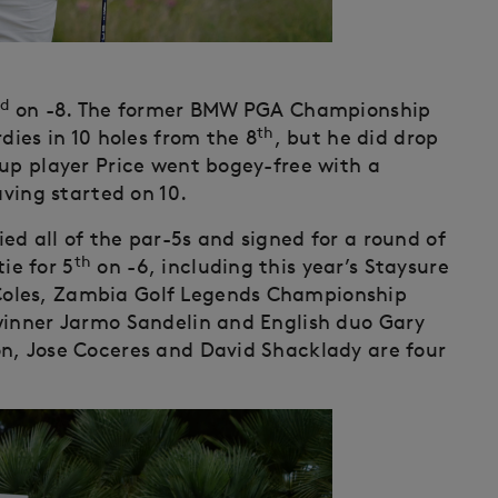
d
on -8. The former BMW PGA Championship
th
dies in 10 holes from the 8
, but he did drop
up player Price went bogey-free with a
aving started on 10.
ed all of the par-5s and signed for a round of
th
ie for 5
on -6, including this year’s Staysure
Coles, Zambia Golf Legends Championship
winner Jarmo Sandelin and English duo Gary
n, Jose Coceres and David Shacklady are four