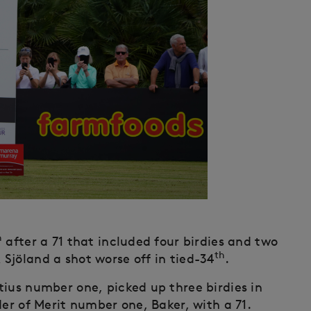
h
after a 71 that included four birdies and two
th
Sjöland a shot worse off in tied-34
.
tius number one, picked up three birdies in
der of Merit number one, Baker, with a 71.