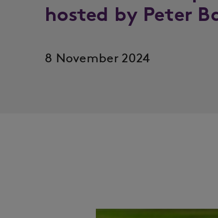
hosted by Peter B
8 November 2024