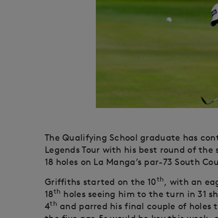
The Qualifying School graduate has con
Legends Tour with his best round of the
18 holes on La Manga’s par-73 South Cou
th
Griffiths started on the 10
, with an ea
th
18
holes seeing him to the turn in 31 sh
th
4
and parred his final couple of holes 