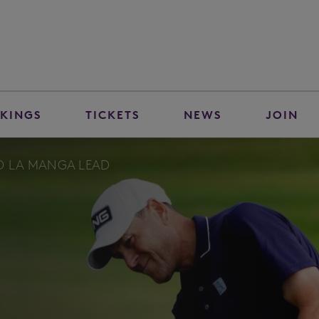
KINGS
TICKETS
NEWS
JOIN
TO LA MANGA LEAD