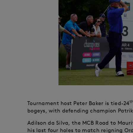
t
Tournament host Peter Baker is tied-24
bogeys, with defending champion Patrik 
Adilson da Silva, the MCB Road to Mauri
his last four holes to match reigning Or