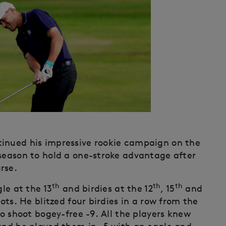
tinued his impressive rookie campaign on the
 season to hold a one-stroke advantage after
rse.
th
th
th
gle at the 13
and birdies at the 12
, 15
and
ots. He blitzed four birdies in a row from the
to shoot bogey-free -9. All the players knew