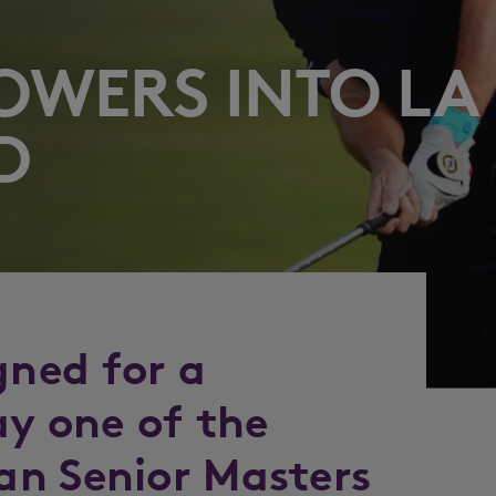
POWERS INTO LA
D
gned for a
ay one of the
an Senior Masters