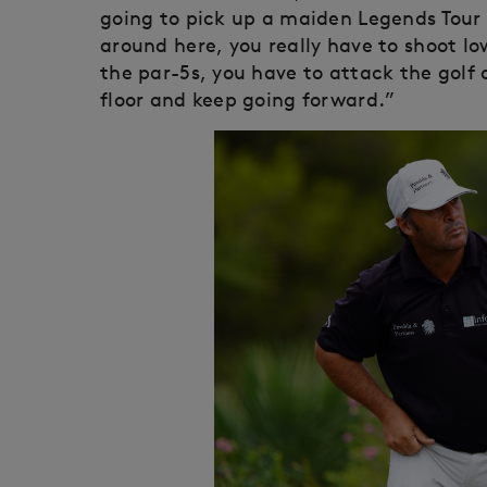
going to pick up a maiden Legends Tour v
around here, you really have to shoot l
the par-5s, you have to attack the golf 
floor and keep going forward.”