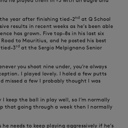
 and he played them in -5 with an eagle and
nd
the year after finishing tied-2
at Q School
ive results in recent weeks as he’s been able
ence has grown. Five top-8s in his last six
Road to Mauritius, and he posted his best
rd
 tied-3
at the Sergio Melpignano Senior
henever you shoot nine under, you’re always
ption. I played lovely. I holed a few putts
and missed a few I probably thought I was
 I keep the ball in play well, so I’m normally
eep that going through a week then I normally
s he needs to keep playing aggressively if he’s