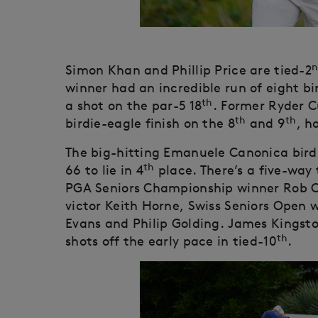
n
Simon Khan and Phillip Price are tied-2
winner had an incredible run of eight bir
th
a shot on the par-5 18
. Former Ryder C
th
th
birdie-eagle finish on the 8
and 9
, h
The big-hitting Emanuele Canonica birdi
th
66 to lie in 4
place. There’s a five-way t
PGA Seniors Championship winner Rob 
victor Keith Horne, Swiss Seniors Open 
Evans and Philip Golding. James Kingsto
th
shots off the early pace in tied-10
.