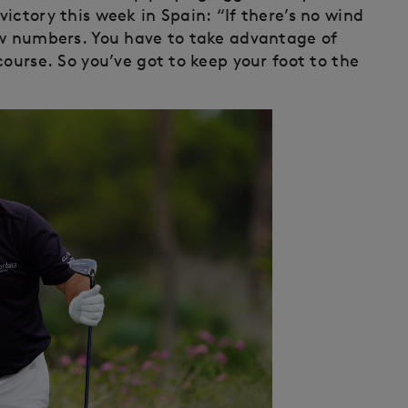
ictory this week in Spain: “If there’s no wind
ow numbers. You have to take advantage of
course. So you’ve got to keep your foot to the