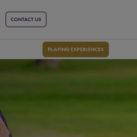
CONTACT US
PLAYING EXPERIENCES