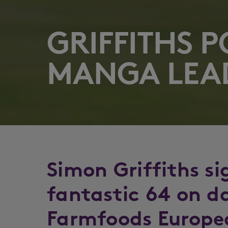
GRIFFITHS 
MANGA LEA
Simon Griffiths si
fantastic 64 on d
Farmfoods Europe