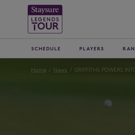
SCHEDULE
PLAYERS
RAN
Home
News
GRIFFITHS POWERS IN