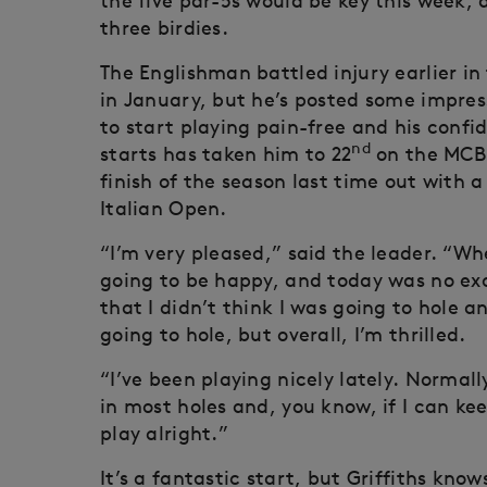
the five par-5s would be key this week,
three birdies.
The Englishman battled injury earlier in 
in January, but he’s posted some impress
to start playing pain-free and his confid
nd
starts has taken him to 22
on the MCB 
finish of the season last time out with a
Italian Open.
“I’m very pleased,” said the leader. “W
going to be happy, and today was no exce
that I didn’t think I was going to hole 
going to hole, but overall, I’m thrilled.
“I’ve been playing nicely lately. Normally
in most holes and, you know, if I can k
play alright.”
It’s a fantastic start, but Griffiths know