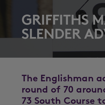
GRIFFITHS 
SLENDER A
The Englishman a
round of 70 aroun
73 South Course to