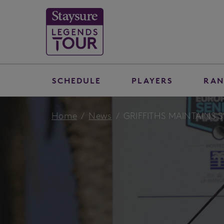
SCHEDULE
PLAYERS
RAN
Home
News
GRIFFITHS MAINTAINS