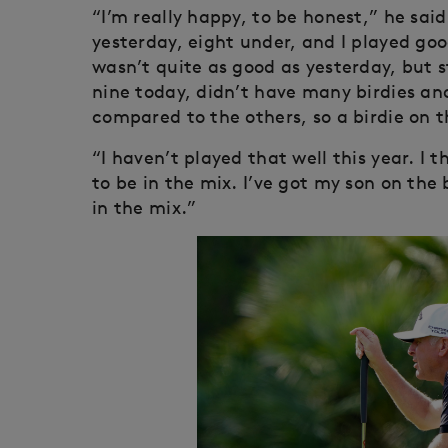
“I’m really happy, to be honest,” he said
yesterday, eight under, and I played goo
wasn’t quite as good as yesterday, but st
nine today, didn’t have many birdies and
compared to the others, so a birdie on t
“I haven’t played that well this year. I t
to be in the mix. I’ve got my son on the 
in the mix.”