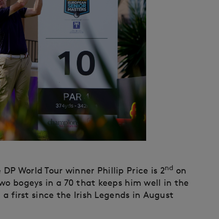
nd
P World Tour winner Phillip Price is 2
on
wo bogeys in a 70 that keeps him well in the
 a first since the Irish Legends in August