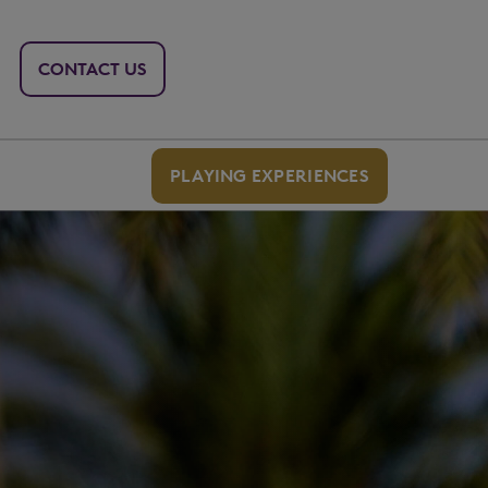
CONTACT US
PLAYING EXPERIENCES