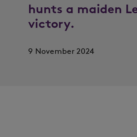
hunts a maiden L
victory.
9 November 2024