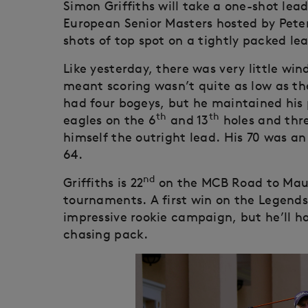
Simon Griffiths will take a one-shot lea
European Senior Masters hosted by Peter 
shots of top spot on a tightly packed le
Like yesterday, there was very little win
meant scoring wasn’t quite as low as th
had four bogeys, but he maintained his 
th
th
eagles on the 6
and 13
holes and thre
himself the outright lead. His 70 was an
64.
nd
Griffiths is 22
on the MCB Road to Maurit
tournaments. A first win on the Legends
impressive rookie campaign, but he’ll ha
chasing pack.