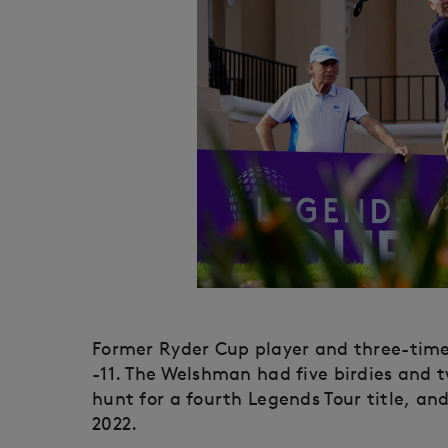
Former Ryder Cup player and three-time D
-11. The Welshman had five birdies and t
hunt for a fourth Legends Tour title, and
2022.