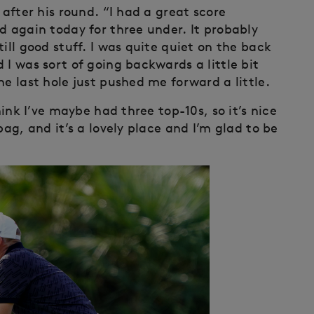
 after his round. “I had a great score
d again today for three under. It probably
ill good stuff. I was quite quiet on the back
 I was sort of going backwards a little bit
he last hole just pushed me forward a little.
hink I’ve maybe had three top-10s, so it’s nice
bag, and it’s a lovely place and I’m glad to be