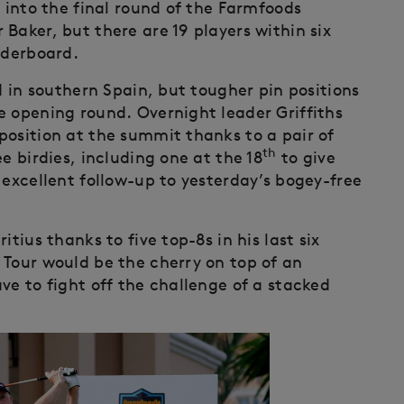
d into the final round of the Farmfoods
Baker, but there are 19 players within six
aderboard.
d in southern Spain, but tougher pin positions
e opening round. Overnight leader Griffiths
position at the summit thanks to a pair of
th
e birdies, including one at the 18
to give
 excellent follow-up to yesterday’s bogey-free
ius thanks to five top-8s in his last six
 Tour would be the cherry on top of an
ve to fight off the challenge of a stacked