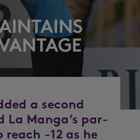
MAINTAINS
DVANTAGE
dded a second
d La Manga’s par-
 reach -12 as he