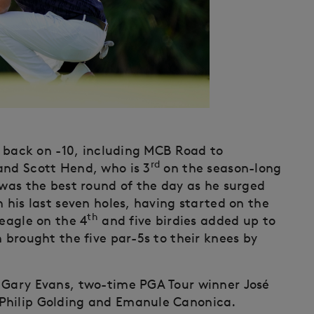
 back on -10, including MCB Road to
rd
and Scott Hend, who is 3
on the season-long
 was the best round of the day as he surged
n his last seven holes, having started on the
th
 eagle on the 4
and five birdies added up to
n brought the five par-5s to their knees by
n Gary Evans, two-time PGA Tour winner José
Philip Golding and Emanule Canonica.