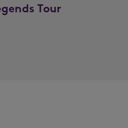
egends Tour