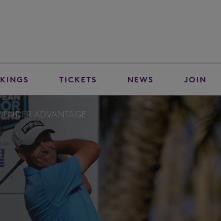
KINGS
TICKETS
NEWS
JOIN
 SLENDER ADVANTAGE