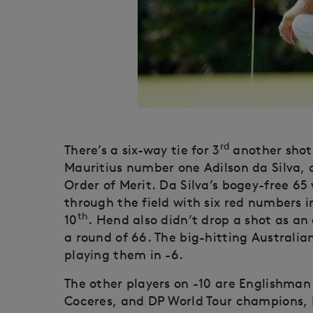
rd
There’s a six-way tie for 3
another shot
Mauritius number one Adilson da Silva, 
Order of Merit. Da Silva’s bogey-free 65
through the field with six red numbers i
th
10
. Hend also didn’t drop a shot as an
a round of 66. The big-hitting Australia
playing them in -6.
The other players on -10 are Englishma
Coceres, and DP World Tour champions, 