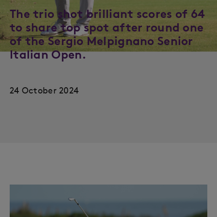
The trio shot brilliant scores of 64
to share top spot after round one
of the Sergio Melpignano Senior
Italian Open.
24 October 2024