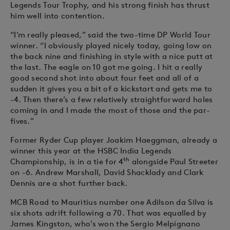
Legends Tour Trophy, and his strong finish has thrust
him well into contention.
“I’m really pleased,” said the two-time DP World Tour
winner. “I obviously played nicely today, going low on
the back nine and finishing in style with a nice putt at
the last. The eagle on 10 got me going. I hit a really
good second shot into about four feet and all of a
sudden it gives you a bit of a kickstart and gets me to
-4. Then there’s a few relatively straightforward holes
coming in and I made the most of those and the par-
fives.”
Former Ryder Cup player Joakim Haeggman, already a
winner this year at the HSBC India Legends
th
Championship, is in a tie for 4
alongside Paul Streeter
on -6. Andrew Marshall, David Shacklady and Clark
Dennis are a shot further back.
MCB Road to Mauritius number one Adilson da Silva is
six shots adrift following a 70. That was equalled by
James Kingston, who’s won the Sergio Melpignano