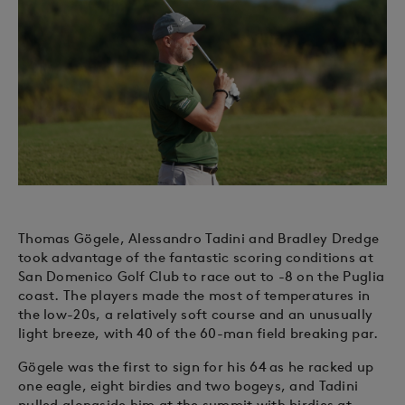
Thomas Gögele, Alessandro Tadini and Bradley Dredge
took advantage of the fantastic scoring conditions at
San Domenico Golf Club to race out to -8 on the Puglia
coast. The players made the most of temperatures in
the low-20s, a relatively soft course and an unusually
light breeze, with 40 of the 60-man field breaking par.
Gögele was the first to sign for his 64 as he racked up
one eagle, eight birdies and two bogeys, and Tadini
pulled alongside him at the summit with birdies at