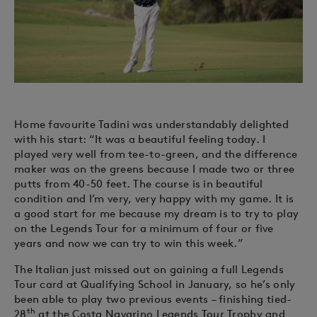
Home favourite Tadini was understandably delighted
with his start: “It was a beautiful feeling today. I
played very well from tee-to-green, and the difference
maker was on the greens because I made two or three
putts from 40-50 feet. The course is in beautiful
condition and I’m very, very happy with my game. It is
a good start for me because my dream is to try to play
on the Legends Tour for a minimum of four or five
years and now we can try to win this week.”
The Italian just missed out on gaining a full Legends
Tour card at Qualifying School in January, so he’s only
been able to play two previous events – finishing tied-
th
28
at the Costa Navarino Legends Tour Trophy and