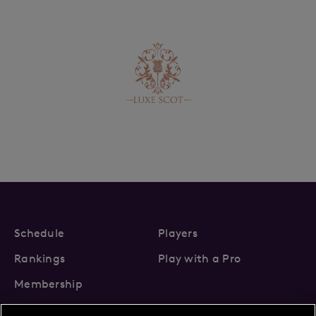
Schedule
Players
Rankings
Play with a Pro
Membership