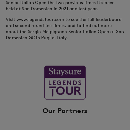
Senior Italian Open the two previous times it’s been
held at San Domenico in 2021 and last year.
Visit www.legendstour.com to see the full leaderboard
and second round tee times, and to find out more
about the Sergio Melpignano Senior Italian Open at San
Domenico GC in Puglia, Italy.
Our Partners