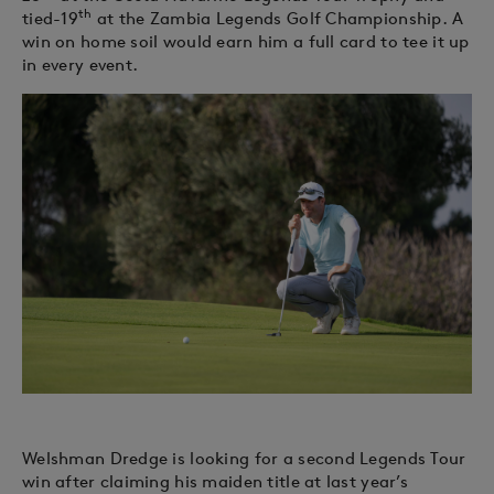
th
tied-19
at the Zambia Legends Golf Championship. A
win on home soil would earn him a full card to tee it up
in every event.
Welshman Dredge is looking for a second Legends Tour
win after claiming his maiden title at last year’s