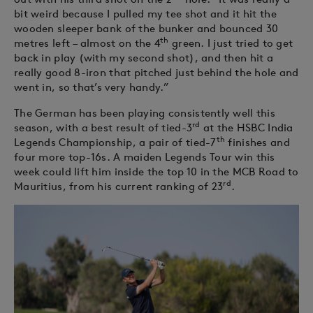
bit weird because I pulled my tee shot and it hit the
wooden sleeper bank of the bunker and bounced 30
th
metres left – almost on the 4
green. I just tried to get
back in play (with my second shot), and then hit a
really good 8-iron that pitched just behind the hole and
went in, so that’s very handy.”
The German has been playing consistently well this
rd
season, with a best result of tied-3
at the HSBC India
th
Legends Championship, a pair of tied-7
finishes and
four more top-16s. A maiden Legends Tour win this
week could lift him inside the top 10 in the MCB Road to
rd
Mauritius, from his current ranking of 23
.