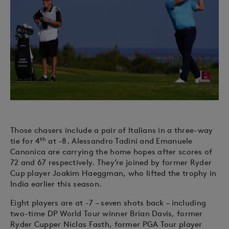
Those chasers include a pair of Italians in a three-way
th
tie for 4
at -8. Alessandro Tadini and Emanuele
Canonica are carrying the home hopes after scores of
72 and 67 respectively. They’re joined by former Ryder
Cup player Joakim Haeggman, who lifted the trophy in
India earlier this season.
Eight players are at -7 – seven shots back – including
two-time DP World Tour winner Brian Davis, former
Ryder Cupper Niclas Fasth, former PGA Tour player