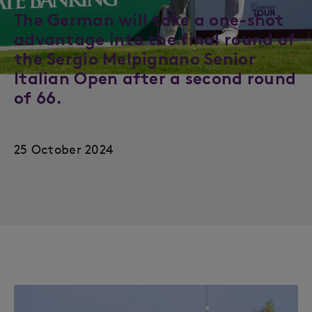
The German will take a one-shot
advantage into the final round of
the Sergio Melpignano Senior
Italian Open after a second round
of 66.
25 October 2024