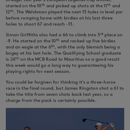
th
th
started on the 10
and picked up shots at the 11
and
th
12
. The Welshman played the next 13 holes in level par
before romping home with birdies at his last three
holes to shoot 67 and reach -13.
rd
Simon Griffiths also had a 66 to climb into 3
place on
th
-9. He started on the 10
and racked up five birdies
th
and an eagle at the 6
, with the only blemish being a
bogey at his last hole. The Qualifying School graduate
th
is 26
on the MCB Road to Mauritius so a good result
this week would go a long way to guaranteeing his
playing rights for next season.
You could be forgiven for thinking it’s a three-horse
race in the final round, but James Kingston shot a 61 to
take the title from seven shots back last year, so a
charge from the pack is certainly possible.