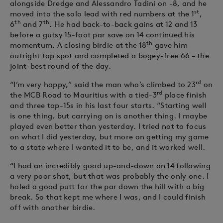
alongside Dredge and Alessandro Tadini on -8, and he
st
moved into the solo lead with red numbers at the 1
,
th
th
6
and 7
. He had back-to-back gains at 12 and 13
before a gutsy 15-foot par save on 14 continued his
th
momentum. A closing birdie at the 18
gave him
outright top spot and completed a bogey-free 66 – the
joint-best round of the day.
rd
“I’m very happy,” said the man who’s climbed to 23
on
rd
the MCB Road to Mauritius with a tied-3
place finish
and three top-15s in his last four starts. “Starting well
is one thing, but carrying on is another thing. I maybe
played even better than yesterday. I tried not to focus
on what I did yesterday, but more on getting my game
to a state where I wanted it to be, and it worked well.
“I had an incredibly good up-and-down on 14 following
a very poor shot, but that was probably the only one. I
holed a good putt for the par down the hill with a big
break. So that kept me where I was, and I could finish
off with another birdie.