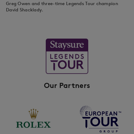
Greg Owen and three-time Legends Tour champion
David Shacklady.
Our Partners