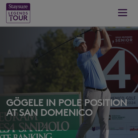
GÖGELE IN POLE POSITION
AT SAN DOMENICO