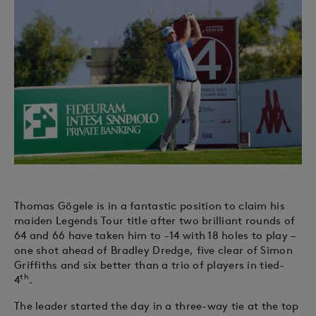
Thomas Gögele is in a fantastic position to claim his
maiden Legends Tour title after two brilliant rounds of
64 and 66 have taken him to -14 with 18 holes to play –
one shot ahead of Bradley Dredge, five clear of Simon
Griffiths and six better than a trio of players in tied-
th
4
.
The leader started the day in a three-way tie at the top