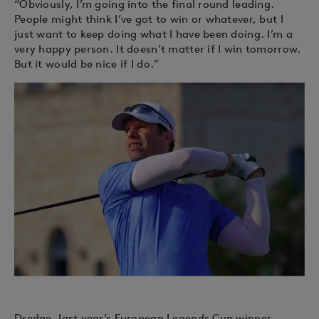
“Obviously, I’m going into the final round leading.
People might think I’ve got to win or whatever, but I
just want to keep doing what I have been doing. I’m a
very happy person. It doesn’t matter if I win tomorrow.
But it would be nice if I do.”
Dredge, last year’s European Legends Cup winner,