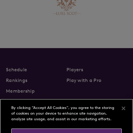
Schedule
Players
Rankings
Play with a Pro
Membership
By clicking “Accept All Cookies”, you agree to the storing
of cookies on your device to enhance site navigation,
analyze site usage, and assist in our marketing efforts.
About Us
News