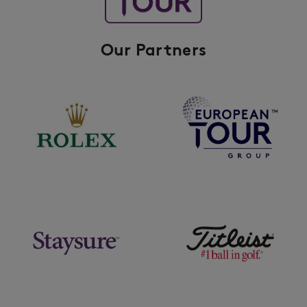
Our Partners