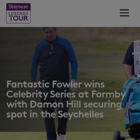
Fantastic Fowler wins
Celebrity Series at Formby
with Damon Hill securing
spot in the Seychelles