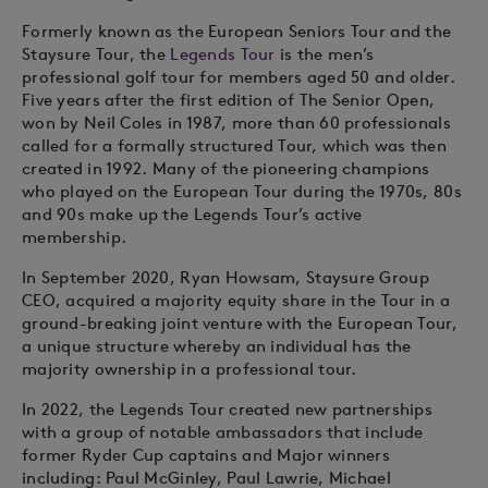
Formerly known as the European Seniors Tour and the
Staysure Tour, the
Legends Tour
is the men’s
professional golf tour for members aged 50 and older.
Five years after the first edition of The Senior Open,
won by Neil Coles in 1987, more than 60 professionals
called for a formally structured Tour, which was then
created in 1992. Many of the pioneering champions
who played on the European Tour during the 1970s, 80s
and 90s make up the Legends Tour’s active
membership.
In September 2020, Ryan Howsam, Staysure Group
CEO, acquired a majority equity share in the Tour in a
ground-breaking joint venture with the European Tour,
a unique structure whereby an individual has the
majority ownership in a professional tour.
In 2022, the Legends Tour created new partnerships
with a group of notable ambassadors that include
former Ryder Cup captains and Major winners
including: Paul McGinley, Paul Lawrie, Michael