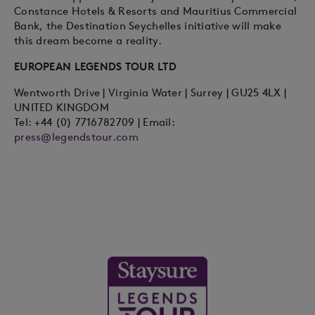
Constance Hotels & Resorts and Mauritius Commercial
Bank, the Destination Seychelles initiative will make
this dream become a reality.
EUROPEAN LEGENDS TOUR LTD
Wentworth Drive | Virginia Water | Surrey | GU25 4LX |
UNITED KINGDOM
Tel: +44 (0) 7716782709 | Email:
press@legendstour.com