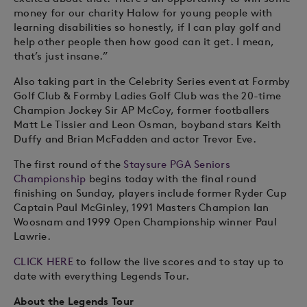
money for our charity Halow for young people with
learning disabilities so honestly, if I can play golf and
help other people then how good can it get. I mean,
that’s just insane.”
Also taking part in the Celebrity Series event at Formby
Golf Club & Formby Ladies Golf Club was the 20-time
Champion Jockey Sir AP McCoy, former footballers
Matt Le Tissier and Leon Osman, boyband stars Keith
Duffy and Brian McFadden and actor Trevor Eve.
The first round of the
Staysure PGA Seniors
Championship
begins today with the final round
finishing on Sunday, players include former Ryder Cup
Captain Paul McGinley, 1991 Masters Champion Ian
Woosnam and 1999 Open Championship winner Paul
Lawrie.
CLICK HERE
to follow the live scores and to stay up to
date with everything Legends Tour.
About the Legends Tour