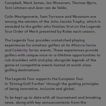
Campbell, Mark James, Ian Woosnam, Thomas Bjorn,
Tom Lehman and Jean van de Velde.
Colin Montgomerie, Sam Torrance and Woosnam are
among the winners of the John Jacobs Trophy, which is
awarded to the golfer who finishes first on the Legends
Tour Order of Merit presented by Rolex each season.
The Legends Tour provides unmatched playing
experiences for amateur golfers at its
Alliance Series
and
Celebrity Series
events. These experiences provide
golfers with unique once-in-a-lifetime opportunities to
rub shoulders with and play alongside legends of the
game at competitive events hosted at world-class
golfing destinations.
The Legends Tour supports the European Tour
in ‘Driving Golf Further’ through the guiding principles
of being innovative, inclusive and global.
To be kept up to date with all tournament and breaking
news, along with key announcements from the