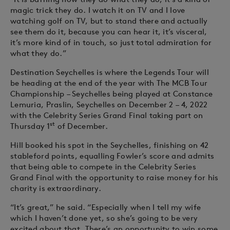
magic trick they do. I watch it on TV and I love
watching golf on TV, but to stand there and actually
see them do it, because you can hear it, it’s visceral,
it’s more kind of in touch, so just total admiration for
what they do.”
Destination Seychelles is where the Legends Tour will
be heading at the end of the year with The MCB Tour
Championship – Seychelles being played at Constance
Lemuria, Praslin, Seychelles on December 2 – 4, 2022
with the Celebrity Series Grand Final taking part on
st
Thursday 1
of December.
Hill booked his spot in the Seychelles, finishing on 42
stableford points, equalling Fowler’s score and admits
that being able to compete in the Celebrity Series
Grand Final with the opportunity to raise money for his
charity is extraordinary.
“It’s great,” he said. “Especially when I tell my wife
which I haven’t done yet, so she’s going to be very
excited about that. There’s an opportunity to win some