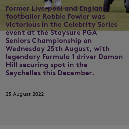
Former Liverpool and England
footballer Robbie Fowler was
victorious in the Celebrity Series
event at the Staysure PGA
Seniors Championship on
Wednesday 25th August, with
legendary Formula 1 driver Damon
Hill securing spot in the
Seychelles this December.
25 August 2022