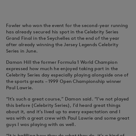
Fowler who won the event for the second-year running
has already secured his spot in the Celebrity Series
Grand Final in the Seychelles at the end of the year
after already winning the Jersey Legends Celebrity
Series in June.
Damon Hill the former Formula 1 World Champion
expressed how much he enjoyed taking part in the
Celebrity Series day especially playing alongside one of
the sports greats – 1999 Open Championship winner
Paul Lawrie.
“It’s such a great course,” Damon said. “I’ve not played
this before (Celebrity Series), I’d heard great things
about it, and it’s lived up to every expectation and I
was with a great crew with Paul Lawrie and some great
guys I was playing with as well.
“It is baffling how they do what they do, it’s a kind of