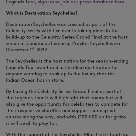
Legends Tour,
sign up to join our press database here.
What is Destination Seychelles?
Destination Seychelles was created as part of the
Celebrity Series with five events taking place in the
build-up to the Celebrity Series Grand Final at the host
venue at Constance Lemuria, Praslin, Seychelles on
st
December 1
2022.
The Seychelles is the host nation for the season-ending
Legends Tour event and is the ideal destination for
anyone wanting to soak up in the luxury that the
Indian Ocean has in store.
By having the Celebrity Series Grand Final as part of
the Legends Tour it will highlight that luxury but will
also give the opportunity for celebrities to compete for
their respective charities and support some great
causes along the way, and with £100,000 up for grabs
it will be all to play for.
With the support of The Seychelles Ministry of Tourism,