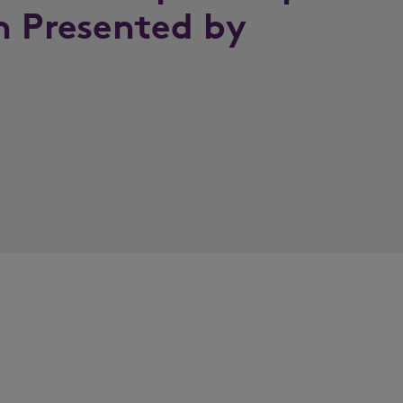
n Presented by