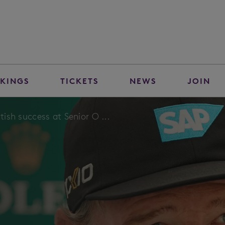
KINGS
TICKETS
NEWS
JOIN
ttish success at Senior O ...