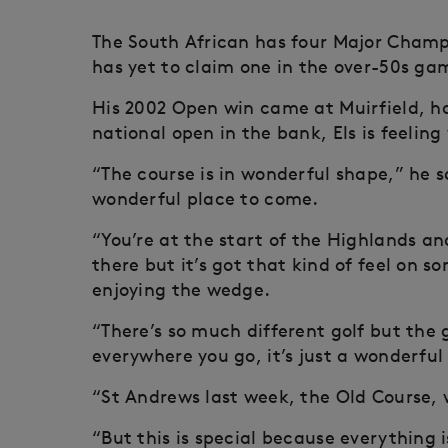
The South African has four Major Champ
has yet to claim one in the over-50s ga
His 2002 Open win came at Muirfield, ho
national open in the bank, Els is feeli
“The course is in wonderful shape,” he sa
wonderful place to come.
“You’re at the start of the Highlands and
there but it’s got that kind of feel on s
enjoying the wedge.
“There’s so much different golf but th
everywhere you go, it’s just a wonderful
“St Andrews last week, the Old Course, v
“But this is special because everything is