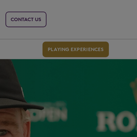
CONTACT US
PLAYING EXPERIENCES