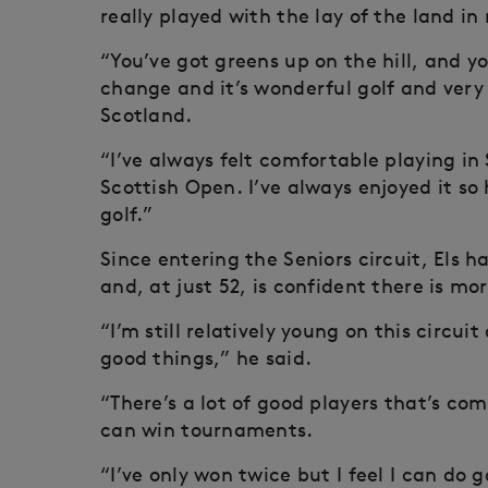
really played with the lay of the land i
“You’ve got greens up on the hill, and y
change and it’s wonderful golf and very 
Scotland.
“I’ve always felt comfortable playing i
Scottish Open. I’ve always enjoyed it so
golf.”
Since entering the Seniors circuit, Els
and, at just 52, is confident there is mo
“I’m still relatively young on this circuit
good things,” he said.
“There’s a lot of good players that’s comin
can win tournaments.
“I’ve only won twice but I feel I can do