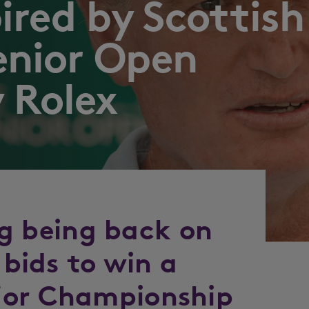
pired by Scottish
enior Open
 Rolex
ing being back on
 bids to win a
jor Championship