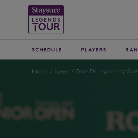
SCHEDULE
PLAYERS
RAN
Home
News
Ernie Els inspired by Sco