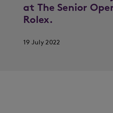
at The Senior Ope
Rolex.
19 July 2022