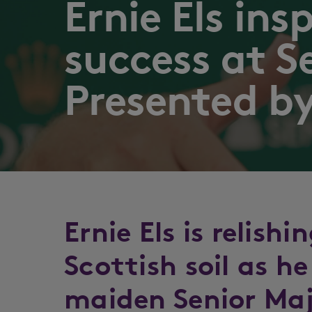
Ernie Els ins
success at S
Presented by
Ernie Els is relish
Scottish soil as he
maiden Senior Ma