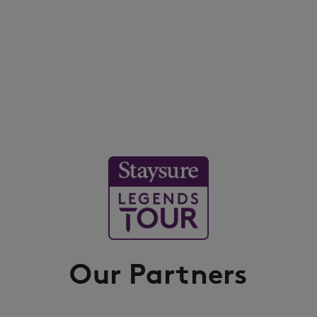
Our Partners