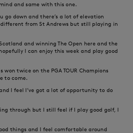
n mind and same with this one.
ou go down and there’s a lot of elevation
different from St Andrews but still playing in
n Scotland and winning The Open here and the
 hopefully I can enjoy this week and play good
 has won twice on the PGA TOUR Champions
re to come.
 and I feel I’ve got a lot of opportunity to do
g through but I still feel if I play good golf, I
 good things and I feel comfortable around