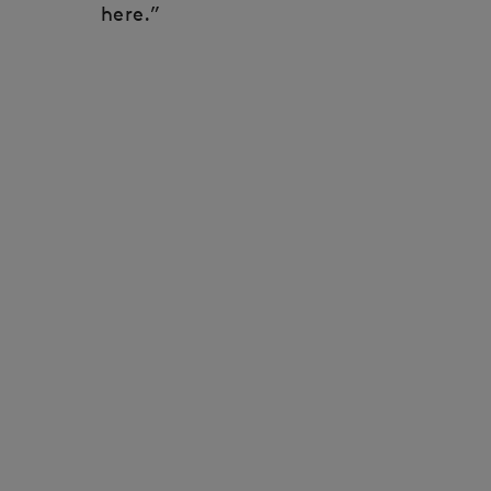
here.”