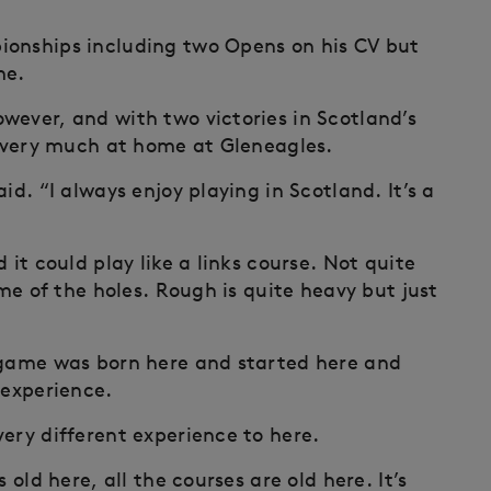
ionships including two Opens on his CV but
me.
wever, and with two victories in Scotland’s
ng very much at home at Gleneagles.
id. “I always enjoy playing in Scotland. It’s a
 it could play like a links course. Not quite
ome of the holes. Rough is quite heavy but just
e game was born here and started here and
 experience.
ery different experience to here.
 old here, all the courses are old here. It’s