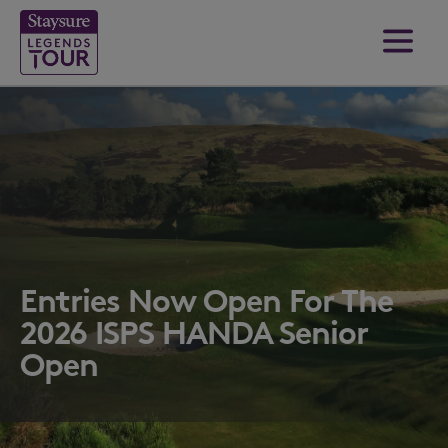
Entries Now Open For The
2026 ISPS HANDA Senior
Open