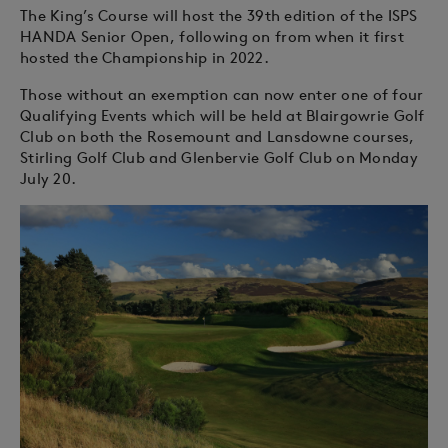
The King’s Course will host the 39th edition of the ISPS
HANDA Senior Open, following on from when it first
hosted the Championship in 2022.
Those without an exemption can now enter one of four
Qualifying Events which will be held at Blairgowrie Golf
Club on both the Rosemount and Lansdowne courses,
Stirling Golf Club and Glenbervie Golf Club on Monday
July 20.