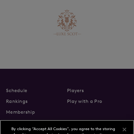
Schedule
Players
Rankings
Play with a Pro
Membership
By clicking “Accept All Cookies”, you agree to the storing