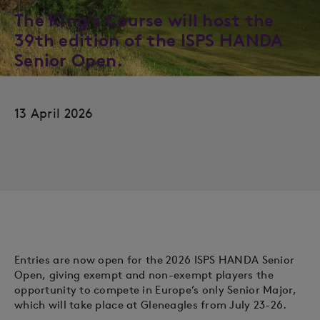
The King’s Course will host the
39th edition of the ISPS HANDA
Senior Open.
13 April 2026
Entries are now open for the 2026 ISPS HANDA Senior
Open, giving exempt and non-exempt players the
opportunity to compete in Europe’s only Senior Major,
which will take place at Gleneagles from July 23-26.