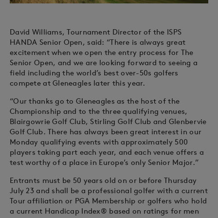
David Williams, Tournament Director of the ISPS
HANDA Senior Open, said: “There is always great
excitement when we open the entry process for The
Senior Open, and we are looking forward to seeing a
field including the world’s best over-50s golfers
compete at Gleneagles later this year.
“Our thanks go to Gleneagles as the host of the
Championship and to the three qualifying venues,
Blairgowrie Golf Club, Stirling Golf Club and Glenbervie
Golf Club. There has always been great interest in our
Monday qualifying events with approximately 500
players taking part each year, and each venue offers a
test worthy of a place in Europe’s only Senior Major.”
Entrants must be 50 years old on or before Thursday
July 23 and shall be a professional golfer with a current
Tour affiliation or PGA Membership or golfers who hold
a current Handicap Index® based on ratings for men