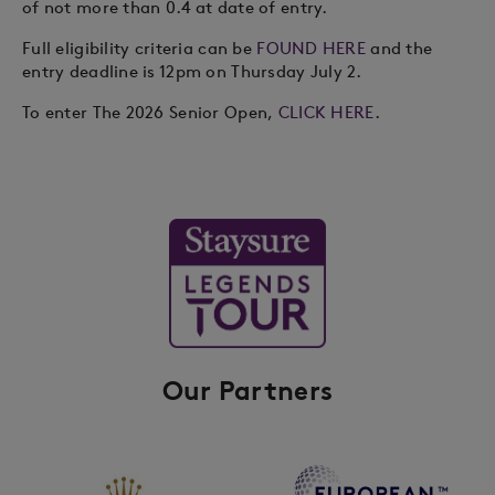
of not more than 0.4 at date of entry.
Full eligibility criteria can be
FOUND HERE
and the
entry deadline is 12pm on Thursday July 2.
To enter The 2026 Senior Open,
CLICK HERE
.
Our Partners