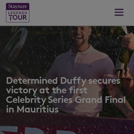
Determined Duffy secures
victory at the first
Celebrity Series Grand Final
in Mauritius