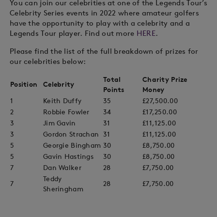
You can join our celebrities at one of the Legends Tour’s
Celebrity Series events in 2022 where amateur golfers
have the opportunity to play with a celebrity and a
Legends Tour player. Find out more
HERE
.
Please find the list of the full breakdown of prizes for
our celebrities below:
Total
Charity Prize
Position
Celebrity
Points
Money
1
Keith Duffy
35
£27,500.00
2
Robbie Fowler
34
£17,250.00
3
Jim Gavin
31
£11,125.00
3
Gordon Strachan
31
£11,125.00
5
Georgie Bingham
30
£8,750.00
5
Gavin Hastings
30
£8,750.00
7
Dan Walker
28
£7,750.00
Teddy
7
28
£7,750.00
Sheringham