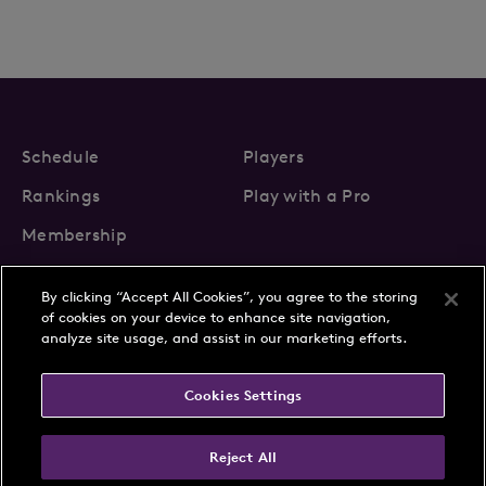
Schedule
Players
Rankings
Play with a Pro
Membership
By clicking “Accept All Cookies”, you agree to the storing
of cookies on your device to enhance site navigation,
analyze site usage, and assist in our marketing efforts.
About Us
News
Cookies Settings
Partnerships
FAQs
Contact
Privacy Policy
Cookie Policy
Terms & Conditions
Reject All