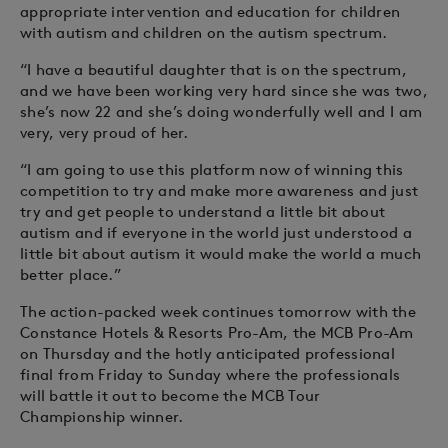
appropriate intervention and education for children
with autism and children on the autism spectrum.
“I have a beautiful daughter that is on the spectrum,
and we have been working very hard since she was two,
she’s now 22 and she’s doing wonderfully well and I am
very, very proud of her.
“I am going to use this platform now of winning this
competition to try and make more awareness and just
try and get people to understand a little bit about
autism and if everyone in the world just understood a
little bit about autism it would make the world a much
better place.”
The action-packed week continues tomorrow with the
Constance Hotels & Resorts Pro-Am, the MCB Pro-Am
on Thursday and the hotly anticipated professional
final from Friday to Sunday where the professionals
will battle it out to become the MCB Tour
Championship winner.