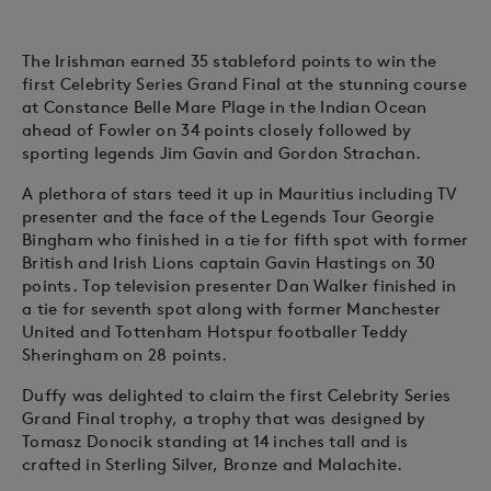
The Irishman earned 35 stableford points to win the
first Celebrity Series Grand Final at the stunning course
at Constance Belle Mare Plage in the Indian Ocean
ahead of Fowler on 34 points closely followed by
sporting legends Jim Gavin and Gordon Strachan.
A plethora of stars teed it up in Mauritius including TV
presenter and the face of the Legends Tour Georgie
Bingham who finished in a tie for fifth spot with former
British and Irish Lions captain Gavin Hastings on 30
points. Top television presenter Dan Walker finished in
a tie for seventh spot along with former Manchester
United and Tottenham Hotspur footballer Teddy
Sheringham on 28 points.
Duffy was delighted to claim the first Celebrity Series
Grand Final trophy, a trophy that was designed by
Tomasz Donocik standing at 14 inches tall and is
crafted in Sterling Silver, Bronze and Malachite.