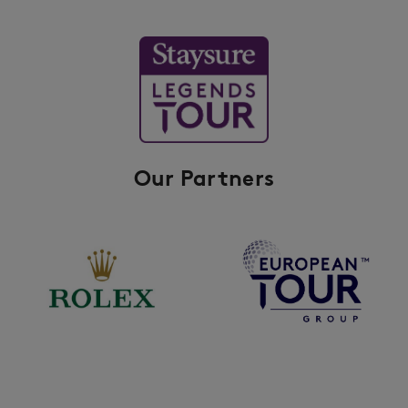
Our Partners