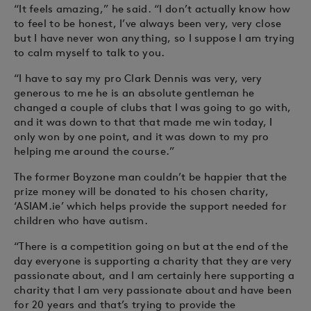
“It feels amazing,” he said. “I don’t actually know how
to feel to be honest, I’ve always been very, very close
but I have never won anything, so I suppose I am trying
to calm myself to talk to you.
“I have to say my pro Clark Dennis was very, very
generous to me he is an absolute gentleman he
changed a couple of clubs that I was going to go with,
and it was down to that that made me win today, I
only won by one point, and it was down to my pro
helping me around the course.”
The former Boyzone man couldn’t be happier that the
prize money will be donated to his chosen charity,
‘ASIAM.ie’ which helps provide the support needed for
children who have autism.
“There is a competition going on but at the end of the
day everyone is supporting a charity that they are very
passionate about, and I am certainly here supporting a
charity that I am very passionate about and have been
for 20 years and that’s trying to provide the