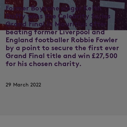
Former Boyzone singer Keith
Duffy wins the Celebrity Series
Grand Final in Mauritius after
beating former Liverpool and
England footballer Robbie Fowler
by a point to secure the first ever
Grand Final title and win £27,500
for his chosen charity.
29 March 2022