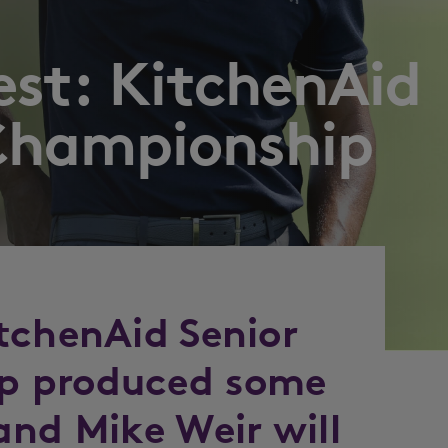
est: KitchenAid
Championship
tchenAid Senior
p produced some
and Mike Weir will