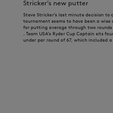
Stricker’s new putter
Steve Stricker’s last minute decision to
tournament seems to have been a wise on
for putting average through two rounds
. Team USA’s Ryder Cup Captain sits fou
under par round of 67, which included a