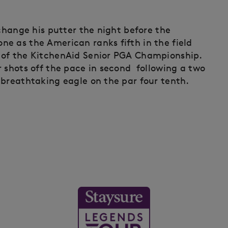
 change his putter the night before the
e as the American ranks fifth in the field
 of the KitchenAid Senior PGA Championship.
r shots off the pace in second following a two
 breathtaking eagle on the par four tenth.