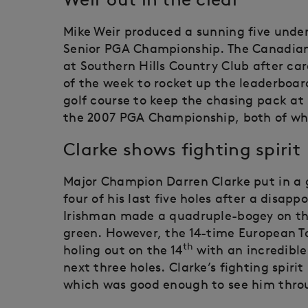
Mike Weir produced a sunning five under
Senior PGA Championship. The Canadian 
at Southern Hills Country Club after car
of the week to rocket up the leaderboard
golf course to keep the chasing pack at
the 2007 PGA Championship, both of whic
Clarke shows fighting spirit
Major Champion Darren Clarke put in a 
four of his last five holes after a disa
Irishman made a quadruple-bogey on the 
green. However, the 14-time European T
th
holing out on the 14
with an incredible
next three holes. Clarke’s fighting spiri
which was good enough to see him thro