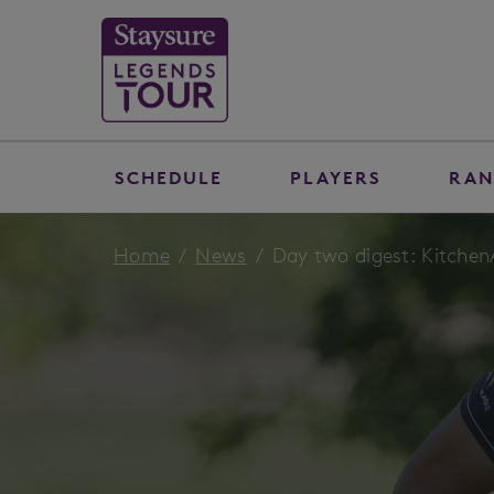
SCHEDULE
PLAYERS
RAN
Home
News
Day two digest: Kitche