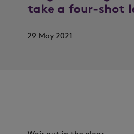
take a four-shot 
29 May 2021
Weir out in the clear