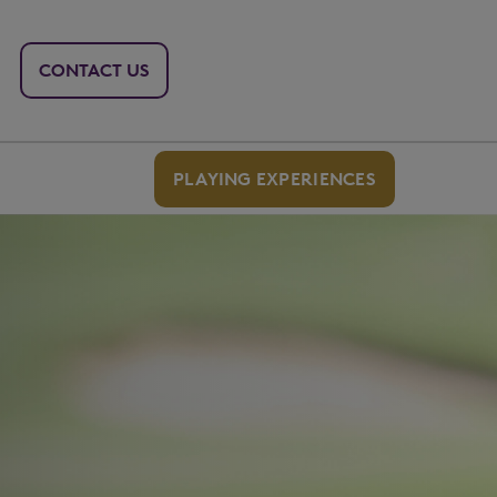
CONTACT US
PLAYING EXPERIENCES