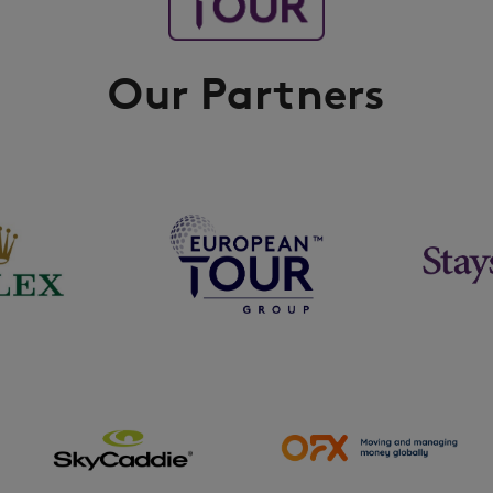
Our Partners