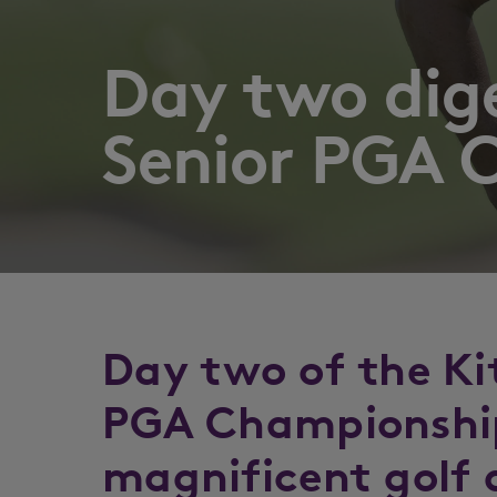
Day two dig
Senior PGA 
Day two of the Ki
PGA Championshi
magnificent golf 