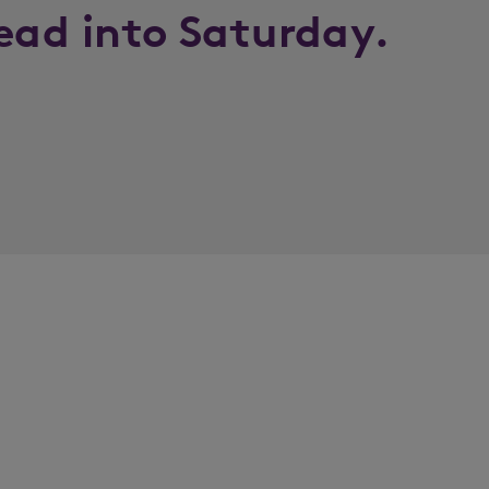
lead into Saturday.