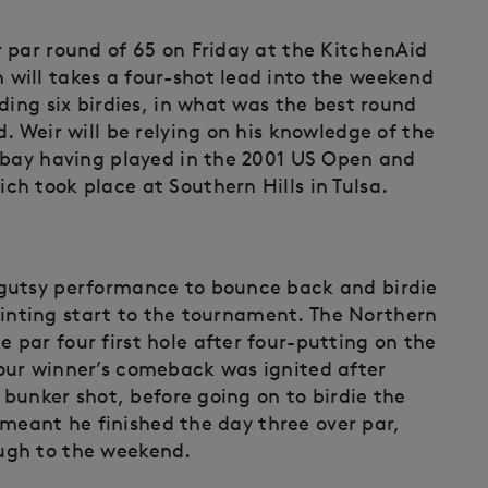
 par round of 65 on Friday at the KitchenAid
will takes a four-shot lead into the weekend
ding six birdies, in what was the best round
. Weir will be relying on his knowledge of the
 bay having played in the 2001 US Open and
h took place at Southern Hills in Tulsa.
gutsy performance to bounce back and birdie
ppointing start to the tournament. The Northern
par four first hole after four-putting on the
our winner’s comeback was ignited after
 bunker shot, before going on to birdie the
t meant he finished the day three over par,
ugh to the weekend.