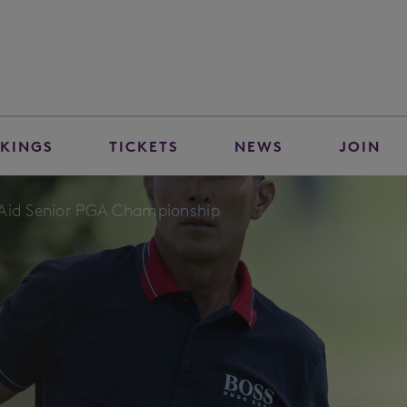
KINGS
TICKETS
NEWS
JOIN
nAid Senior PGA Championship