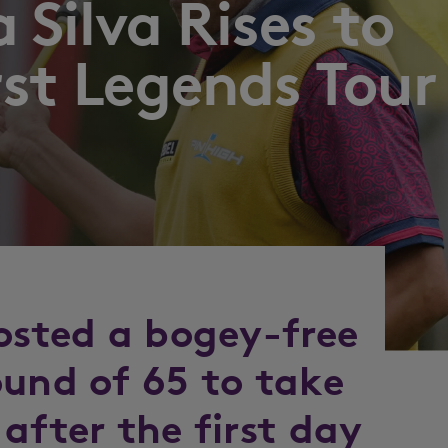
 Silva Rises to
rst Legends Tour
posted a bogey-free
ound of 65 to take
after the first day