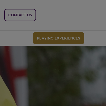
CONTACT US
PLAYING EXPERIENCES