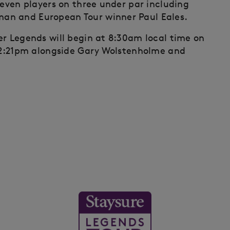
seven players on three under par including
an and European Tour winner Paul Eales.
er Legends will begin at 8:30am local time on
 12:21pm alongside Gary Wolstenholme and