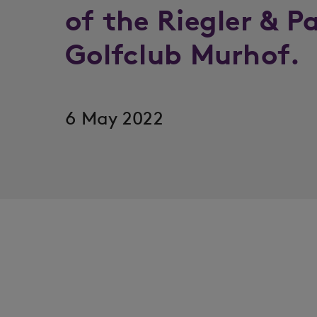
of the Riegler & P
Golfclub Murhof.
6 May 2022