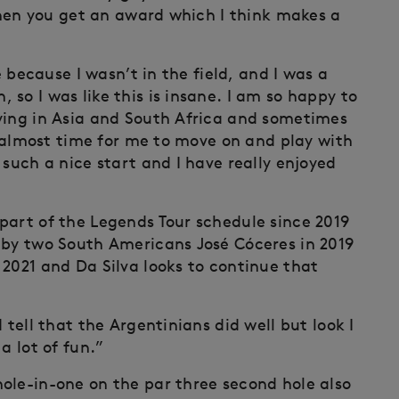
 then you get an award which I think makes a
e because I wasn’t in the field, and I was a
so I was like this is insane. I am so happy to
ying in Asia and South Africa and sometimes
is almost time for me to move on and play with
 such a nice start and I have really enjoyed
part of the Legends Tour schedule since 2019
 by two South Americans José Cóceres in 2019
 2021 and Da Silva looks to continue that
 tell that the Argentinians did well but look I
a lot of fun.”
ole-in-one on the par three second hole also