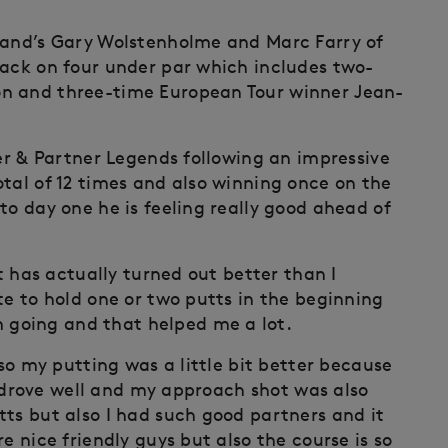
gland’s Gary Wolstenholme and Marc Farry of
pack on four under par which includes two-
on and three-time European Tour winner Jean-
ler & Partner Legends following an impressive
tal of 12 times and also winning once on the
to day one he is feeling really good ahead of
it has actually turned out better than I
te to hold one or two putts in the beginning
going and that helped me a lot.
lso my putting was a little bit better because
 I drove well and my approach shot was also
tts but also I had such good partners and it
e nice friendly guys but also the course is so