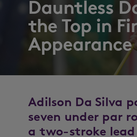
Dauntless Da
the Top in Fi
Appearance
Adilson Da Silva 
seven under par r
a two-stroke lead 