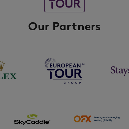
Our Partners