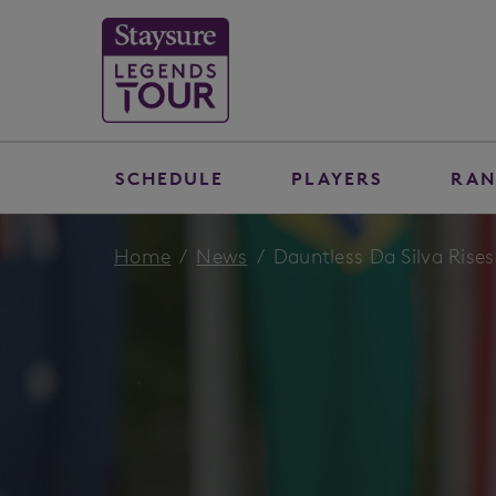
SCHEDULE
PLAYERS
RAN
Home
News
Dauntless Da Silva Rises 