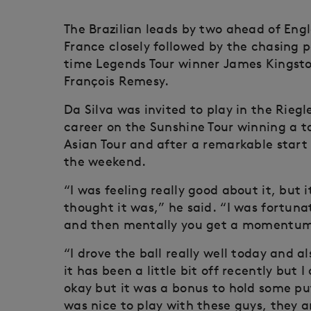
The Brazilian leads by two ahead of En
France closely followed by the chasing 
time Legends Tour winner James Kingst
François Remesy.
Da Silva was invited to play in the Rieg
career on the Sunshine Tour winning a to
Asian Tour and after a remarkable start 
the weekend.
“I was feeling really good about it, but 
thought it was,” he said. “I was fortuna
and then mentally you get a momentum 
“I drove the ball really well today and a
it has been a little bit off recently but
okay but it was a bonus to hold some pu
was nice to play with these guys, they ar