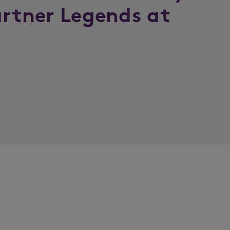
artner Legends at