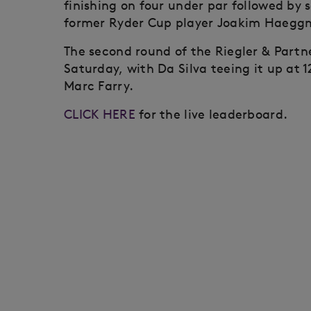
finishing on four under par followed by 
former Ryder Cup player Joakim Haeggm
The second round of the Riegler & Partn
Saturday, with Da Silva teeing it up at
Marc Farry.
CLICK HERE
for the live leaderboard.