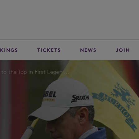
KINGS
TICKETS
NEWS
JOIN
to the Top in First Legen ...