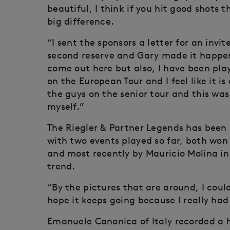
beautiful, I think if you hit good shots
big difference.
“I sent the sponsors a letter for an invit
second reserve and Gary made it happen, 
come out here but also, I have been pla
on the European Tour and I feel like it 
the guys on the senior tour and this was
myself.”
The Riegler & Partner Legends has been 
with two events played so far, both won
and most recently by Mauricio Molina in
trend.
“By the pictures that are around, I could
hope it keeps going because I really had 
Emanuele Canonica of Italy recorded a h