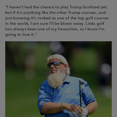
“I haven’t had the chance to play Trump Scotland yet,
but if it’s anything like the other Trump courses, and
just knowing it’s ranked as one of the top golf courses
in the world, I am sure I’ll be blown away. Links golf
has always been one of my favourites, so I know I’m
going to love it.”