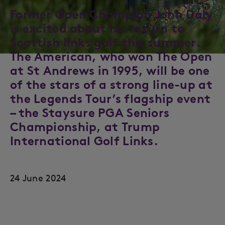
Former Open Champion John Daly
is excited about his return to
Scottish links golf this summer.
The American, who won The Open
at St Andrews in 1995, will be one
of the stars of a strong line-up at
the Legends Tour’s flagship event
– the Staysure PGA Seniors
Championship, at Trump
International Golf Links.
24 June 2024