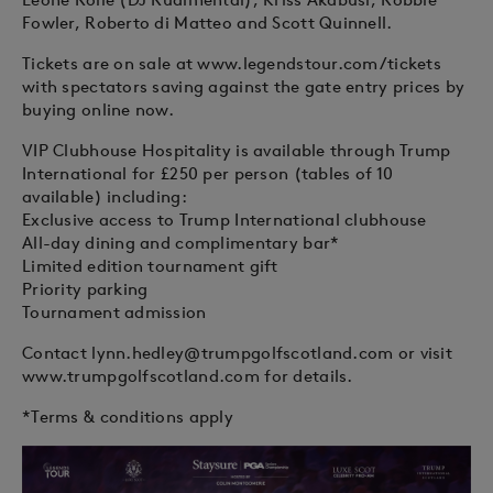
Fowler, Roberto di Matteo and Scott Quinnell.
Tickets are on sale at www.legendstour.com/tickets
with spectators saving against the gate entry prices by
buying online now.
VIP Clubhouse Hospitality is available through Trump
International for £250 per person (tables of 10
available) including:
Exclusive access to Trump International clubhouse
All-day dining and complimentary bar*
Limited edition tournament gift
Priority parking
Tournament admission
Contact
lynn.hedley@trumpgolfscotland.com
or visit
www.trumpgolfscotland.com for details.
*Terms & conditions apply