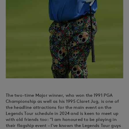
The two-time Major winner, who won the 1991 PGA
Championship as well as his 1995 Claret Jug, is one of
the headline attractions for the main event on the
Legends Tour schedule in 2024 and is keen to meet up
with old friends too: “I am honoured to be playing in
their flagship event – I’ve known the Legends Tour guys