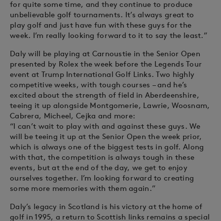
for quite some time, and they continue to produce
unbelievable golf tournaments. It’s always great to
play golf and just have fun with these guys for the
week. I’m really looking forward to it to say the least.”
Daly will be playing at Carnoustie in the Senior Open
presented by Rolex the week before the Legends Tour
event at Trump International Golf Links. Two highly
competitive weeks, with tough courses – and he’s
excited about the strength of field in Aberdeenshire,
teeing it up alongside Montgomerie, Lawrie, Woosnam,
Cabrera, Micheel, Cejka and more:
“I can’t wait to play with and against these guys. We
will be teeing it up at the Senior Open the week prior,
which is always one of the biggest tests in golf. Along
with that, the competition is always tough in these
events, but at the end of the day, we get to enjoy
ourselves together. I’m looking forward to creating
some more memories with them again.”
Daly’s legacy in Scotland is his victory at the home of
golf in 1995, a return to Scottish links remains a special