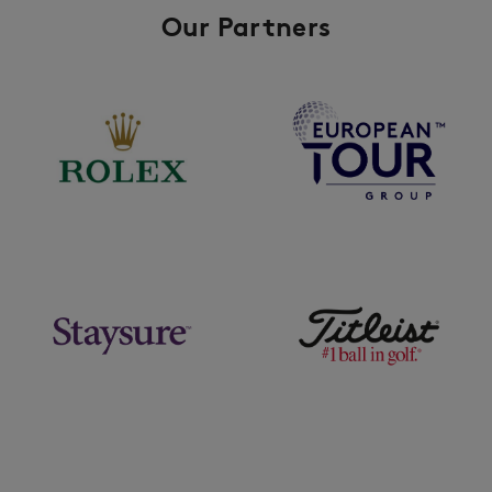
Our Partners