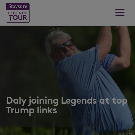
Daly joining Legends at top
Trump links