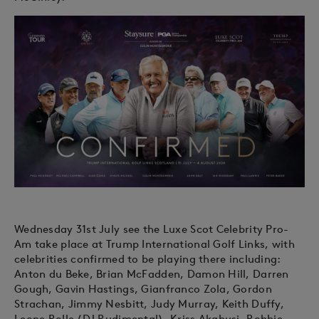
Wednesday 31st July see the Luxe Scot Celebrity Pro-
Am take place at Trump International Golf Links, with
celebrities confirmed to be playing there including:
Anton du Beke, Brian McFadden, Damon Hill, Darren
Gough, Gavin Hastings, Gianfranco Zola, Gordon
Strachan, Jimmy Nesbitt, Judy Murray, Keith Duffy,
Leone Rolle (DJ Rudimental), Kriss Akabusi, Robbie