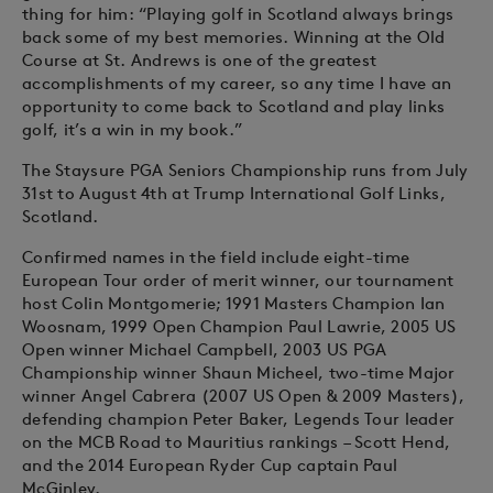
thing for him: “Playing golf in Scotland always brings
back some of my best memories. Winning at the Old
Course at St. Andrews is one of the greatest
accomplishments of my career, so any time I have an
opportunity to come back to Scotland and play links
golf, it’s a win in my book.”
The Staysure PGA Seniors Championship runs from July
31st to August 4th at Trump International Golf Links,
Scotland.
Confirmed names in the field include eight-time
European Tour order of merit winner, our tournament
host Colin Montgomerie; 1991 Masters Champion Ian
Woosnam, 1999 Open Champion Paul Lawrie, 2005 US
Open winner Michael Campbell, 2003 US PGA
Championship winner Shaun Micheel, two-time Major
winner Angel Cabrera (2007 US Open & 2009 Masters),
defending champion Peter Baker, Legends Tour leader
on the MCB Road to Mauritius rankings – Scott Hend,
and the 2014 European Ryder Cup captain Paul
McGinley.