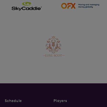
Schedule
Players