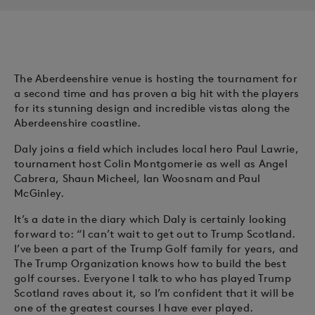
The Aberdeenshire venue is hosting the tournament for
a second time and has proven a big hit with the players
for its stunning design and incredible vistas along the
Aberdeenshire coastline.
Daly joins a field which includes local hero Paul Lawrie,
tournament host Colin Montgomerie as well as Angel
Cabrera, Shaun Micheel, Ian Woosnam and Paul
McGinley.
It’s a date in the diary which Daly is certainly looking
forward to: “I can’t wait to get out to Trump Scotland.
I’ve been a part of the Trump Golf family for years, and
The Trump Organization knows how to build the best
golf courses. Everyone I talk to who has played Trump
Scotland raves about it, so I’m confident that it will be
one of the greatest courses I have ever played.