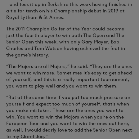
– and tees it up in Berkshire this week having finished in
a tie for tenth on his Championship debut in 2019 at
Royal Lytham & St Annes.
The 2011 Champion Golfer of the Year could become
just the fourth player to win both The Open and The
Senior Open this week, with only Gary Player, Bob
Charles and Tom Watson having achieved the feat in
the game’s history.
“The Majors are all Majors,” he said. “They are the ones
we want to win more. Sometimes it’s easy to get ahead
of yourself, and this is a really important tournament,
you want to play well and you want to win them.
“But at the same time if you put too much pressure on
yourself and expect too much of yourself, that’s when
you make mistakes. These are the ones you want to
win. You want to win the Majors when you’re on the
European Tour and you want to win the ones out here,
as well. I would dearly love to add the Senior Open next
to my Claret Jug.”