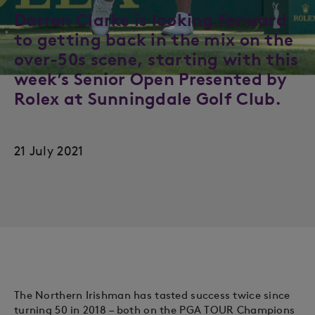
Darren Clarke is looking forward
to getting back in the mix on the
over-50s scene, starting with this
week’s Senior Open Presented by
Rolex at Sunningdale Golf Club.
21 July 2021
The Northern Irishman has tasted success twice since
turning 50 in 2018 – both on the PGA TOUR Champions