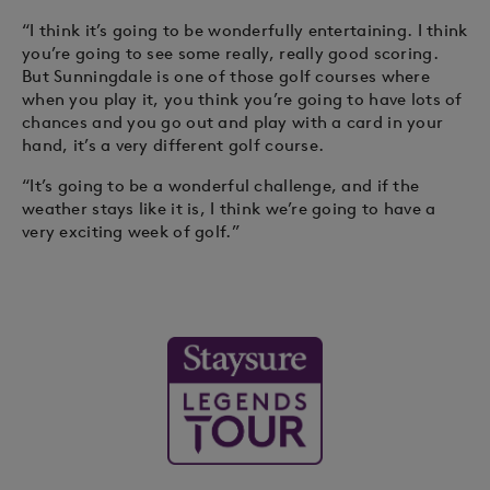
“I think it’s going to be wonderfully entertaining. I think
you’re going to see some really, really good scoring.
But Sunningdale is one of those golf courses where
when you play it, you think you’re going to have lots of
chances and you go out and play with a card in your
hand, it’s a very different golf course.
“It’s going to be a wonderful challenge, and if the
weather stays like it is, I think we’re going to have a
very exciting week of golf.”