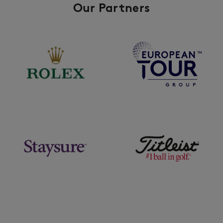
Our Partners