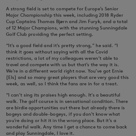
A strong field is set to compete for Europe’s Senior
Major Championship this week, including 2018 Ryder
Cup Captains Thomas Bjørn and Jim Furyk, and a total
of 12 Major Champions, with the stunning Sunningdale
Golf Club providing the perfect setting.
“It’s a good field and it’s pretty strong,” he said. “I
think it goes without saying with all the Covid
restrictions, a lot of my colleagues weren’t able to
travel and compete with us but that’s the way it is.
We’re in a different world right now. You’ve got Ernie
[Els] and so many great players that are very good this
week, as well, so I think the fans are in for a treat.
“I can’t sing its praises high enough. It’s a beautiful
walk. The golf course is in sensational condition. There
are birdie opportunities out there but already there is
bogeys and double-bogeys, if you don’t know what
you’re doing or hit it in the wrong place. But it’s a
wonderful walk. Any time I get a chance to come back
and play Sunningdale, I love it.