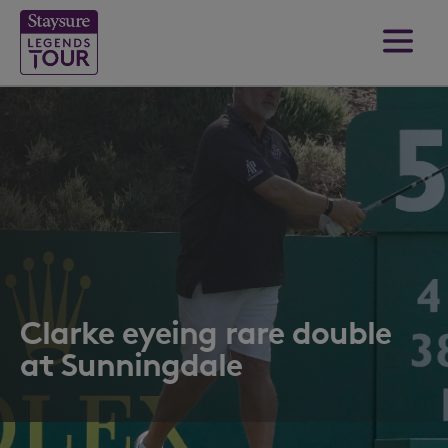
Clarke eyeing rare double
at Sunningdale