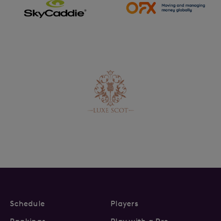
Schedule
Players