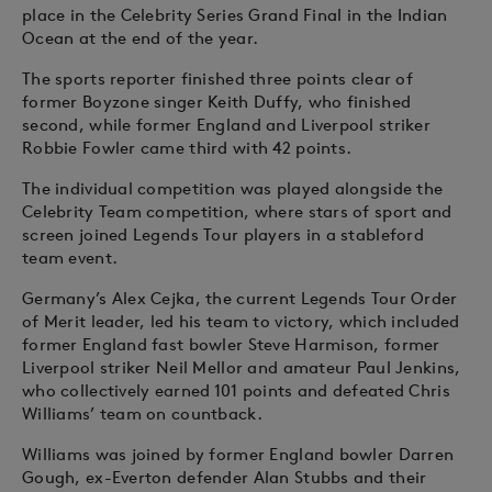
place in the Celebrity Series Grand Final in the Indian
Ocean at the end of the year.
The sports reporter finished three points clear of
former Boyzone singer Keith Duffy, who finished
second, while former England and Liverpool striker
Robbie Fowler came third with 42 points.
The individual competition was played alongside the
Celebrity Team competition, where stars of sport and
screen joined Legends Tour players in a stableford
team event.
Germany’s Alex Cejka, the current Legends Tour Order
of Merit leader, led his team to victory, which included
former England fast bowler Steve Harmison, former
Liverpool striker Neil Mellor and amateur Paul Jenkins,
who collectively earned 101 points and defeated Chris
Williams’ team on countback.
Williams was joined by former England bowler Darren
Gough, ex-Everton defender Alan Stubbs and their