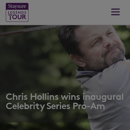
Chris Hollins wins inaugural
Celebrity Series Pro-Am