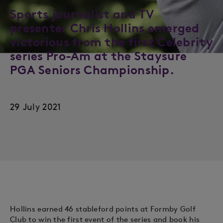
Sports journalist and TV
presenter Chris Hollins emerged
victorious from the first Celebrity
series Pro-Am at the Staysure
PGA Seniors Championship.
29 July 2021
Hollins earned 46 stableford points at Formby Golf
Club to win the first event of the series and book his