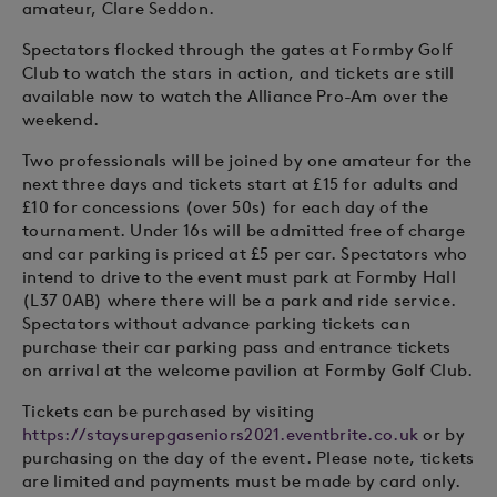
amateur, Clare Seddon.
Spectators flocked through the gates at Formby Golf
Club to watch the stars in action, and tickets are still
available now to watch the Alliance Pro-Am over the
weekend.
Two professionals will be joined by one amateur for the
next three days and tickets start at £15 for adults and
£10 for concessions (over 50s) for each day of the
tournament. Under 16s will be admitted free of charge
and car parking is priced at £5 per car. Spectators who
intend to drive to the event must park at Formby Hall
(L37 0AB) where there will be a park and ride service.
Spectators without advance parking tickets can
purchase their car parking pass and entrance tickets
on arrival at the welcome pavilion at Formby Golf Club.
Tickets can be purchased by visiting
https://staysurepgaseniors2021.eventbrite.co.uk
or by
purchasing on the day of the event. Please note, tickets
are limited and payments must be made by card only.