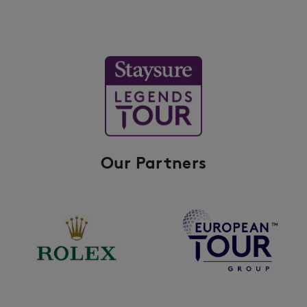
Our Partners