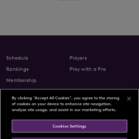
Schedule
Players
Rankings
Play with a Pro
Membership
By clicking “Accept All Cookies”, you agree to the storing
of cookies on your device to enhance site navigation,
analyze site usage, and assist in our marketing efforts.
About Us
News
Cookies Settings
Partnerships
FAQs
Contact
Privacy Policy