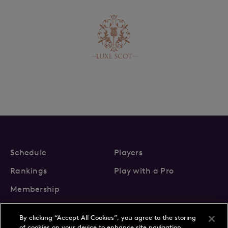
Schedule
Players
Rankings
Play with a Pro
Membership
By clicking “Accept All Cookies”, you agree to the storing
of cookies on your device to enhance site navigation,