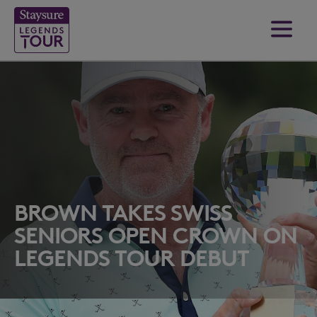
BROWN TAKES SWISS
SENIORS OPEN CROWN ON
LEGENDS TOUR DEBUT