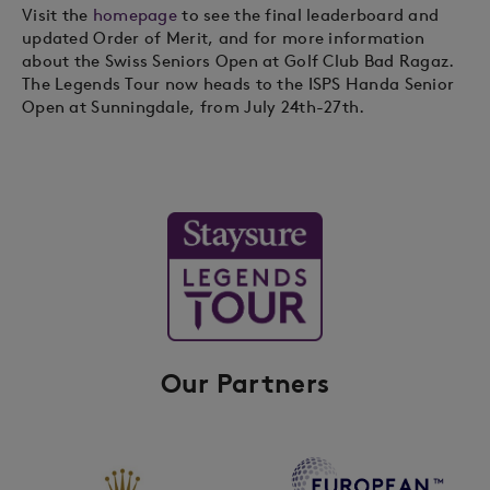
Visit the
homepage
to see the final leaderboard and
updated Order of Merit, and for more information
about the Swiss Seniors Open at Golf Club Bad Ragaz.
The Legends Tour now heads to the ISPS Handa Senior
Open at Sunningdale, from July 24th-27th.
Our Partners