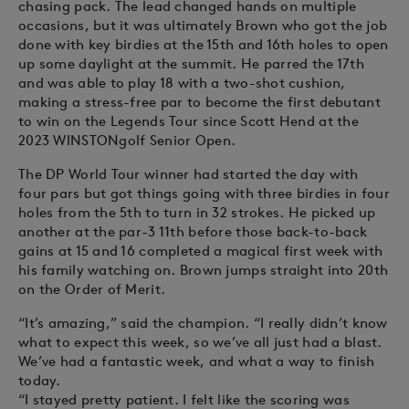
chasing pack. The lead changed hands on multiple
occasions, but it was ultimately Brown who got the job
done with key birdies at the 15th and 16th holes to open
up some daylight at the summit. He parred the 17th
and was able to play 18 with a two-shot cushion,
making a stress-free par to become the first debutant
to win on the Legends Tour since Scott Hend at the
2023 WINSTONgolf Senior Open.
The DP World Tour winner had started the day with
four pars but got things going with three birdies in four
holes from the 5th to turn in 32 strokes. He picked up
another at the par-3 11th before those back-to-back
gains at 15 and 16 completed a magical first week with
his family watching on. Brown jumps straight into 20th
on the Order of Merit.
“It’s amazing,” said the champion. “I really didn’t know
what to expect this week, so we’ve all just had a blast.
We’ve had a fantastic week, and what a way to finish
today.
“I stayed pretty patient. I felt like the scoring was