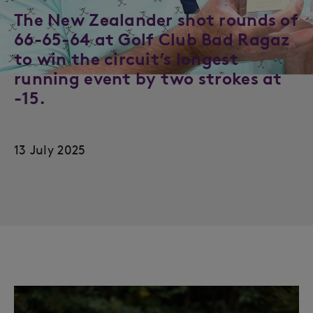
The New Zealander shot rounds of
66-65-64 at Golf Club Bad Ragaz
to win the circuit’s longest
running event by two strokes at
-15.
13 July 2025