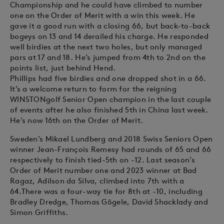
Championship and he could have climbed to number
one on the Order of Merit with a win this week. He
gave it a good run with a closing 66, but back-to-back
bogeys on 13 and 14 derailed his charge. He responded
well birdies at the next two holes, but only managed
pars at 17 and 18. He’s jumped from 4th to 2nd on the
points list, just behind Hend.
Phillips had five birdies and one dropped shot in a 66.
It’s a welcome return to form for the reigning
WINSTONgolf Senior Open champion in the last couple
of events after he also finished 5th in China last week.
He’s now 16th on the Order of Merit.
Sweden’s Mikael Lundberg and 2018 Swiss Seniors Open
winner Jean-François Remesy had rounds of 65 and 66
respectively to finish tied-5th on -12. Last season’s
Order of Merit number one and 2023 winner at Bad
Ragaz, Adilson da Silva, climbed into 7th with a
64.There was a four-way tie for 8th at -10, including
Bradley Dredge, Thomas Gögele, David Shacklady and
Simon Griffiths.