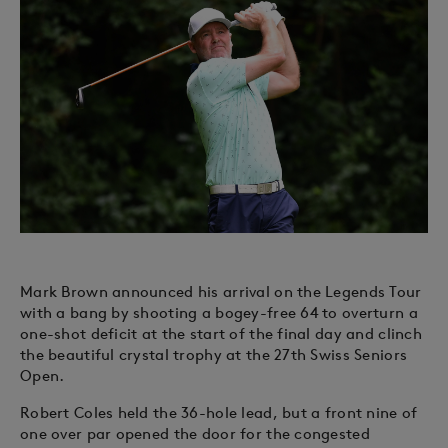
Mark Brown announced his arrival on the Legends Tour
with a bang by shooting a bogey-free 64 to overturn a
one-shot deficit at the start of the final day and clinch
the beautiful crystal trophy at the 27th Swiss Seniors
Open.
Robert Coles held the 36-hole lead, but a front nine of
one over par opened the door for the congested