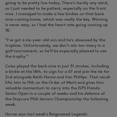
going to be pretty low today. There’s hardly any wind,
so I just needed to be patient, especially on the front
nine. I managed to make a few birdies on that back
nine coming home, which was really the key. Winning
is never easy, so I had the heart rate going coming up
18.
“I’ve got a six-year-old son and he’s obsessed by the
trophies. Unfortunately, we don’t win too many in a
golf tournament, so he’ll be especially pleased to see
the trophy.”
Coles played the back nine in just 31 strokes, including
a birdie at the 18th, to sign for a 67 and join the tie for
2nd alongside Keith Horne and Van Phillips. That result
lifts him to 11th on the Order of Merit and gives him
valuable momentum to carry into the ISPS Handa
Senior Open in a couple of weeks and his defence of
the Staysure PGA Seniors Championship the following
week.
Horne won last week’s Reignwood Legends