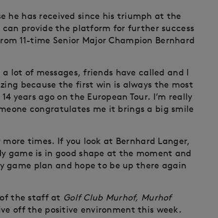
e he has received since his triumph at the
t can provide the platform for further success
 from 11-time Senior Major Champion Bernhard
d a lot of messages, friends have called and I
zing because the first win is always the most
 14 years ago on the European Tour. I’m really
omeone congratulates me it brings a big smile
ty more times. If you look at Bernhard Langer,
 My game is in good shape at the moment and
to my game plan and hope to be up there again
of the staff at
Golf Club Murhof, Murhof
ive off the positive environment this week.