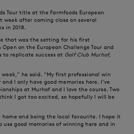
nds Tour title at the Farmfoods European
st week after coming close on several
s in 2018.
 that was the setting for his first
an Open on the European Challenge Tour and
 to replicate success at
Golf Club Murhof,
s week,” he said. “My first professional win
 and I only have good memories here. I’ve
onships at Murhof and I love the course. Two
think I got too excited, so hopefully I will be
t home and being the local favourite. I hope it
 to use good memories of winning here and in