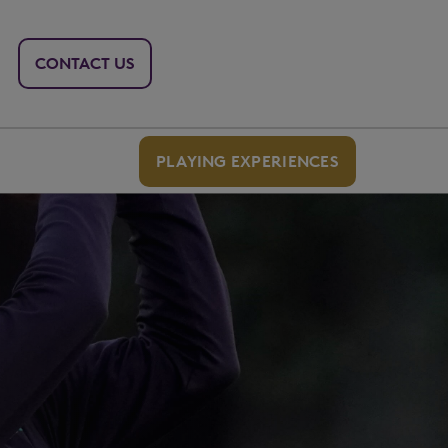
CONTACT US
PLAYING EXPERIENCES