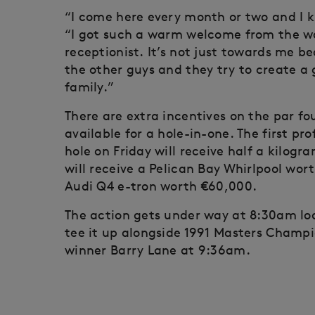
“I come here every month or two and I k
“I got such a warm welcome from the wa
receptionist. It’s not just towards me 
the other guys and they try to create a 
family.”
There are extra incentives on the par fou
available for a hole-in-one. The first pr
hole on Friday will receive half a kilog
will receive a Pelican Bay Whirlpool wor
Audi Q4 e-tron worth €60,000.
The action gets under way at 8:30am loca
tee it up alongside 1991 Masters Champ
winner Barry Lane at 9:36am.