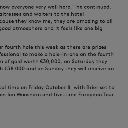
now everyone very well here,” he continued.
itresses and waiters to the hotel
because they know me, they are amazing to all
good atmosphere and it feels like one big
r fourth hole this week as there are prizes
ofessional to make a hole-in-one on the fourth
ram of gold worth €30,000, on Saturday they
th €38,000 and on Sunday they will receive an
l time on Friday October 8, with Brier set to
ion Ian Woosnam and five-time European Tour