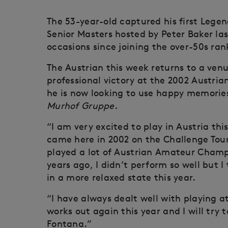
The 53-year-old captured his first Lege
Senior Masters hosted by Peter Baker la
occasions since joining the over-50s rank
The Austrian this week returns to a venue
professional victory at the 2002 Austri
he is now looking to use happy memories
Murhof Gruppe
.
“I am very excited to play in Austria thi
came here in 2002 on the Challenge Tour
played a lot of Austrian Amateur Champi
years ago, I didn’t perform so well but I 
in a more relaxed state this year.
“I have always dealt well with playing a
works out again this year and I will try
Fontana.”