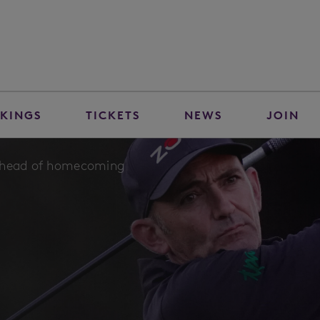
KINGS
TICKETS
NEWS
JOIN
 ahead of homecoming