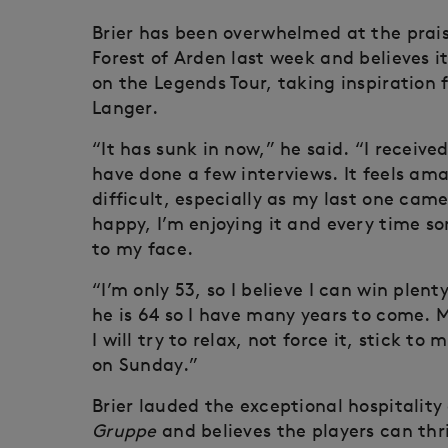
Brier has been overwhelmed at the prais
Forest of Arden last week and believes i
on the Legends Tour, taking inspiration
Langer.
“It has sunk in now,” he said. “I receive
have done a few interviews. It feels ama
difficult, especially as my last one came
happy, I’m enjoying it and every time s
to my face.
“I’m only 53, so I believe I can win plen
he is 64 so I have many years to come.
I will try to relax, not force it, stick 
on Sunday.”
Brier lauded the exceptional hospitality 
Gruppe
and believes the players can thr