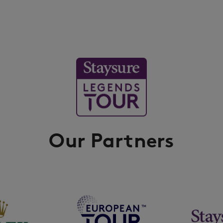
Our Partners