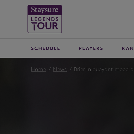
SCHEDULE
PLAYERS
RAN
Home
News
Brier in buoyant mood