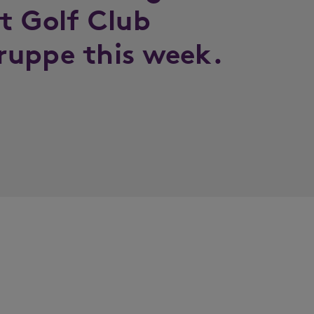
t Golf Club
ruppe this week.