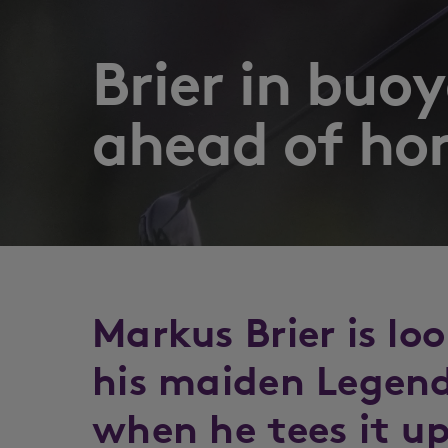
Brier in bu
ahead of h
Markus Brier is lo
his maiden Legend
when he tees it up