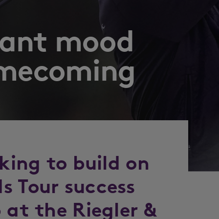
oyant mood
omecoming
oking to build on
s Tour success
 at the Riegler &