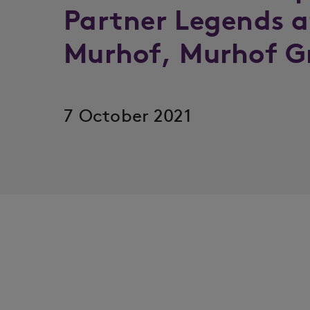
Partner Legends a
Murhof, Murhof G
7 October 2021