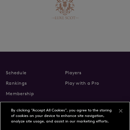
Schedule
Players
Rankings
Play with a Pro
Membership
By clicking “Accept All Cookies”, you agree to the storing
of cookies on your device to enhance site navigation,
analyze site usage, and assist in our marketing efforts.