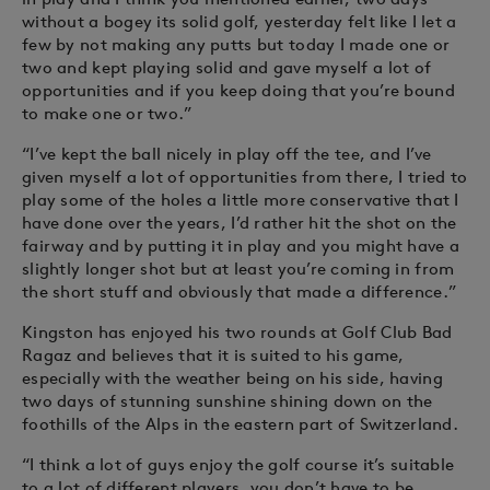
without a bogey its solid golf, yesterday felt like I let a
few by not making any putts but today I made one or
two and kept playing solid and gave myself a lot of
opportunities and if you keep doing that you’re bound
to make one or two.”
“I’ve kept the ball nicely in play off the tee, and I’ve
given myself a lot of opportunities from there, I tried to
play some of the holes a little more conservative that I
have done over the years, I’d rather hit the shot on the
fairway and by putting it in play and you might have a
slightly longer shot but at least you’re coming in from
the short stuff and obviously that made a difference.”
Kingston has enjoyed his two rounds at Golf Club Bad
Ragaz and believes that it is suited to his game,
especially with the weather being on his side, having
two days of stunning sunshine shining down on the
foothills of the Alps in the eastern part of Switzerland.
“I think a lot of guys enjoy the golf course it’s suitable
to a lot of different players, you don’t have to be