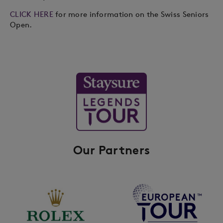
CLICK HERE
for more information on the Swiss Seniors
Open.
Our Partners