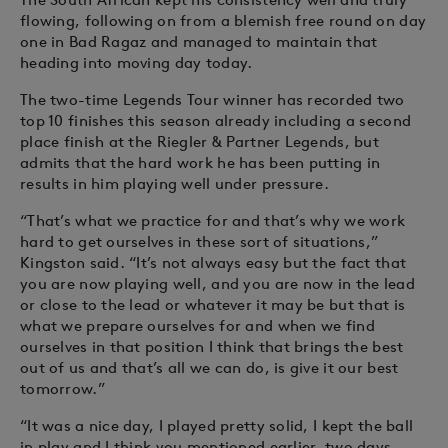
flowing, following on from a blemish free round on day
one in Bad Ragaz and managed to maintain that
heading into moving day today.
The two-time Legends Tour winner has recorded two
top 10 finishes this season already including a second
place finish at the Riegler & Partner Legends, but
admits that the hard work he has been putting in
results in him playing well under pressure.
“That’s what we practice for and that’s why we work
hard to get ourselves in these sort of situations,”
Kingston said. “It’s not always easy but the fact that
you are now playing well, and you are now in the lead
or close to the lead or whatever it may be but that is
what we prepare ourselves for and when we find
ourselves in that position I think that brings the best
out of us and that’s all we can do, is give it our best
tomorrow.”
“It was a nice day, I played pretty solid, I kept the ball
in play and I think you mentioned earlier, two days