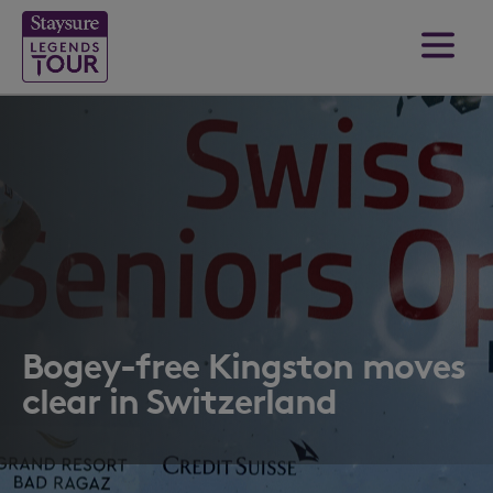
Bogey-free Kingston moves
clear in Switzerland