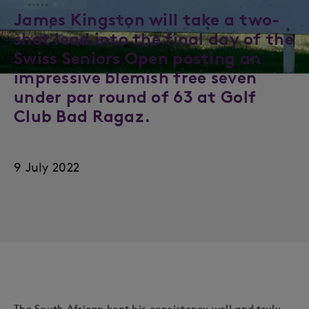
James Kingston will take a two-
shot lead into the final day of the
Swiss Seniors Open posting an
impressive blemish free seven
under par round of 63 at Golf
Club Bad Ragaz.
9 July 2022
The South African kept his consistency well and truly