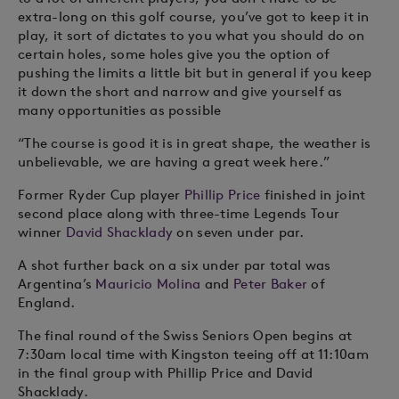
extra-long on this golf course, you’ve got to keep it in
play, it sort of dictates to you what you should do on
certain holes, some holes give you the option of
pushing the limits a little bit but in general if you keep
it down the short and narrow and give yourself as
many opportunities as possible
“The course is good it is in great shape, the weather is
unbelievable, we are having a great week here.”
Former Ryder Cup player
Phillip Price
finished in joint
second place along with three-time Legends Tour
winner
David Shacklady
on seven under par.
A shot further back on a six under par total was
Argentina’s
Mauricio Molina
and
Peter Baker
of
England.
The final round of the Swiss Seniors Open begins at
7:30am local time with Kingston teeing off at 11:10am
in the final group with Phillip Price and David
Shacklady.