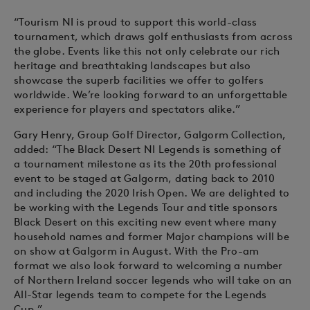
“Tourism NI is proud to support this world-class
tournament, which draws golf enthusiasts from across
the globe. Events like this not only celebrate our rich
heritage and breathtaking landscapes but also
showcase the superb facilities we offer to golfers
worldwide. We’re looking forward to an unforgettable
experience for players and spectators alike.”
Gary Henry, Group Golf Director, Galgorm Collection,
added: “The Black Desert NI Legends is something of
a tournament milestone as its the 20th professional
event to be staged at Galgorm, dating back to 2010
and including the 2020 Irish Open. We are delighted to
be working with the Legends Tour and title sponsors
Black Desert on this exciting new event where many
household names and former Major champions will be
on show at Galgorm in August. With the Pro-am
format we also look forward to welcoming a number
of Northern Ireland soccer legends who will take on an
All-Star legends team to compete for the Legends
Cup.”