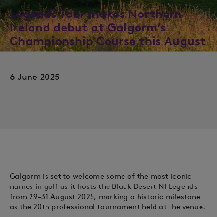
Legends Tour makes Northern
Ireland debut at Galgorm’s
Championship Course this August
6 June 2025
Galgorm is set to welcome some of the most iconic
names in golf as it hosts the Black Desert NI Legends
from 29–31 August 2025, marking a historic milestone
as the 20th professional tournament held at the venue.