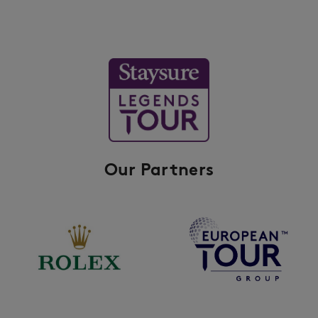
Our Partners