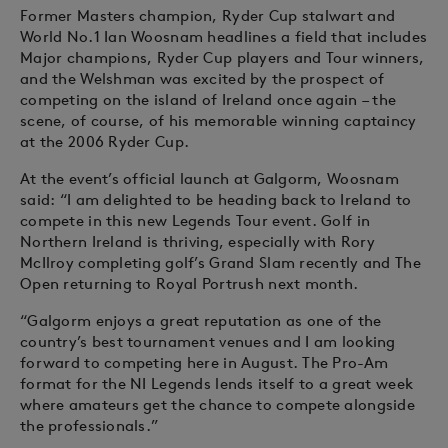
Former Masters champion, Ryder Cup stalwart and
World No.1 Ian Woosnam headlines a field that includes
Major champions, Ryder Cup players and Tour winners,
and the Welshman was excited by the prospect of
competing on the island of Ireland once again – the
scene, of course, of his memorable winning captaincy
at the 2006 Ryder Cup.
At the event’s official launch at Galgorm, Woosnam
said: “I am delighted to be heading back to Ireland to
compete in this new Legends Tour event. Golf in
Northern Ireland is thriving, especially with Rory
McIlroy completing golf’s Grand Slam recently and The
Open returning to Royal Portrush next month.
“Galgorm enjoys a great reputation as one of the
country’s best tournament venues and I am looking
forward to competing here in August. The Pro-Am
format for the NI Legends lends itself to a great week
where amateurs get the chance to compete alongside
the professionals.”