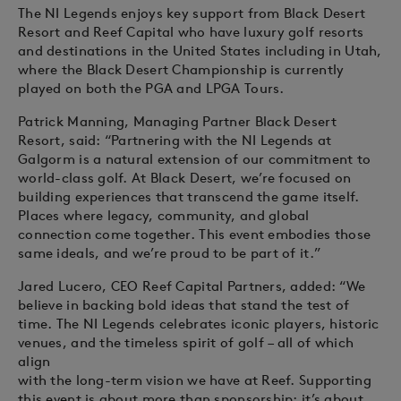
The NI Legends enjoys key support from Black Desert
Resort and Reef Capital who have luxury golf resorts
and destinations in the United States including in Utah,
where the Black Desert Championship is currently
played on both the PGA and LPGA Tours.
Patrick Manning, Managing Partner Black Desert
Resort, said: “Partnering with the NI Legends at
Galgorm is a natural extension of our commitment to
world-class golf. At Black Desert, we’re focused on
building experiences that transcend the game itself.
Places where legacy, community, and global
connection come together. This event embodies those
same ideals, and we’re proud to be part of it.”
Jared Lucero, CEO Reef Capital Partners, added: “We
believe in backing bold ideas that stand the test of
time. The NI Legends celebrates iconic players, historic
venues, and the timeless spirit of golf – all of which
align
with the long-term vision we have at Reef. Supporting
this event is about more than sponsorship; it’s about