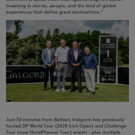
investing in stories, people, and the kind of global
experiences that define great destinations.”
Just 30 minutes from Belfast, Galgorm has previously
hosted DP World Tour (2020 Irish Open) and Challenge
Tour (now HotelPlanner Tour) events – plus multiple