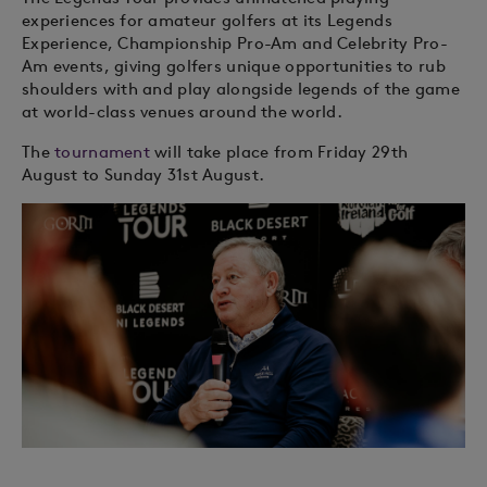
experiences for amateur golfers at its Legends
Experience, Championship Pro-Am and Celebrity Pro-
Am events, giving golfers unique opportunities to rub
shoulders with and play alongside legends of the game
at world-class venues around the world.
The
tournament
will take place from Friday 29th
August to Sunday 31st August.