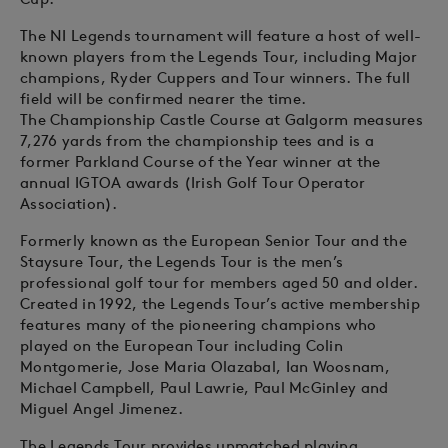
The NI Legends tournament will feature a host of well-
known players from the Legends Tour, including Major
champions, Ryder Cuppers and Tour winners. The full
field will be confirmed nearer the time.
The Championship Castle Course at Galgorm measures
7,276 yards from the championship tees and is a
former Parkland Course of the Year winner at the
annual IGTOA awards (Irish Golf Tour Operator
Association).
Formerly known as the European Senior Tour and the
Staysure Tour, the Legends Tour is the men’s
professional golf tour for members aged 50 and older.
Created in 1992, the Legends Tour’s active membership
features many of the pioneering champions who
played on the European Tour including Colin
Montgomerie, Jose Maria Olazabal, Ian Woosnam,
Michael Campbell, Paul Lawrie, Paul McGinley and
Miguel Angel Jimenez.
The Legends Tour provides unmatched playing