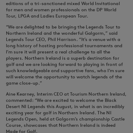
editions of a tri-sanctioned mixed World Invitational
for men and women professionals on the DP World
Tour, LPGA and Ladies European Tour.
“We are delighted to be bringing the Legends Tour to
Northern Ireland and the wonderful Galgorm,” said
Legends Tour CEO, Phil Harrison. “It’s a venue with a
long history of hosting professional tournaments and
I’m sure it will present a real challenge to all the
players. Northern Ireland is a superb destination for
golf and we are looking forward to playing in front of
such knowledgeable and supportive fans, who I’m sure
will welcome the opportunity to watch legends of the
game close-up.”
Aine Kearney, Interim CEO at Tourism Northern Ireland,
commented: “We are excited to welcome the Black
Desert NI Legends this August, in what is an incredibly
exciting year for golf in Northern Ireland. The NI
Legends Open, held at Galgorm’s championship Castle
Course, showcases that Northern Ireland is indeed
Made for Golf.