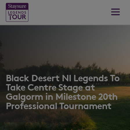
Black Desert NI Legends To
Take Centre Stage at
Galgorm in Milestone 20th
Professional Tournament