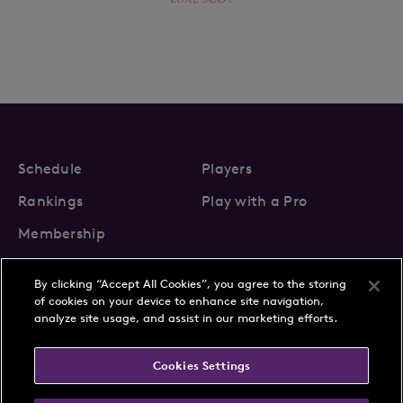
Schedule
Players
Rankings
Play with a Pro
Membership
By clicking “Accept All Cookies”, you agree to the storing
of cookies on your device to enhance site navigation,
analyze site usage, and assist in our marketing efforts.
About Us
News
Cookies Settings
Partnerships
FAQs
Contact
Privacy Policy