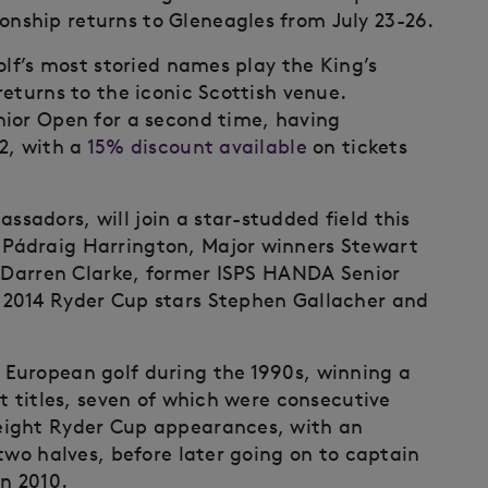
ship returns to Gleneagles from July 23-26.
olf’s most storied names play the King’s
eturns to the iconic Scottish venue.
nior Open for a second time, having
2, with a
15% discount available
on tickets
adors, will join a star-studded field this
Pádraig Harrington, Major winners Stewart
d Darren Clarke, former ISPS HANDA Senior
2014 Ryder Cup stars Stephen Gallacher and
European golf during the 1990s, winning a
t titles, seven of which were consecutive
eight Ryder Cup appearances, with an
two halves, before later going on to captain
n 2010.