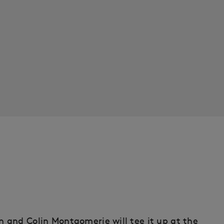
 and Colin Montgomerie will tee it up at the