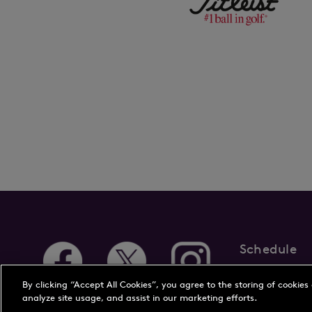
Schedule
About Us
New
By clicking “Accept All Cookies”, you agree to the storing of cookies
analyze site usage, and assist in our marketing efforts.