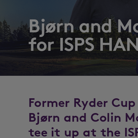
Bjørn and M
for ISPS HA
Former Ryder Cup
Bjørn and Colin M
tee it up at the 