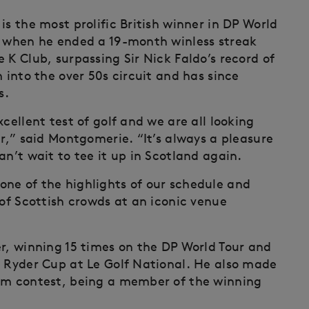
is the most prolific British winner in DP World
7 when he ended a 19-month winless streak
 K Club, surpassing Sir Nick Faldo’s record of
 into the over 50s circuit and has since
s.
cellent test of golf and we are all looking
ar,” said Montgomerie. “It’s always a pleasure
an’t wait to tee it up in Scotland again.
ne of the highlights of our schedule and
 of Scottish crowds at an iconic venue
er, winning 15 times on the DP World Tour and
8 Ryder Cup at Le Golf National. He also made
eam contest, being a member of the winning