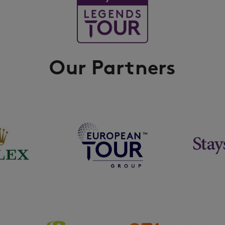
Our Partners