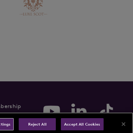
bership
rms & Conditions
ttings
Reject All
Accept All Cookies