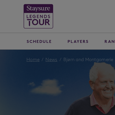
SCHEDULE
PLAYERS
RAN
Home
News
Bjørn and Montgomerie s