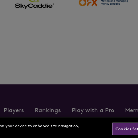
Players
Rankings
Play with a Pro
Mem
s
Partnerships
FAQs
Contact
Privacy Policy
Cookie Policy
Te
 on your device to enhance site navigation,
Cookies Se