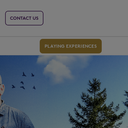
CONTACT US
PLAYING EXPERIENCES