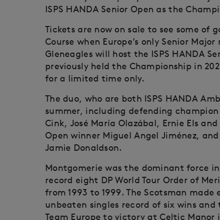
ISPS HANDA Senior Open as the Champion
Tickets are now on sale to see some of g
Course when Europe’s only Senior Major r
Gleneagles will host the ISPS HANDA Se
previously held the Championship in 202
for a limited time only.
The duo, who are both ISPS HANDA Ambass
summer, including defending champion 
Cink, José María Olazábal, Ernie Els an
Open winner Miguel Angel Jiménez, and 
Jamie Donaldson.
Montgomerie was the dominant force in 
record eight DP World Tour Order of Meri
from 1993 to 1999. The Scotsman made 
unbeaten singles record of six wins and 
Team Europe to victory at Celtic Manor i