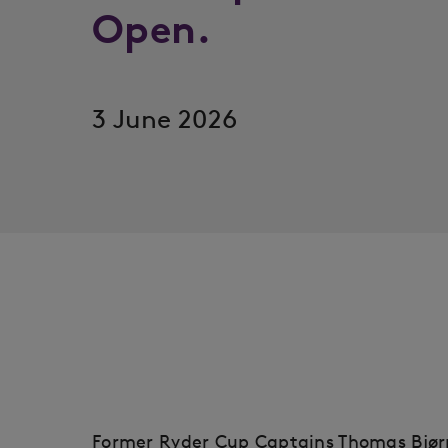
Open.
3 June 2026
Former Ryder Cup Captains Thomas Bjørn