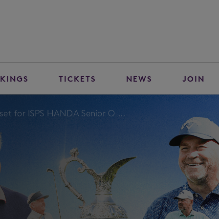
KINGS
TICKETS
NEWS
JOIN
et for ISPS HANDA Senior O ...