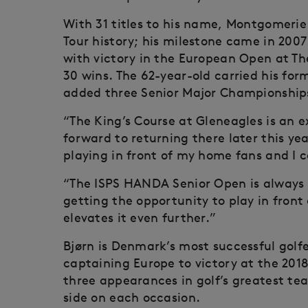
With 31 titles to his name, Montgomerie 
Tour history; his milestone came in 200
with victory in the European Open at The
30 wins. The 62-year-old carried his form
added three Senior Major Championship
“The King’s Course at Gleneagles is an ex
forward to returning there later this ye
playing in front of my home fans and I c
“The ISPS HANDA Senior Open is always o
getting the opportunity to play in front
elevates it even further.”
Bjørn is Denmark’s most successful golf
captaining Europe to victory at the 201
three appearances in golf’s greatest t
side on each occasion.