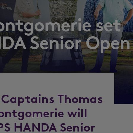
ontgomerie set
NDA Senior Open
 Captains Thomas
ontgomerie will
ISPS HANDA Senior