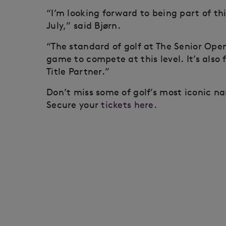
“I’m looking forward to being part of t
July,” said Bjørn.
“The standard of golf at The Senior Open
game to compete at this level. It’s als
Title Partner.”
Don’t miss some of golf’s most iconic n
Secure your
tickets here.