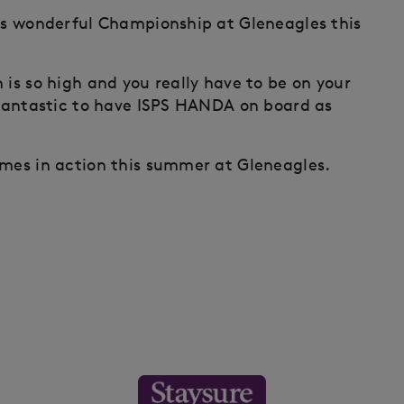
his wonderful Championship at Gleneagles this
 is so high and you really have to be on your
o fantastic to have ISPS HANDA on board as
ames in action this summer at Gleneagles.