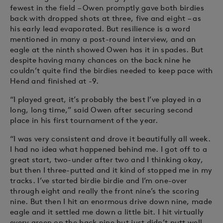
fewest in the field – Owen promptly gave both birdies
back with dropped shots at three, five and eight – as
his early lead evaporated. But resilience is a word
mentioned in many a post-round interview, and an
eagle at the ninth showed Owen has it in spades. But
despite having many chances on the back nine he
couldn’t quite find the birdies needed to keep pace with
Hend and finished at -9.
“I played great, it’s probably the best I’ve played in a
long, long time,” said Owen after securing second
place in his first tournament of the year.
“I was very consistent and drove it beautifully all week.
I had no idea what happened behind me. I got off to a
great start, two-under after two and I thinking okay,
but then I three-putted and it kind of stopped me in my
tracks. I’ve started birdie birdie and I’m one-over
through eight and really the front nine’s the scoring
nine. But then I hit an enormous drive down nine, made
eagle and it settled me down a little bit. I hit virtually
every green on the back nine but just didn’t putt well