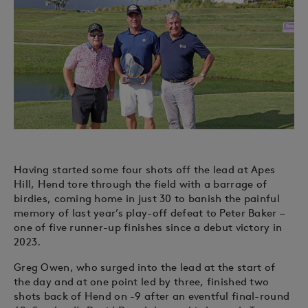
Having started some four shots off the lead at Apes
Hill, Hend tore through the field with a barrage of
birdies, coming home in just 30 to banish the painful
memory of last year’s play-off defeat to Peter Baker –
one of five runner-up finishes since a debut victory in
2023.
Greg Owen, who surged into the lead at the start of
the day and at one point led by three, finished two
shots back of Hend on -9 after an eventful final-round