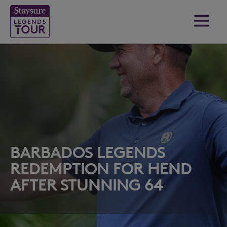
BARBADOS LEGENDS
REDEMPTION FOR HEND
AFTER STUNNING 64