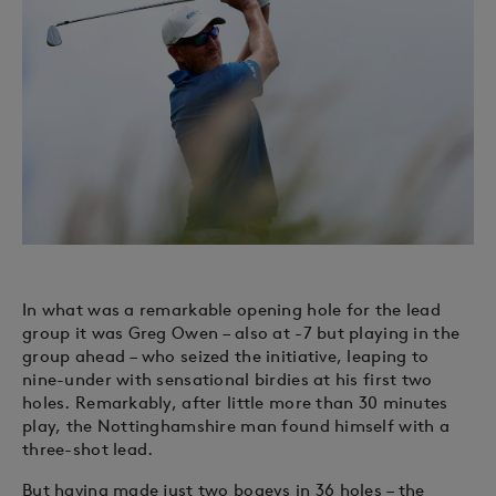
In what was a remarkable opening hole for the lead
group it was Greg Owen – also at -7 but playing in the
group ahead – who seized the initiative, leaping to
nine-under with sensational birdies at his first two
holes. Remarkably, after little more than 30 minutes
play, the Nottinghamshire man found himself with a
three-shot lead.
But having made just two bogeys in 36 holes – the