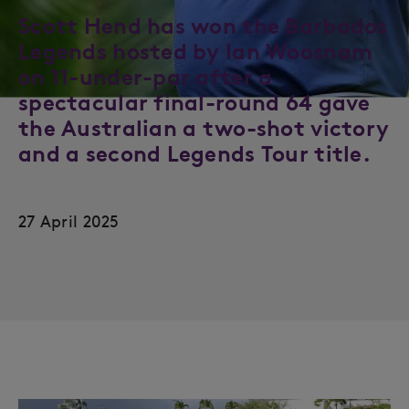
Scott Hend has won the Barbados
Legends hosted by Ian Woosnam
on 11-under-par after a
spectacular final-round 64 gave
the Australian a two-shot victory
and a second Legends Tour title.
27 April 2025