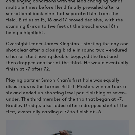
challenging conditions with the lead changing hands
multiple times before Hend finally prevailed after a
sensational back nine that separated him from the
field. Birdies at 15, 16 and 17 proved decisive, with the
stunning 8-iron to five feet at the treacherous 16th
being a highlight.
Overnight leader James Kingston – starting the day one
shot clear after a closing birdie in round two – endured
a horror start having double-bogeyed the first and
then dropped another at the third. He would eventually
finish at -7 after 72.
Playing partner Simon Khan’s first hole was equally
disastrous as the former British Masters winner took a
six and ended up shooting level par, finishing at seven-
under. The third member of the trio that began at -7,
Bradley Dredge, also faded after a dropped shot at the
first, eventually carding a 72 to finish at -6.