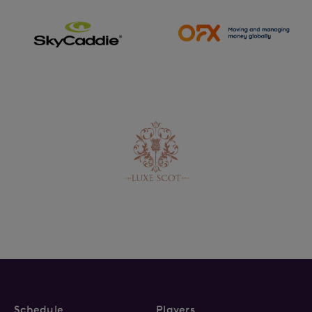
Schedule
Players