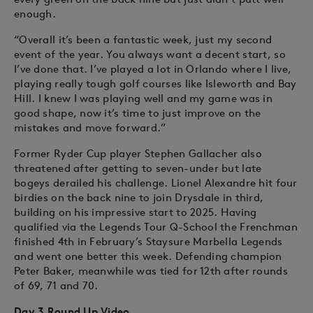
enough.
“Overall it’s been a fantastic week, just my second
event of the year. You always want a decent start, so
I’ve done that. I’ve played a lot in Orlando where I live,
playing really tough golf courses like Isleworth and Bay
Hill. I knew I was playing well and my game was in
good shape, now it’s time to just improve on the
mistakes and move forward.”
Former Ryder Cup player Stephen Gallacher also
threatened after getting to seven-under but late
bogeys derailed his challenge. Lionel Alexandre hit four
birdies on the back nine to join Drysdale in third,
building on his impressive start to 2025. Having
qualified via the Legends Tour Q-School the Frenchman
finished 4th in February’s Staysure Marbella Legends
and went one better this week. Defending champion
Peter Baker, meanwhile was tied for 12th after rounds
of 69, 71 and 70.
Day 3 Round Up Video