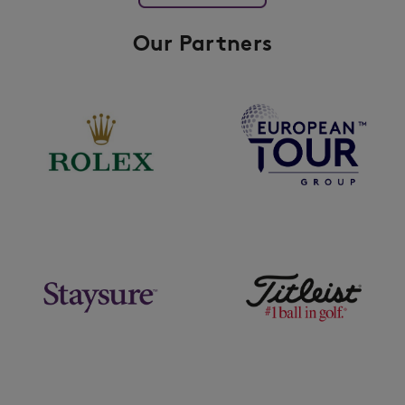
Our Partners