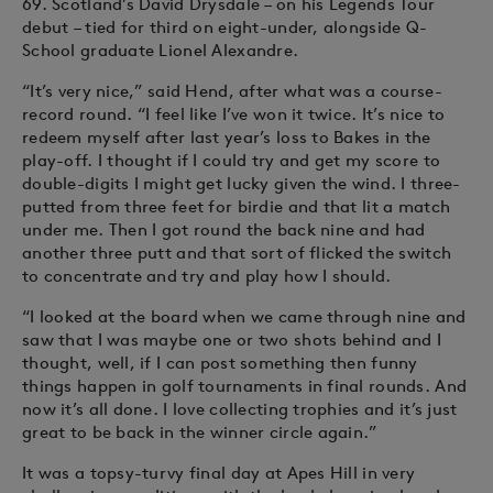
69. Scotland’s David Drysdale – on his Legends Tour
debut – tied for third on eight-under, alongside Q-
School graduate Lionel Alexandre.
“It’s very nice,” said Hend, after what was a course-
record round. “I feel like I’ve won it twice. It’s nice to
redeem myself after last year’s loss to Bakes in the
play-off. I thought if I could try and get my score to
double-digits I might get lucky given the wind. I three-
putted from three feet for birdie and that lit a match
under me. Then I got round the back nine and had
another three putt and that sort of flicked the switch
to concentrate and try and play how I should.
“I looked at the board when we came through nine and
saw that I was maybe one or two shots behind and I
thought, well, if I can post something then funny
things happen in golf tournaments in final rounds. And
now it’s all done. I love collecting trophies and it’s just
great to be back in the winner circle again.”
It was a topsy-turvy final day at Apes Hill in very