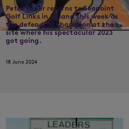
Peter Baker returns to Seapoint
Golf Links in Ireland this week as
the defending champion at the
site where his spectacular 2023
got going.
18 June 2024