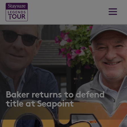
Baker returns to defend
title at Seapoint