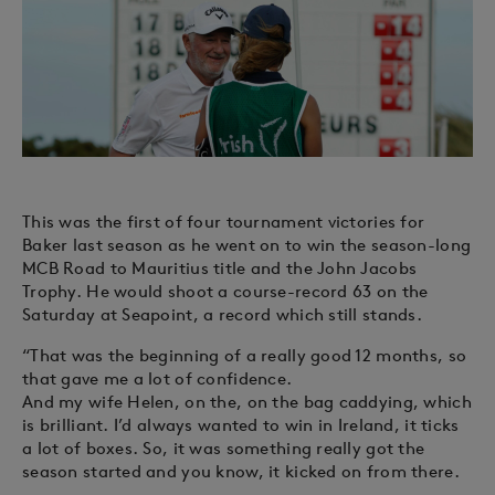
This was the first of four tournament victories for
Baker last season as he went on to win the season-long
MCB Road to Mauritius title and the John Jacobs
Trophy. He would shoot a course-record 63 on the
Saturday at Seapoint, a record which still stands.
“That was the beginning of a really good 12 months, so
that gave me a lot of confidence.
And my wife Helen, on the, on the bag caddying, which
is brilliant. I’d always wanted to win in Ireland, it ticks
a lot of boxes. So, it was something really got the
season started and you know, it kicked on from there.