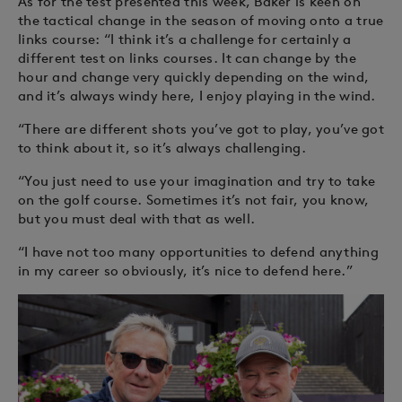
As for the test presented this week, Baker is keen on
the tactical change in the season of moving onto a true
links course: “I think it’s a challenge for certainly a
different test on links courses. It can change by the
hour and change very quickly depending on the wind,
and it’s always windy here, I enjoy playing in the wind.
“There are different shots you’ve got to play, you’ve got
to think about it, so it’s always challenging.
“You just need to use your imagination and try to take
on the golf course. Sometimes it’s not fair, you know,
but you must deal with that as well.
“I have not too many opportunities to defend anything
in my career so obviously, it’s nice to defend here.”