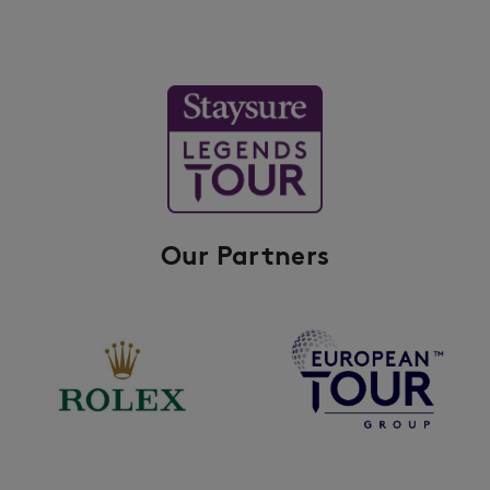
Our Partners