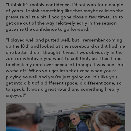
“I think it’s mainly confidence, I’d not won for a couple
of years. I think something like that maybe relieves the
pressure a little bit. I had gone close a few times, so to
get one out of the way relatively early in the season
gave me the confidence to go forward.
“I played well and putted well, but I remember coming
up the 18th and looked at the scoreboard and it had me
one better than I thought it was! I was obviously in the
zone or whatever you want to call that, but then I had
to check my card over because I thought I was one shot
worse off! When you get into that zone when you’re
playing so well and you’re just going on, it’s like you
get into a bit of a different space, a different zone, so
to speak. It was a great round and something I really
enjoyed!”