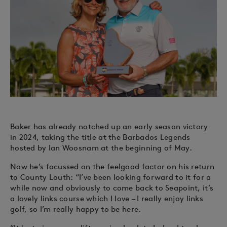
Baker has already notched up an early season victory
in 2024, taking the title at the Barbados Legends
hosted by Ian Woosnam at the beginning of May.
Now he’s focussed on the feelgood factor on his return
to County Louth: “I’ve been looking forward to it for a
while now and obviously to come back to Seapoint, it’s
a lovely links course which I love – I really enjoy links
golf, so I’m really happy to be here.