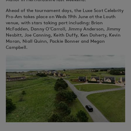
Ahead of the tournament days, the Luxe Scot Celebrity
Pro-Am takes place on Weds 19th June at the Louth
venue, with stars taking part including: Brian
McFadden, Danny O’Carroll, Jimmy Anderson, Jimmy
Nesbitt, Joe Canning, Keith Duffy, Ken Doherty, Kevin
Moran, Niall Quinn, Packie Bonner and Megan
Campbell.