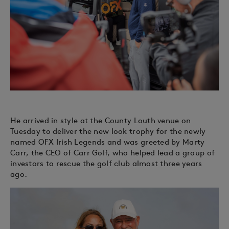
He arrived in style at the County Louth venue on
Tuesday to deliver the new look trophy for the newly
named OFX Irish Legends and was greeted by Marty
Carr, the CEO of Carr Golf, who helped lead a group of
investors to rescue the golf club almost three years
ago.