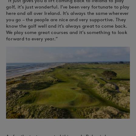
“It just gives you a lift coming back to Ireland to play
golf, it’s just wonderful. I’ve been very fortunate to play
here and all over Ireland. It’s always the same wherever
you go – the people are nice and very supportive. They
know the golf well and it’s always great to come back.
We play some great courses and it’s something to look
forward to every year.”