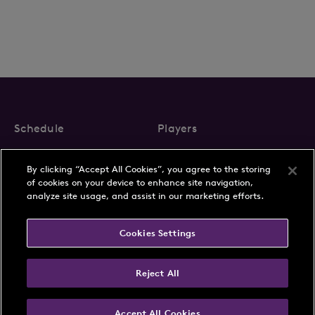
Schedule
Players
Rankings
Play with a Pro
By clicking “Accept All Cookies”, you agree to the storing
Membership
of cookies on your device to enhance site navigation,
analyze site usage, and assist in our marketing efforts.
Cookies Settings
About Us
News
Reject All
Partnerships
FAQs
Contact
Privacy Policy
Accept All Cookies