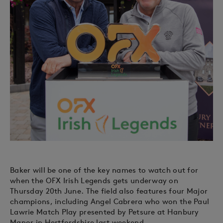
Baker will be one of the key names to watch out for
when the OFX Irish Legends gets underway on
Thursday 20th June. The field also features four Major
champions, including Angel Cabrera who won the Paul
Lawrie Match Play presented by Petsure at Hanbury
Manor in Hertfordshire last weekend.