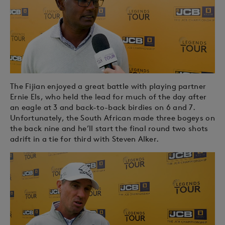
The Fijian enjoyed a great battle with playing partner
Ernie Els, who held the lead for much of the day after
an eagle at 3 and back-to-back birdies on 6 and 7.
Unfortunately, the South African made three bogeys on
the back nine and he’ll start the final round two shots
adrift in a tie for third with Steven Alker.