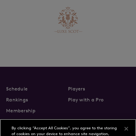
Schedule
Players
Rankings
Play with a Pro
Membership
By clicking “Accept All Cookies”, you agree to the storing
of cookies on your device to enhance site navigation,