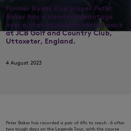
Former Ryder Cup player Peter
Baker has a slender advantage
over a star-studded chasing pack
at JCB Golf and Country Club,
Uttoxeter, England.
4 August 2023
Peter Baker has recorded a pair of 69s to reach -6 after
two tough days on the Legends Tour, with the course