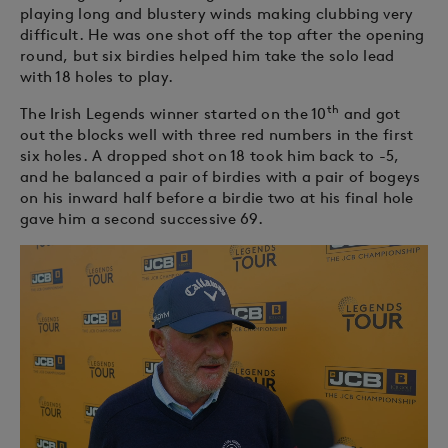
playing long and blustery winds making clubbing very
difficult. He was one shot off the top after the opening
round, but six birdies helped him take the solo lead
with 18 holes to play.
th
The Irish Legends winner started on the 10
and got
out the blocks well with three red numbers in the first
six holes. A dropped shot on 18 took him back to -5,
and he balanced a pair of birdies with a pair of bogeys
on his inward half before a birdie two at his final hole
gave him a second successive 69.