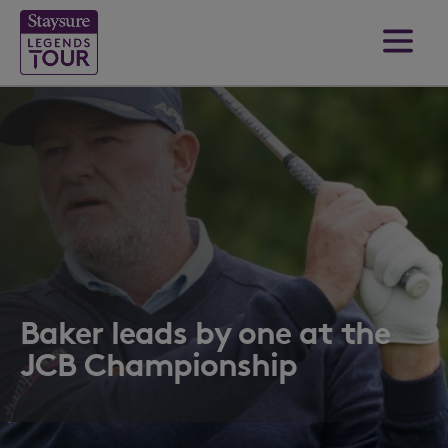
Baker leads by one at the
JCB Championship