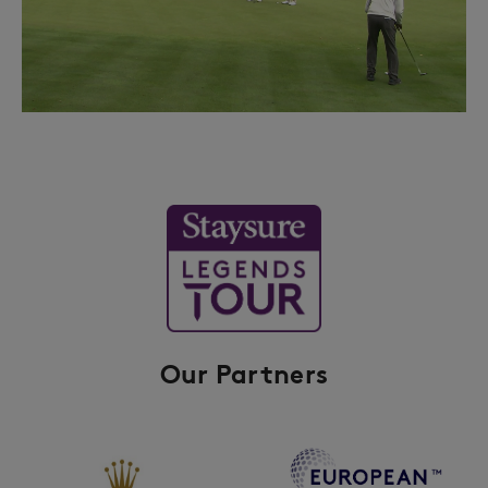
Our Partners