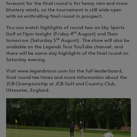
forecast for the final round is for heavy rain and more
blustery winds, so the tournament is still wide open
with an enthralling final round in prospect.
You can watch highlights of round two on Sky Sports
th
Golf at 11pm tonight (Friday 4
August) and 11am
th
tomorrow (Saturday 5
August). The show will also be
available on the Legends Tour YouTube channel, and
there will be same-day highlights of the final round on
Saturday evening.
Visit www.legendstour.com for the full leaderboard,
final round tee times and more information about the
JCB Championship at JCB Golf and Country Club,
Uttoxeter, England.