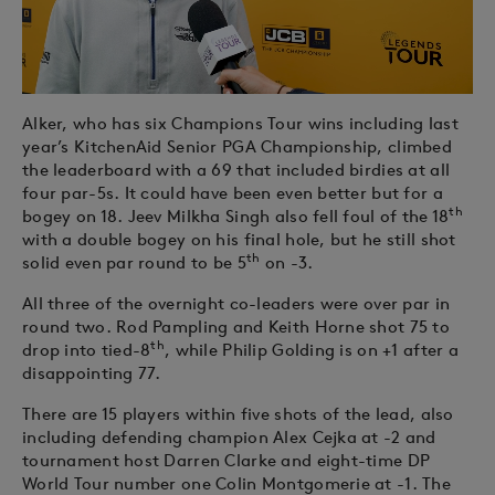
Alker, who has six Champions Tour wins including last
year’s KitchenAid Senior PGA Championship, climbed
the leaderboard with a 69 that included birdies at all
four par-5s. It could have been even better but for a
th
bogey on 18. Jeev Milkha Singh also fell foul of the 18
with a double bogey on his final hole, but he still shot
th
solid even par round to be 5
on -3.
All three of the overnight co-leaders were over par in
round two. Rod Pampling and Keith Horne shot 75 to
th
drop into tied-8
, while Philip Golding is on +1 after a
disappointing 77.
There are 15 players within five shots of the lead, also
including defending champion Alex Cejka at -2 and
tournament host Darren Clarke and eight-time DP
World Tour number one Colin Montgomerie at -1. The