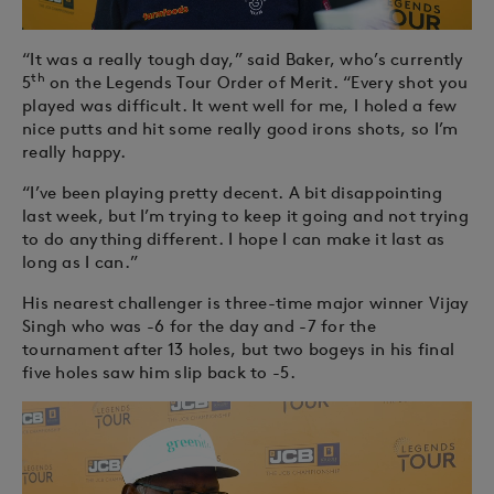
“It was a really tough day,” said Baker, who’s currently
th
5
on the Legends Tour Order of Merit. “Every shot you
played was difficult. It went well for me, I holed a few
nice putts and hit some really good irons shots, so I’m
really happy.
“I’ve been playing pretty decent. A bit disappointing
last week, but I’m trying to keep it going and not trying
to do anything different. I hope I can make it last as
long as I can.”
His nearest challenger is three-time major winner Vijay
Singh who was -6 for the day and -7 for the
tournament after 13 holes, but two bogeys in his final
five holes saw him slip back to -5.