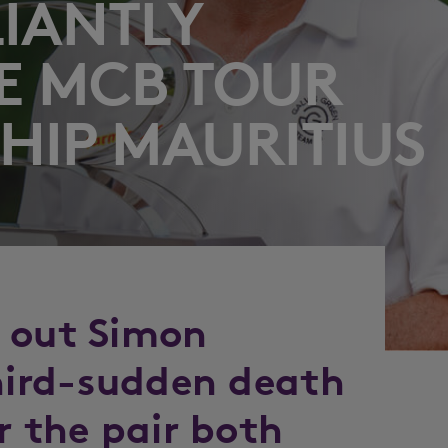
LIANTLY
E MCB TOUR
IP MAURITIUS
 out Simon
third-sudden death
r the pair both