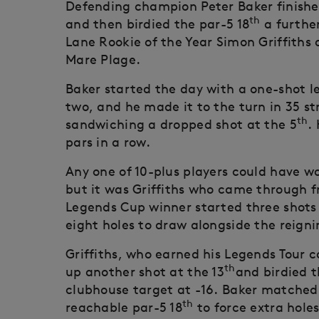
Defending champion Peter Baker finished 
th
and then birdied the par-5 18
a further
Lane Rookie of the Year Simon Griffiths
Mare Plage.
Baker started the day with a one-shot lea
two, and he made it to the turn in 35 str
th
sandwiching a dropped shot at the 5
.
pars in a row.
Any one of 10-plus players could have 
but it was Griffiths who came through 
Legends Cup winner started three shots b
eight holes to draw alongside the reig
Griffiths, who earned his Legends Tour c
th
up another shot at the 13
and birdied t
clubhouse target at -16. Baker matched 
th
reachable par-5 18
to force extra holes