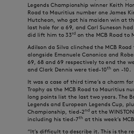
Legends Championship winner Keith Horn
Road to Mauritius number one James King
Hutcheon, who got his maiden win at th
last hole for a 69, and Carl Suneson had t
rd
did lift him to 33
on the MCB Road to M
Adilson da Silva clinched the MCB Road to
alongside Emanuele Canonica and Robert 
69, 68 and 69 respectively to end the w
th
and Clark Dennis were tied-10
on -10.
It was a case of third time’s a charm fo
Trophy as the MCB Road to Mauritius num
long points list the last two years. The B
Legends and European Legends Cup, plu
nd
Championship, tied-2
at the WINSTONg
th
including his tied-7
at this week’s MCB
“It’s difficult to describe it. This is the 