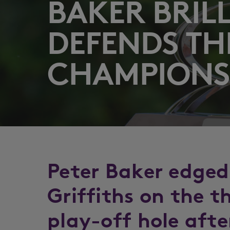
BAKER BRIL
DEFENDS TH
CHAMPIONSH
Peter Baker edged
Griffiths on the 
play-off hole afte