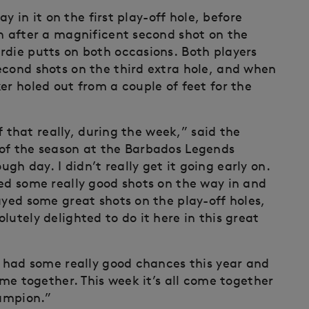
ay in it on the first play-off hole, before
in after a magnificent second shot on the
rdie putts on both occasions. Both players
econd shots on the third extra hole, and when
er holed out from a couple of feet for the
of that really, during the week,” said the
 of the season at the Barbados Legends
h day. I didn’t really get it going early on.
yed some really good shots on the way in and
ayed some great shots on the play-off holes,
lutely delighted to do it here in this great
e had some really good chances this year and
ome together. This week it’s all come together
hampion.”