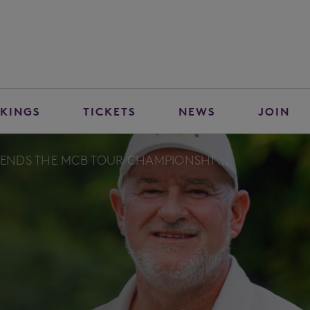
KINGS
TICKETS
NEWS
JOIN
FENDS THE MCB TOUR CHAMPIONSHI ...