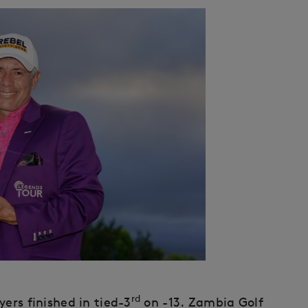
rd
ers finished in tied-3
on -13. Zambia Golf