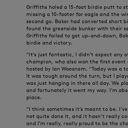
Griffiths holed a 15-foot birdie putt to st
missing a 10-footer for eagle and the w
second go. Baker had converted short bi
found the greenside bunker with their s
Griffiths failed to get up-and-down, Bak
birdie and victory.
“It’s just fantastic, I didn’t expect any 
champion, who also won the first event
hosted by Ian Woosnam. “Today was a toug
It was tough around the turn, but I pla
was just hanging in there all day. We pl
and fortunately it went my way. I’m abso
place.
“I think sometimes it’s meant to be. I’v
not quite done it, and it hasn’t really c
and I’m really, really proud to be the c