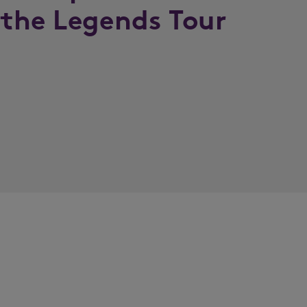
 the Legends Tour