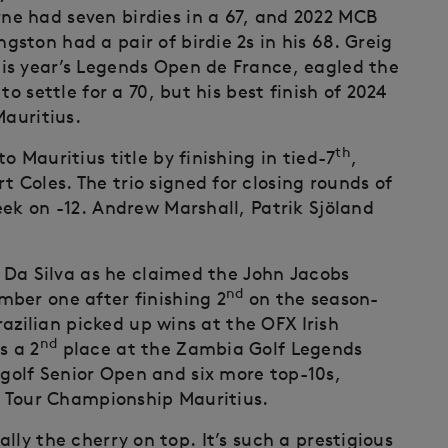
e had seven birdies in a 67, and 2022 MCB
ston had a pair of birdie 2s in his 68. Greig
is year’s Legends Open de France, eagled the
o settle for a 70, but his best finish of 2024
auritius.
th
 Mauritius title by finishing in tied-7
,
Coles. The trio signed for closing rounds of
eek on -12. Andrew Marshall, Patrik Sjöland
r Da Silva as he claimed the John Jacobs
nd
ber one after finishing 2
on the season-
razilian picked up wins at the OFX Irish
nd
s a 2
place at the Zambia Golf Legends
olf Senior Open and six more top-10s,
 Tour Championship Mauritius.
really the cherry on top. It’s such a prestigious