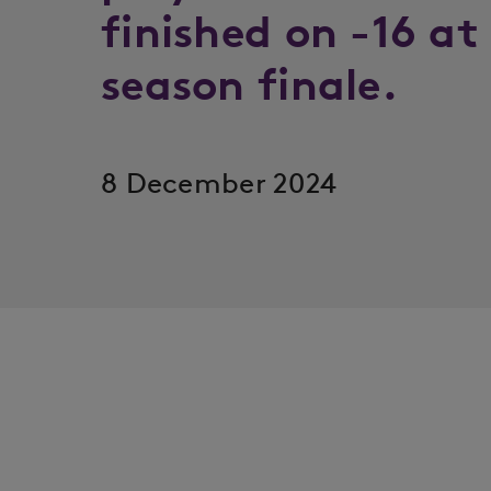
finished on -16 at
season finale.
8 December 2024