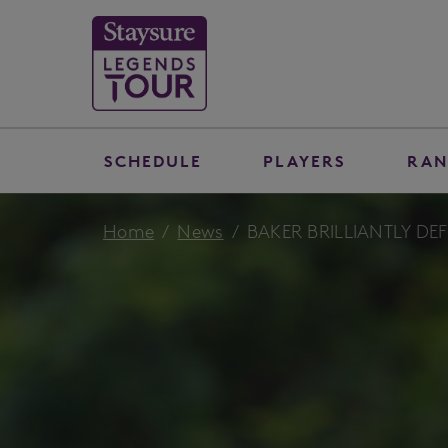
SCHEDULE
PLAYERS
RAN
Home
News
BAKER BRILLIANTLY DE