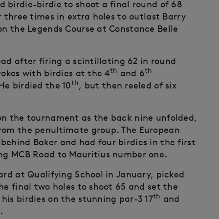
birdie-birdie to shoot a final round of 68
 three times in extra holes to outlast Barry
 on the Legends Course at Constance Belle
d after firing a scintillating 62 in round
th
th
okes with birdies at the 4
and 6
th
 He birdied the 10
, but then reeled of six
won the tournament as the back nine unfolded,
from the penultimate group. The European
ehind Baker and had four birdies in the first
ning MCB Road to Mauritius number one.
ard at Qualifying School in January, picked
he final two holes to shoot 65 and set the
th
his birdies on the stunning par-3 17
and
.