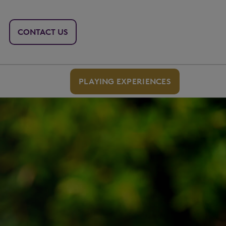
CONTACT US
PLAYING EXPERIENCES