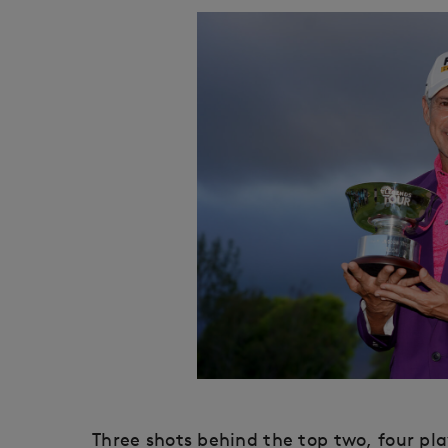
Three shots behind the top two, four play