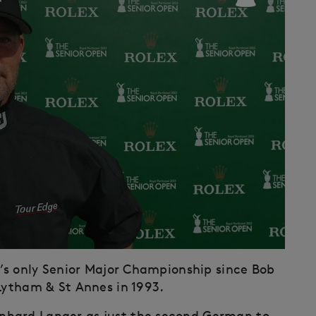
e’s only Senior Major Championship since Bob
 Lytham & St Annes in 1993.
nhard Langer as just the second German to