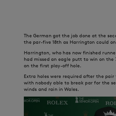
The German got the job done at the sec
the par-five 18th as Harrington could on
Harrington, who has now finished runne
had missed an eagle putt to win on the 
on the first play-off hole.
Extra holes were required after the pair
with nobody able to break par for the s
winds and rain in Wales.