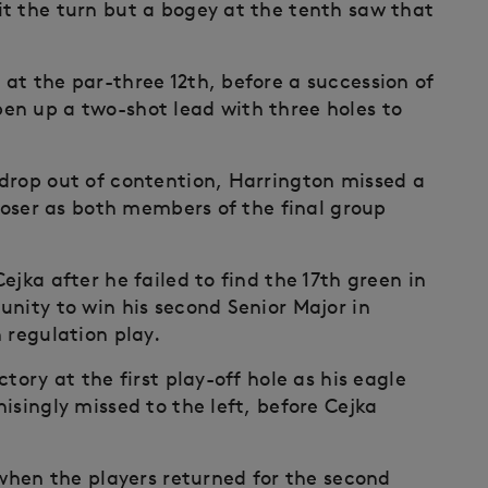
t the turn but a bogey at the tenth saw that
at the par-three 12th, before a succession of
en up a two-shot lead with three holes to
drop out of contention, Harrington missed a
closer as both members of the final group
ejka after he failed to find the 17th green in
unity to win his second Senior Major in
 regulation play.
tory at the first play-off hole as his eagle
isingly missed to the left, before Cejka
 when the players returned for the second