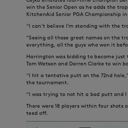
win the Senior Open as he adds the trop
KitchenAid Senior PGA Championship in 
“I can’t believe I’m standing with the tr
“Seeing all those great names on the tr
everything, all the guys who won it befor
Harrington was bidding to become just th
Tom Watson and Darren Clarke to win b
“I hit a tentative putt on the 72nd hole
the tournament.
“I was trying to not hit a bad putt and I
There were 18 players within four shots o
teed off.