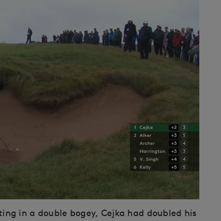
ulting in a double bogey, Cejka had doubled his