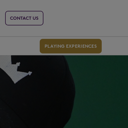
CONTACT US
PLAYING EXPERIENCES