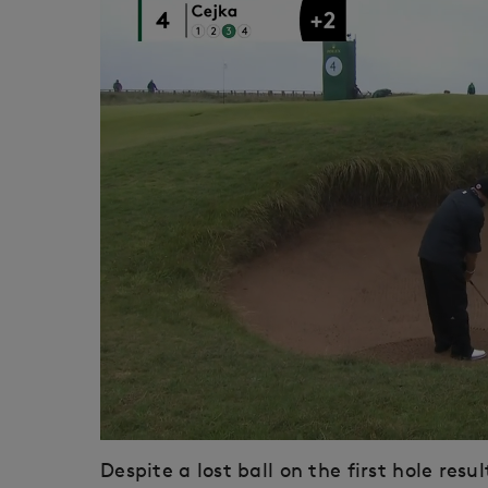
Despite a lost ball on the first hole res