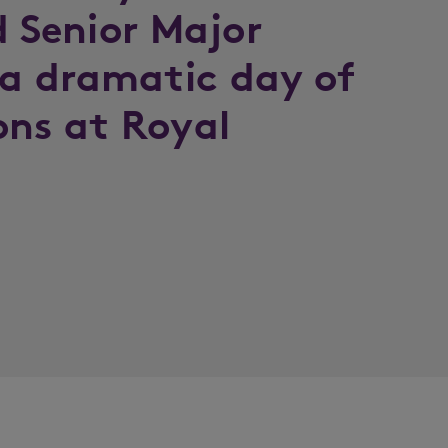
d Senior Major
a dramatic day of
ons at Royal