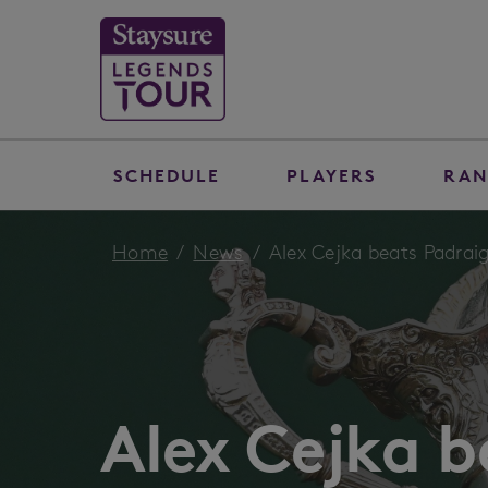
SCHEDULE
PLAYERS
RAN
Home
News
Alex Cejka beats Padraig 
Alex Cejka b