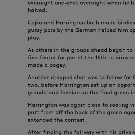
overnight one-shot overnight when he hi
halved.
Cejka and Harrington both made birdies 
gutsy pars by the German helped him op
play.
As others in the groups ahead began to 
five-footer for par at the 16th to draw 
made a bogey.
Another dropped shot was to follow for C
two, before Harrington set up an opport
grandstand fashion on the final green in
Harrington was again close to sealing vic
putt from off the back of the green agon
extended the contest.
After finding the fairway with his drive