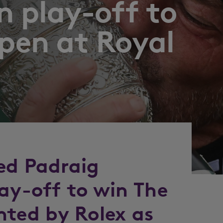
n play-off to
pen at Royal
ed Padraig
lay-off to win The
nted by Rolex as