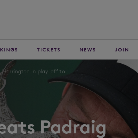
KINGS
TICKETS
NEWS
JOIN
Harrington in play-off to ...
eats Padraig