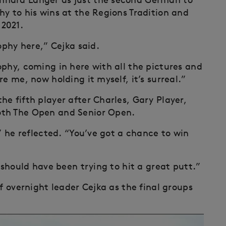
hy to his wins at the Regions Tradition and
2021.
ophy here,” Cejka said.
ophy, coming in here with all the pictures and
e me, now holding it myself, it’s surreal.”
e fifth player after Charles, Gary Player,
oth The Open and Senior Open.
,” he reflected. “You’ve got a chance to win
 should have been trying to hit a great putt.”
f overnight leader Cejka as the final groups