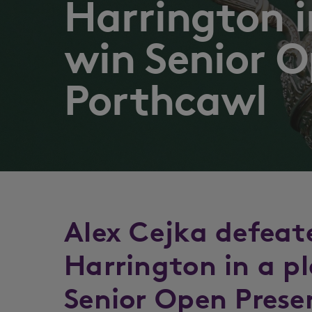
Harrington i
win Senior O
Porthcawl
Alex Cejka defeat
Harrington in a p
Senior Open Prese