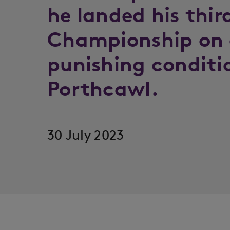
he landed his thir
Championship on 
punishing conditi
Porthcawl.
30 July 2023