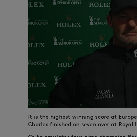
It is the highest winning score at Europ
Charles finished on seven over at Royal
Cejka emulates four-time champion Ber