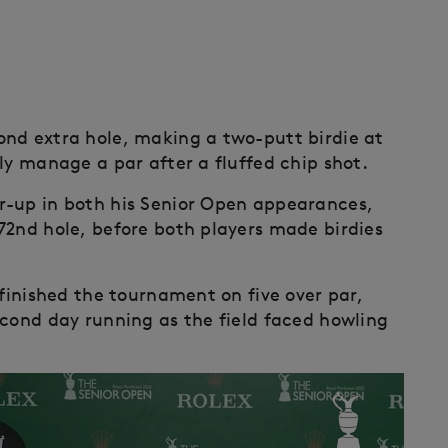
ond extra hole, making a two-putt birdie at
ly manage a par after a fluffed chip shot.
r-up in both his Senior Open appearances,
72nd hole, before both players made birdies
 finished the tournament on five over par,
econd day running as the field faced howling