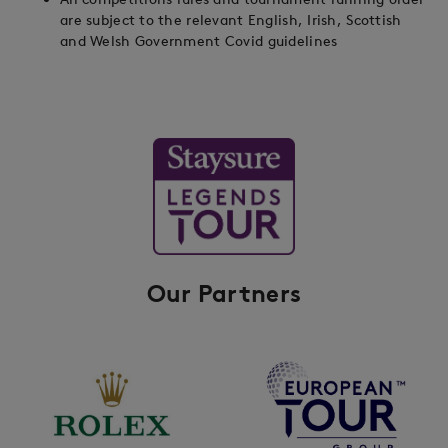
are subject to the relevant English, Irish, Scottish
and Welsh Government Covid guidelines
Our Partners