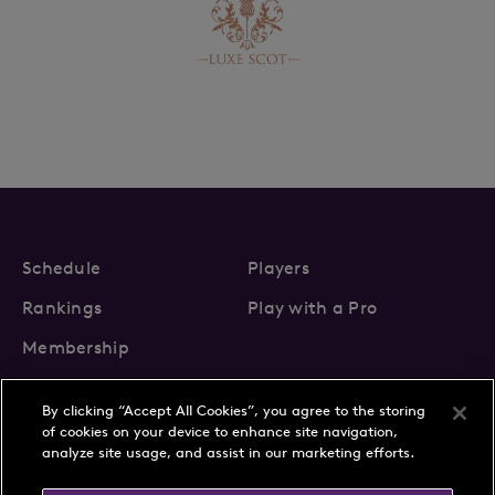
Schedule
Players
Rankings
Play with a Pro
Membership
By clicking “Accept All Cookies”, you agree to the storing
of cookies on your device to enhance site navigation,
analyze site usage, and assist in our marketing efforts.
About Us
News