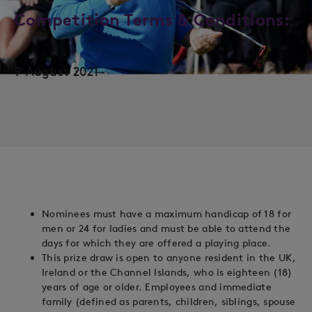
Competition Terms & Conditions:
9 August 2021
Nominees must have a maximum handicap of 18 for
men or 24 for ladies and must be able to attend the
days for which they are offered a playing place.
This prize draw is open to anyone resident in the UK,
Ireland or the Channel Islands, who is eighteen (18)
years of age or older. Employees and immediate
family (defined as parents, children, siblings, spouse