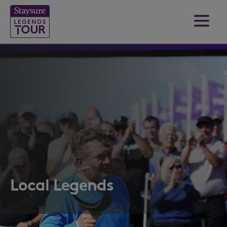
Local Legends