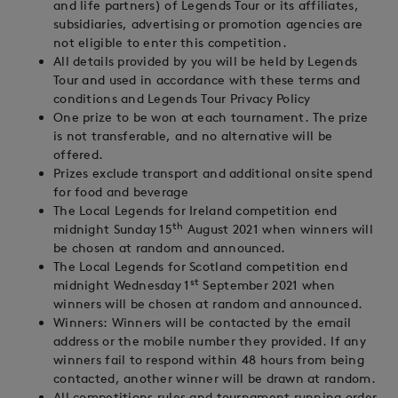
and life partners) of Legends Tour or its affiliates,
subsidiaries, advertising or promotion agencies are
not eligible to enter this competition.
All details provided by you will be held by Legends
Tour and used in accordance with these terms and
conditions and Legends Tour Privacy Policy
One prize to be won at each tournament. The prize
is not transferable, and no alternative will be
offered.
Prizes exclude transport and additional onsite spend
for food and beverage
The Local Legends for Ireland competition end
th
midnight Sunday 15
August 2021 when winners will
be chosen at random and announced.
The Local Legends for Scotland competition end
st
midnight Wednesday 1
September 2021 when
winners will be chosen at random and announced.
Winners: Winners will be contacted by the email
address or the mobile number they provided. If any
winners fail to respond within 48 hours from being
contacted, another winner will be drawn at random.
All competitions rules and tournament running order