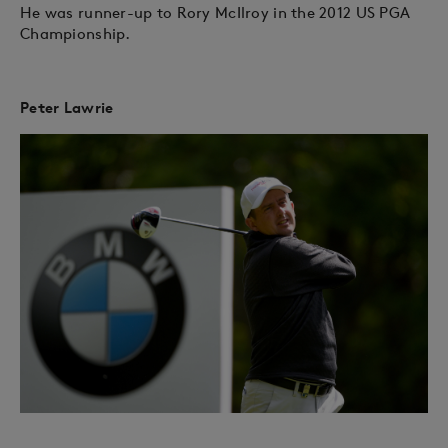
He was runner-up to Rory McIlroy in the 2012 US PGA
Championship.
Peter Lawrie