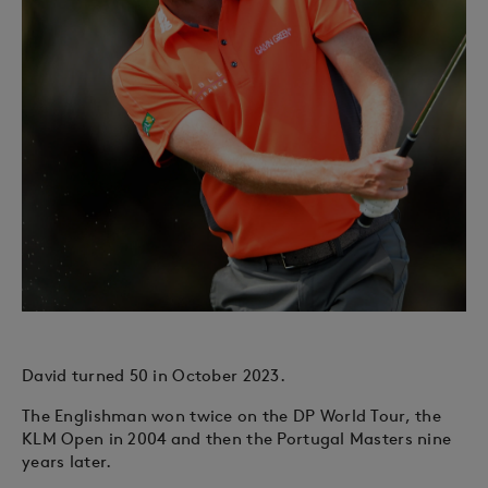
David turned 50 in October 2023.
The Englishman won twice on the DP World Tour, the
KLM Open in 2004 and then the Portugal Masters nine
years later.