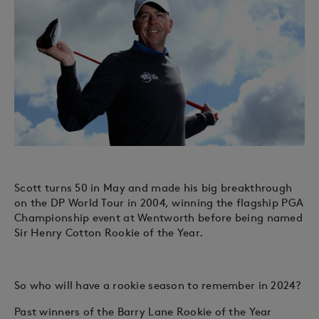
Scott turns 50 in May and made his big breakthrough
on the DP World Tour in 2004, winning the flagship PGA
Championship event at Wentworth before being named
Sir Henry Cotton Rookie of the Year.
So who will have a rookie season to remember in 2024?
Past winners of the Barry Lane Rookie of the Year