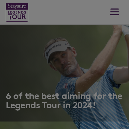
6 of the best aiming for the
Legends Tour in 2024!