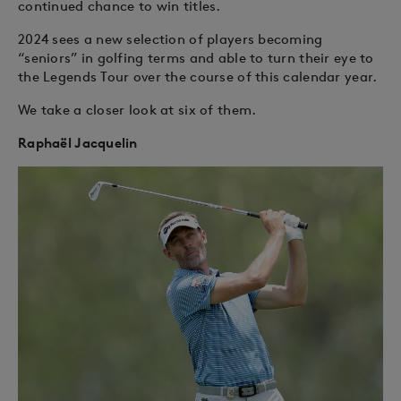
continued chance to win titles.
2024 sees a new selection of players becoming
“seniors” in golfing terms and able to turn their eye to
the Legends Tour over the course of this calendar year.
We take a closer look at six of them.
Raphaël Jacquelin