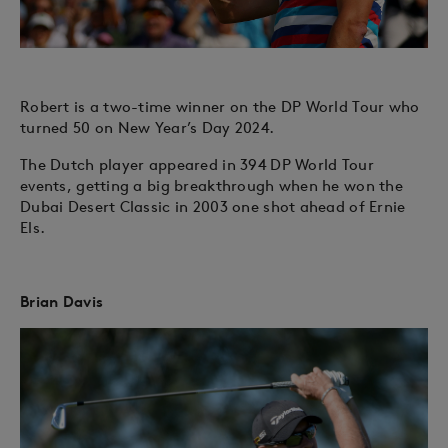
Robert is a two-time winner on the DP World Tour who
turned 50 on New Year’s Day 2024.
The Dutch player appeared in 394 DP World Tour
events, getting a big breakthrough when he won the
Dubai Desert Classic in 2003 one shot ahead of Ernie
Els.
Brian Davis