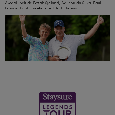
Award include Patrik Sjöland, Adilson da Silva, Paul
Lawrie, Paul Streeter and Clark Dennis.