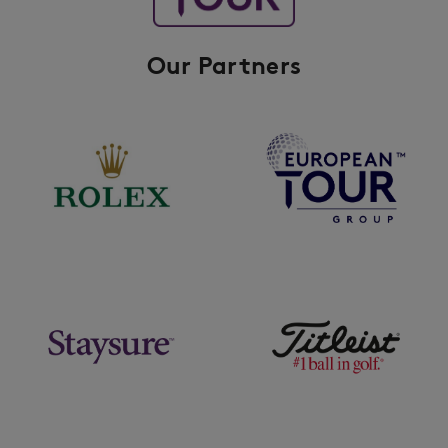
Our Partners