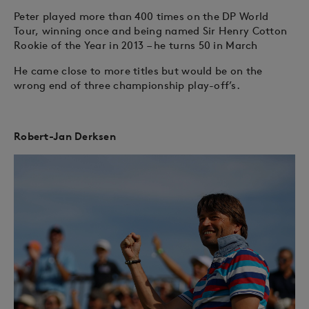
Peter played more than 400 times on the DP World
Tour, winning once and being named Sir Henry Cotton
Rookie of the Year in 2013 – he turns 50 in March
He came close to more titles but would be on the
wrong end of three championship play-off’s.
Robert-Jan Derksen