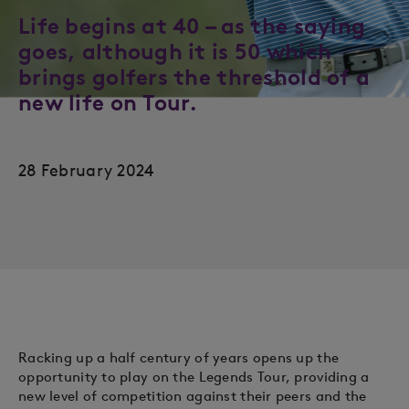
Life begins at 40 – as the saying
goes, although it is 50 which
brings golfers the threshold of a
new life on Tour.
28 February 2024
Racking up a half century of years opens up the
opportunity to play on the Legends Tour, providing a
new level of competition against their peers and the