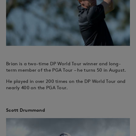
Brian is a two-time DP World Tour winner and long-
term member of the PGA Tour – he turns 50 in August.
He played in over 200 times on the DP World Tour and
nearly 400 on the PGA Tour.
Scott Drummond