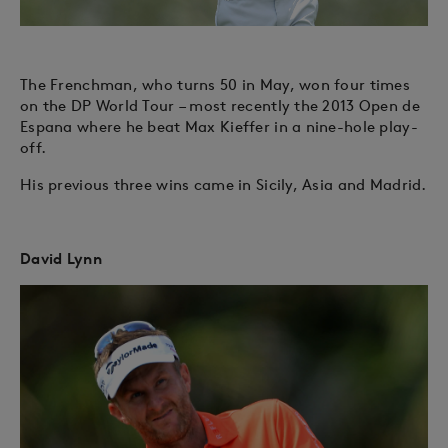
The Frenchman, who turns 50 in May, won four times
on the DP World Tour – most recently the 2013 Open de
Espana where he beat Max Kieffer in a nine-hole play-
off.
His previous three wins came in Sicily, Asia and Madrid.
David Lynn