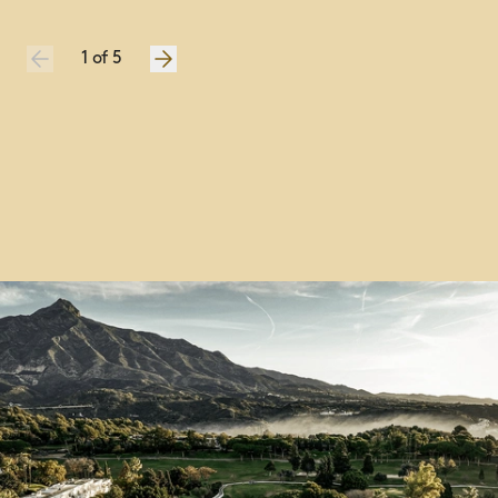
Championship prize presentations and awards
Unrivalled inside-the-ropes tournament access
1
of
5
1
of
5
1
of
5
1
of
5
1
of
5