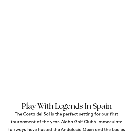
Play With Legends In Spain
The Costa del Sol is the perfect setting for our first
tournament of the year. Aloha Golf Club’s immaculate
fairways have hosted the Andalucía Open and the Ladies