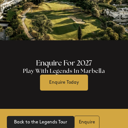
Enquire For 2027
Play With Legends In Marbella
Enquire Today
Back to the Legends Tour
Enquire