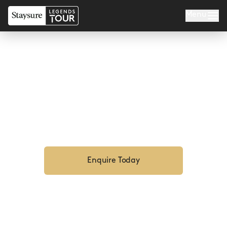
Menu
MARBELLA LEGENDS
Enquire Now For 2027
Enquire Today