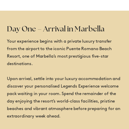
Day One – Arrival in Marbella
Your experience begins with a private luxury transfer
from the airport to the iconic Puente Romano Beach
Luxury accommodation at the five-star Puente
Resort, one of Marbella’s most prestigious five-star
Romano Beach Resort
destinations.
Private airport transfers
Championship Pro-Am participation
Upon arrival, settle into your luxury accommodation and
Two tournament rounds alongside Legends Tour
discover your personalised Legends Experience welcome
professionals
pack waiting in your room. Spend the remainder of the
Access to tournament practice facilities
day enjoying the resort’s world-class facilities, pristine
Daily hospitality in the Players’ Lounge
beaches and vibrant atmosphere before preparing for an
Official Welcome Party
extraordinary week ahead.
Exclusive Legends Experience Dinner
Premium welcome gifts and event merchandise