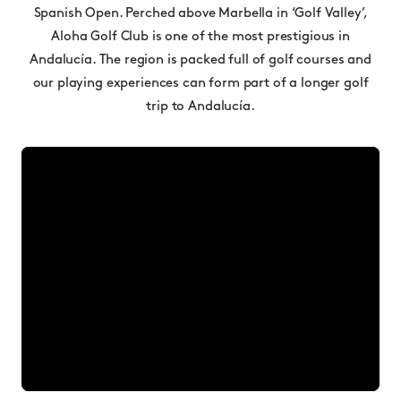
Spanish Open. Perched above Marbella in ‘Golf Valley’,
Aloha Golf Club is one of the most prestigious in
Andalucía. The region is packed full of golf courses and
our playing experiences can form part of a longer golf
trip to Andalucía.