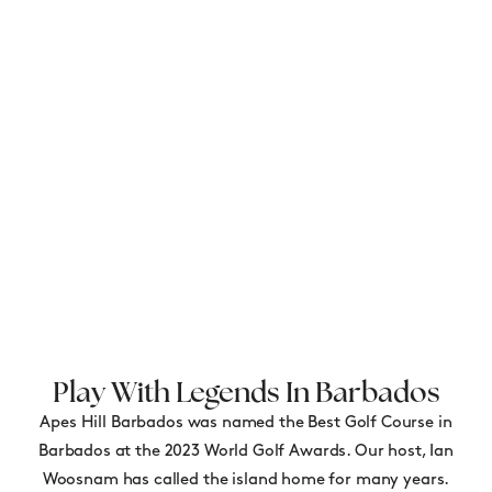
Play With Legends In Barbados
Apes Hill Barbados was named the Best Golf Course in
Barbados at the 2023 World Golf Awards. Our host, Ian
Woosnam has called the island home for many years.