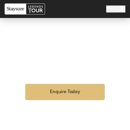
Menu
BARBADOS LEGENDS
Enquire Now For 2027
Enquire Today