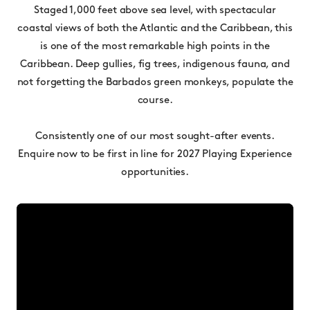
Staged 1,000 feet above sea level, with spectacular
coastal views of both the Atlantic and the Caribbean, this
is one of the most remarkable high points in the
Caribbean. Deep gullies, fig trees, indigenous fauna, and
not forgetting the Barbados green monkeys, populate the
course.
Consistently one of our most sought-after events.
Enquire now to be first in line for 2027 Playing Experience
opportunities.