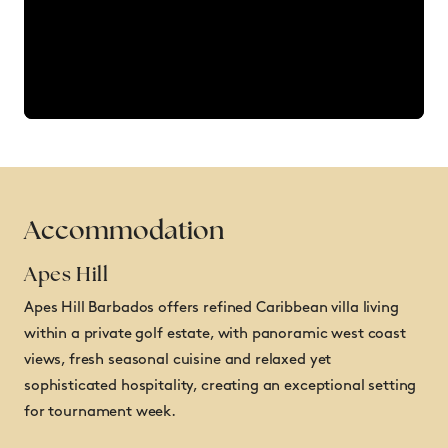
Accommodation
Apes Hill
Apes Hill Barbados offers refined Caribbean villa living
within a private golf estate, with panoramic west coast
views, fresh seasonal cuisine and relaxed yet
sophisticated hospitality, creating an exceptional setting
for tournament week.