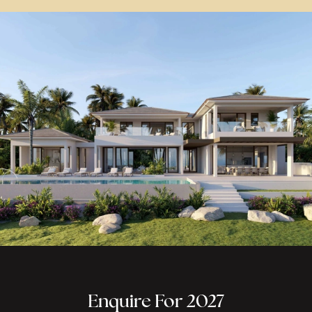
Enquire For 2027