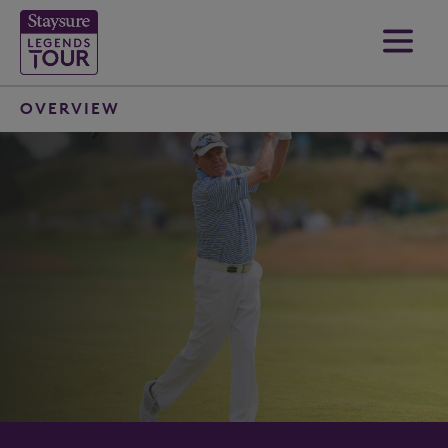
OVERVIEW