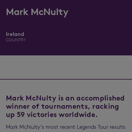
Mark McNulty
Ireland
COUNTRY
Mark McNulty is an accomplished
winner of tournaments, racking
up 59 victories worldwide.
Mark McNulty’s most recent Legends Tour results