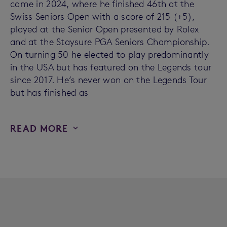
came in 2024, where he finished 46th at the
Swiss Seniors Open with a score of 215 (+5),
played at the Senior Open presented by Rolex
and at the Staysure PGA Seniors Championship.
On turning 50 he elected to play predominantly
in the USA but has featured on the Legends tour
since 2017. He’s never won on the Legends Tour
but has finished as
READ MORE