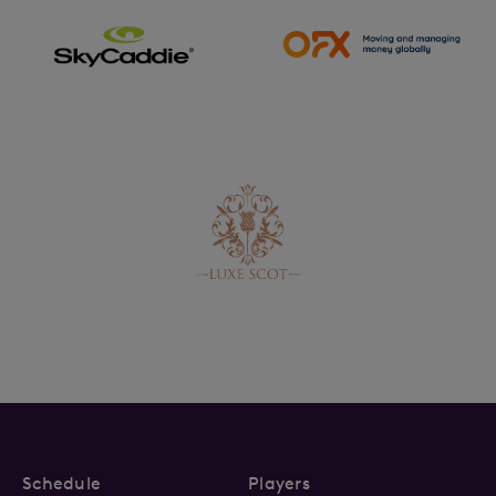
Schedule
Players