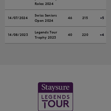
Rolex 2024
Swiss Seniors
14/07/2024
46
215
+5
Open 2024
Legends Tour
14/08/2023
40
220
+4
Trophy 2023