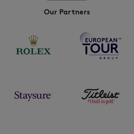
Our Partners