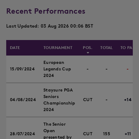
Recent Performances
Last Updated: 03 Aug 2026 00:06 BST
DATE
TOURNAMENT
POS.
TOTAL
TO PAR
European
15/09/2024
Legends Cup
-
-
-
2024
Staysure PGA
Seniors
04/08/2024
CUT
-
+14
Championship
2024
The Senior
Open
28/07/2024
CUT
155
+11
presented by