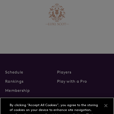
Schedule
Players
Rankings
Play with a Pro
Membership
By clicking “Accept All Cookies”, you agree to the storing
of cookies on your device to enhance site navigation,