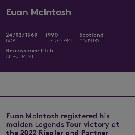
Euan McIntosh
24/02/1969
1990
Scotland
DOB
TURNED PRO
COUNTRY
Renaissance Club
ATTACHMENT
Euan McIntosh registered his
maiden Legends Tour victory at
the 2022 Riegler and Partner