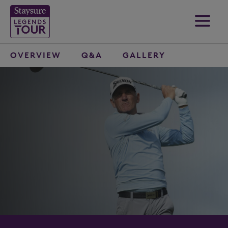
OVERVIEW
Q&A
GALLERY