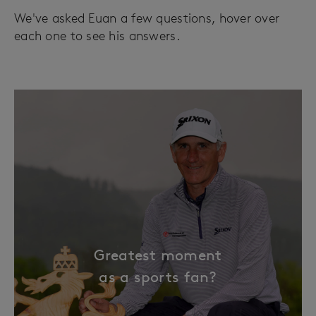
We've asked Euan a few questions, hover over
each one to see his answers.
Greatest moment
as a sports fan?