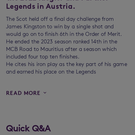
Legends in Austria.
The Scot held off a final day challenge from
James Kingston to win by a single shot and
would go on to finish 6th in the Order of Merit.
He ended the 2023 season ranked 14th in the
MCB Road to Mauritius after a season which
included four top ten finishes.
He cites his iron play as the key part of his game
and earned his place on the Legends
READ MORE
Quick Q&A