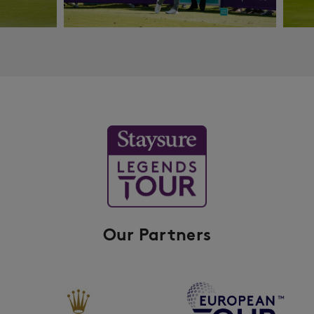
Our Partners