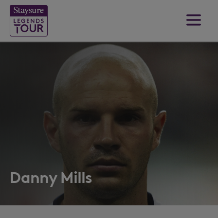
Danny Mills