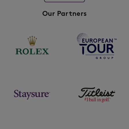
Our Partners