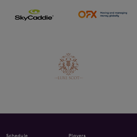
Schedule
Players