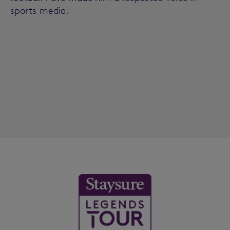
sports media.