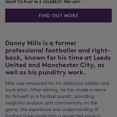
WANT TO PLAY IN A CELEBRITY PRO-AM?
FIND OUT MORE
Danny Mills is a former
professional footballer and right-
back, known for his time at Leeds
United and Manchester City, as
well as his punditry work.
Mills was renowned for his defensive solidity and
work ethic. After retiring, he has made a name
for himself as a football pundit, providing
insightful analysis and commentary on the
game. His experience and understanding of
football have made him a respected voice in