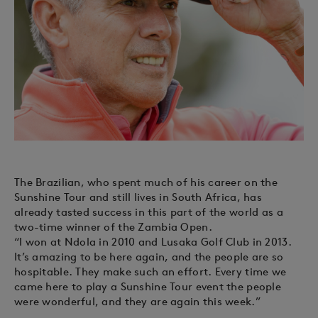
The Brazilian, who spent much of his career on the
Sunshine Tour and still lives in South Africa, has
already tasted success in this part of the world as a
two-time winner of the Zambia Open.
“I won at Ndola in 2010 and Lusaka Golf Club in 2013.
It’s amazing to be here again, and the people are so
hospitable. They make such an effort. Every time we
came here to play a Sunshine Tour event the people
were wonderful, and they are again this week.”