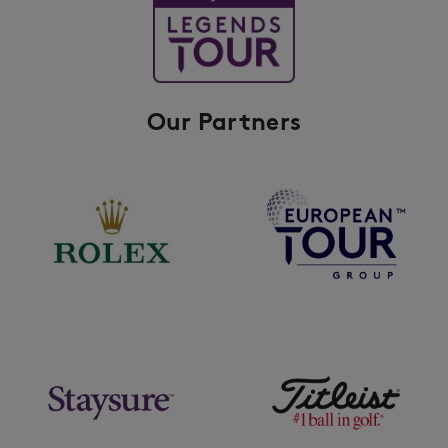
Our Partners