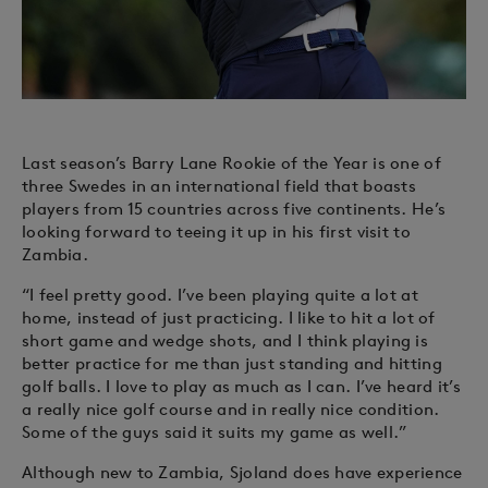
Last season’s Barry Lane Rookie of the Year is one of
three Swedes in an international field that boasts
players from 15 countries across five continents. He’s
looking forward to teeing it up in his first visit to
Zambia.
“I feel pretty good. I’ve been playing quite a lot at
home, instead of just practicing. I like to hit a lot of
short game and wedge shots, and I think playing is
better practice for me than just standing and hitting
golf balls. I love to play as much as I can. I’ve heard it’s
a really nice golf course and in really nice condition.
Some of the guys said it suits my game as well.”
Although new to Zambia, Sjoland does have experience