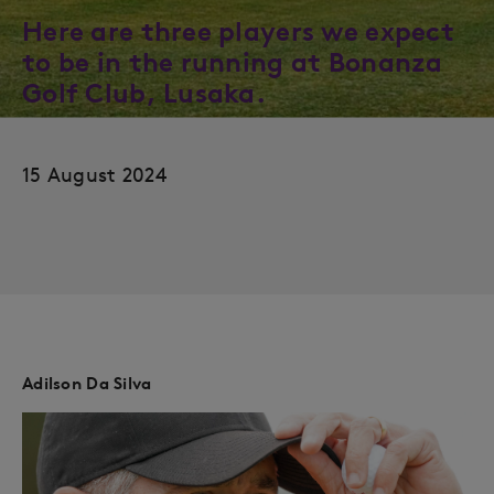
Here are three players we expect
to be in the running at Bonanza
Golf Club, Lusaka.
15 August 2024
Adilson Da Silva