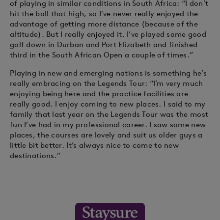
of playing in similar conditions in South Africa: “I don’t
hit the ball that high, so I’ve never really enjoyed the
advantage of getting more distance (because of the
altitude). But I really enjoyed it. I’ve played some good
golf down in Durban and Port Elizabeth and finished
third in the South African Open a couple of times.”
Playing in new and emerging nations is something he’s
really embracing on the Legends Tour: “I’m very much
enjoying being here and the practice facilities are
really good. I enjoy coming to new places. I said to my
family that last year on the Legends Tour was the most
fun I’ve had in my professional career. I saw some new
places, the courses are lovely and suit us older guys a
little bit better. It’s always nice to come to new
destinations.”