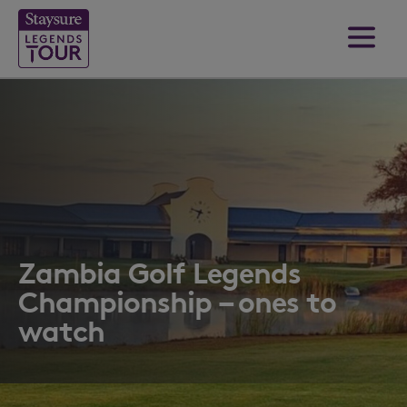
Zambia Golf Legends
Championship – ones to
watch