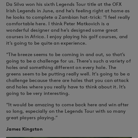
Da Silva won his sixth Legends Tour title at the OFX
Irish Legends in June, and he’s feeling right at home as
he looks to complete a Zambian hat-trick: “I feel really
comfortable here. I think Peter Matkovich is a
wonderful designer and he’s designed some great
courses in Africa. I enjoy playing his golf courses, and
it’s going to be quite an experience.
“The breeze seems to be coming in and out, so that’s
going to be a challenge for us. There’s such a variety of
holes and something different on every hole. The
greens seem to be putting really well. It’s going to be a
challenge because there are holes that you can attack
and holes where you really have to think about it. It’s
going to be very interesting.
“It would be amazing to come back here and win after
so long, especially on the Legends Tour with so many
great players playing.”
James Kingston