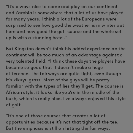
“It’s always nice to come and play on our continent
and Zambia is somewhere that a lot of us have played
for many years. I think a lot of the Europeans were
surprised to see how good the weather is in winter out
here and how good the golf course and the whole set-
up is with a stunning hotel.”
But Kingston doesn’t think his added experience on the
continent will be too much of an advantage against a
very talented field. “I think these days the players have
become so good that it doesn’t make a huge
difference. The fairways are quite tight, even though
it’s kikuyu grass. Most of the guys will be pretty
familiar with the types of lies they’ll get. The course is
African style, it looks like you’re in the middle of the
bush, which is really nice. I’ve always enjoyed this style
of golf.
“It’s one of those courses that creates a lot of
opportunities because it’s not that tight off the tee.
But the emphasis is still on hitting the fairways,