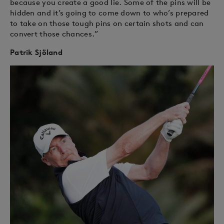
because you create a good lie. Some of the pins will be
hidden and it’s going to come down to who’s prepared
to take on those tough pins on certain shots and can
convert those chances.”
Patrik Sjöland