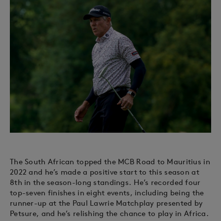
The South African topped the MCB Road to Mauritius in
2022 and he’s made a positive start to this season at
8th in the season-long standings. He’s recorded four
top-seven finishes in eight events, including being the
runner-up at the Paul Lawrie Matchplay presented by
Petsure, and he’s relishing the chance to play in Africa.