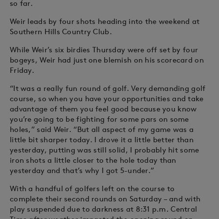
so far.
Weir leads by four shots heading into the weekend at
Southern Hills Country Club.
While Weir’s six birdies Thursday were off set by four
bogeys, Weir had just one blemish on his scorecard on
Friday.
“It was a really fun round of golf. Very demanding golf
course, so when you have your opportunities and take
advantage of them you feel good because you know
you’re going to be fighting for some pars on some
holes,” said Weir. “But all aspect of my game was a
little bit sharper today. I drove it a little better than
yesterday, putting was still solid, I probably hit some
iron shots a little closer to the hole today than
yesterday and that’s why I got 5-under.”
With a handful of golfers left on the course to
complete their second rounds on Saturday – and with
play suspended due to darkness at 8:31 p.m. Central