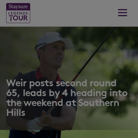
Weir posts second round
65, leads by 4 heading into
the weekend at Southern
Hills