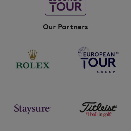
Our Partners