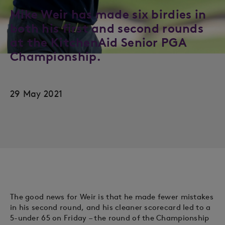
Mike Weir has made six birdies in
both his first and second rounds
at the KitchenAid Senior PGA
Championship.
29 May 2021
The good news for Weir is that he made fewer mistakes
in his second round, and his cleaner scorecard led to a
5-under 65 on Friday – the round of the Championship