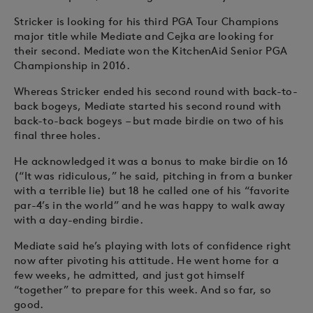
Stricker is looking for his third PGA Tour Champions
major title while Mediate and Cejka are looking for
their second. Mediate won the KitchenAid Senior PGA
Championship in 2016.
Whereas Stricker ended his second round with back-to-
back bogeys, Mediate started his second round with
back-to-back bogeys – but made birdie on two of his
final three holes.
He acknowledged it was a bonus to make birdie on 16
(“It was ridiculous,” he said, pitching in from a bunker
with a terrible lie) but 18 he called one of his “favorite
par-4’s in the world” and he was happy to walk away
with a day-ending birdie.
Mediate said he’s playing with lots of confidence right
now after pivoting his attitude. He went home for a
few weeks, he admitted, and just got himself
“together” to prepare for this week. And so far, so
good.