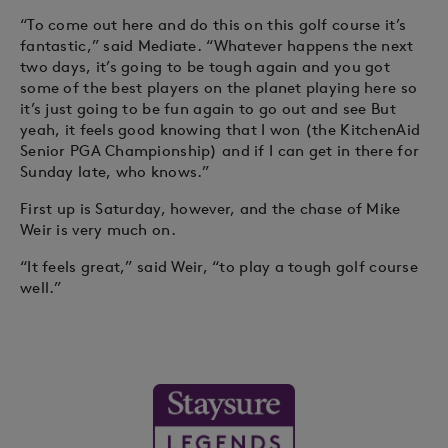
“To come out here and do this on this golf course it’s
fantastic,” said Mediate. “Whatever happens the next
two days, it’s going to be tough again and you got
some of the best players on the planet playing here so
it’s just going to be fun again to go out and see But
yeah, it feels good knowing that I won (the KitchenAid
Senior PGA Championship) and if I can get in there for
Sunday late, who knows.”
First up is Saturday, however, and the chase of Mike
Weir is very much on.
“It feels great,” said Weir, “to play a tough golf course
well.”