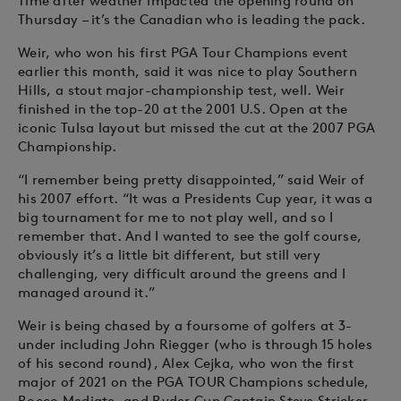
Time after weather impacted the opening round on
Thursday – it’s the Canadian who is leading the pack.
Weir, who won his first PGA Tour Champions event
earlier this month, said it was nice to play Southern
Hills, a stout major-championship test, well. Weir
finished in the top-20 at the 2001 U.S. Open at the
iconic Tulsa layout but missed the cut at the 2007 PGA
Championship.
“I remember being pretty disappointed,” said Weir of
his 2007 effort. “It was a Presidents Cup year, it was a
big tournament for me to not play well, and so I
remember that. And I wanted to see the golf course,
obviously it’s a little bit different, but still very
challenging, very difficult around the greens and I
managed around it.”
Weir is being chased by a foursome of golfers at 3-
under including John Riegger (who is through 15 holes
of his second round), Alex Cejka, who won the first
major of 2021 on the PGA TOUR Champions schedule,
Rocco Mediate, and Ryder Cup Captain Steve Stricker.