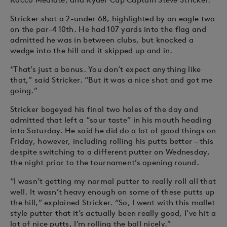
Stricker shot a 2-under 68, highlighted by an eagle two
on the par-4 10th. He had 107 yards into the flag and
admitted he was in between clubs, but knocked a
wedge into the hill and it skipped up and in.
“That’s just a bonus. You don’t expect anything like
that,” said Stricker. “But it was a nice shot and got me
going.”
Stricker bogeyed his final two holes of the day and
admitted that left a “sour taste” in his mouth heading
into Saturday. He said he did do a lot of good things on
Friday, however, including rolling his putts better – this
despite switching to a different putter on Wednesday,
the night prior to the tournament’s opening round.
“I wasn’t getting my normal putter to really roll all that
well. It wasn’t heavy enough on some of these putts up
the hill,” explained Stricker. “So, I went with this mallet
style putter that it’s actually been really good, I’ve hit a
lot of nice putts, I’m rolling the ball nicely.”