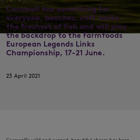
Cornwall has something for
everyone, beaches, cliff walks,
the freshest of fish and will play
the backdrop to the Farmfoods
European Legends Links
Championship, 17-21 June.
23 April 2021
Cornwall’s wild and rugged, beautiful charm has been