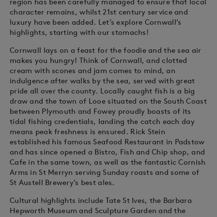
region has been carefully managed to ensure that local
character remains, whilst 21st century service and
luxury have been added. Let’s explore Cornwall’s
highlights, starting with our stomachs!
Cornwall lays on a feast for the foodie and the sea air
makes you hungry! Think of Cornwall, and clotted
cream with scones and jam comes to mind, an
indulgence after walks by the sea, served with great
pride all over the county. Locally caught fish is a big
draw and the town of Looe situated on the South Coast
between Plymouth and Fowey proudly boasts of its
tidal fishing credentials, landing the catch each day
means peak freshness is ensured. Rick Stein
established his famous Seafood Restaurant in Padstow
and has since opened a Bistro, Fish and Chip shop, and
Cafe in the same town, as well as the fantastic Cornish
Arms in St Merryn serving Sunday roasts and some of
St Austell Brewery’s best ales.
Cultural highlights include Tate St Ives, the Barbara
Hepworth Museum and Sculpture Garden and the