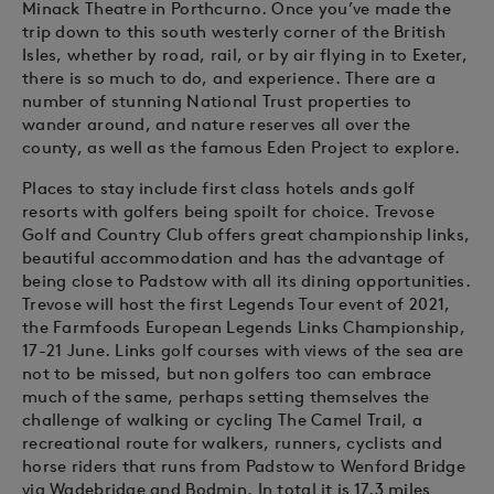
Minack Theatre in Porthcurno. Once you’ve made the
trip down to this south westerly corner of the British
Isles, whether by road, rail, or by air flying in to Exeter,
there is so much to do, and experience. There are a
number of stunning National Trust properties to
wander around, and nature reserves all over the
county, as well as the famous Eden Project to explore.
Places to stay include first class hotels ands golf
resorts with golfers being spoilt for choice. Trevose
Golf and Country Club offers great championship links,
beautiful accommodation and has the advantage of
being close to Padstow with all its dining opportunities.
Trevose will host the first Legends Tour event of 2021,
the Farmfoods European Legends Links Championship,
17-21 June. Links golf courses with views of the sea are
not to be missed, but non golfers too can embrace
much of the same, perhaps setting themselves the
challenge of walking or cycling The Camel Trail, a
recreational route for walkers, runners, cyclists and
horse riders that runs from Padstow to Wenford Bridge
via Wadebridge and Bodmin. In total it is 17.3 miles