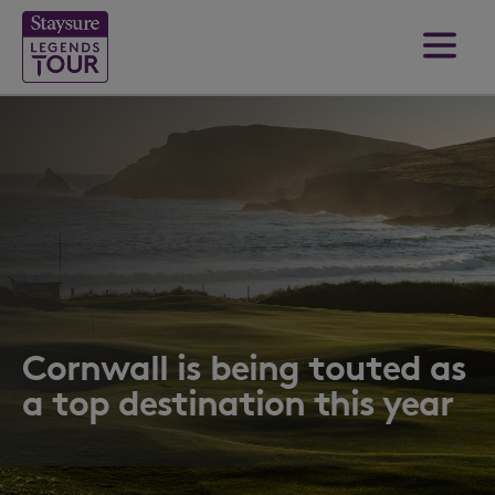
Cornwall is being touted as
a top destination this year