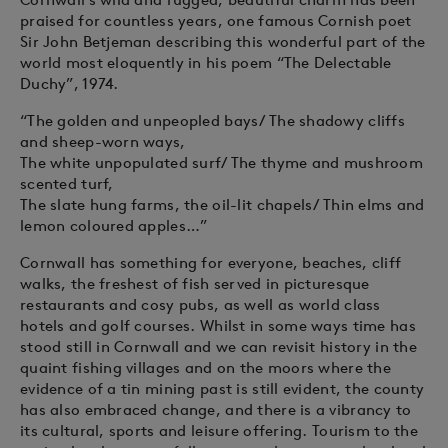
praised for countless years, one famous Cornish poet
Sir John Betjeman describing this wonderful part of the
world most eloquently in his poem “The Delectable
Duchy”, 1974.
“The golden and unpeopled bays/ The shadowy cliffs
and sheep-worn ways,
The white unpopulated surf/ The thyme and mushroom
scented turf,
The slate hung farms, the oil-lit chapels/ Thin elms and
lemon coloured apples…”
Cornwall has something for everyone, beaches, cliff
walks, the freshest of fish served in picturesque
restaurants and cosy pubs, as well as world class
hotels and golf courses. Whilst in some ways time has
stood still in Cornwall and we can revisit history in the
quaint fishing villages and on the moors where the
evidence of a tin mining past is still evident, the county
has also embraced change, and there is a vibrancy to
its cultural, sports and leisure offering. Tourism to the