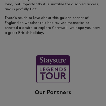
long, but importantly it is suitable for disabled access,
and is joyfully flat!
There’s much to love about this golden corner of
England so whether this has revived memories or
created a desire to explore Cornwall, we hope you have
a great British holiday.
Our Partners