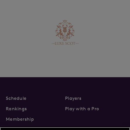
Schedule
Players
Rankings
Play with a Pro
Membership